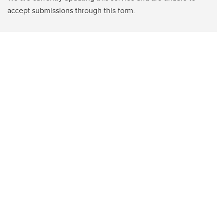
accept submissions through this form.