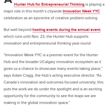
Hunter Hub for Entrepreneurial Thinking
is
playing a
major role in
this month’s citywide
Innovation Week YYC
celebration
as an epicentre of creative problem-solving
.
But well beyond
hosting events during the annual event
,
which runs until Nov. 23, the
Hunter Hub supports
innovation and entrepreneurial thinking year-round.
“Innovation Week YYC is a premier event for the Hunter
Hub and the broader UCalgary innovation ecosystem as it
gives us a chance to showcase many events taking place,”
says Adam Cragg, the Hub’s acting executive director. “As
Canada’s innovation and outcomes-focused university, this
puts the work we do under the spotlight and is an exciting
opportunity for the community to see the leaps we are
making in the global innovation space.”