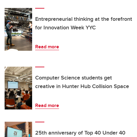
Entrepreneurial thinking at the forefront
for Innovation Week YYC
Read more
Computer Science students get
creative in Hunter Hub Collision Space
Read more
25th anniversary of Top 40 Under 40