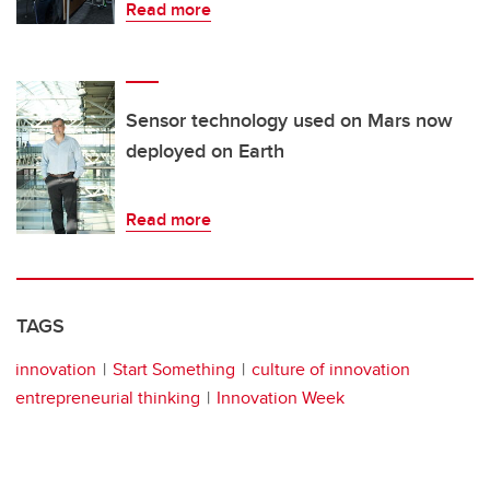
Read more
Sensor technology used on Mars now
deployed on Earth
Read more
TAGS
innovation
Start Something
culture of innovation
entrepreneurial thinking
Innovation Week