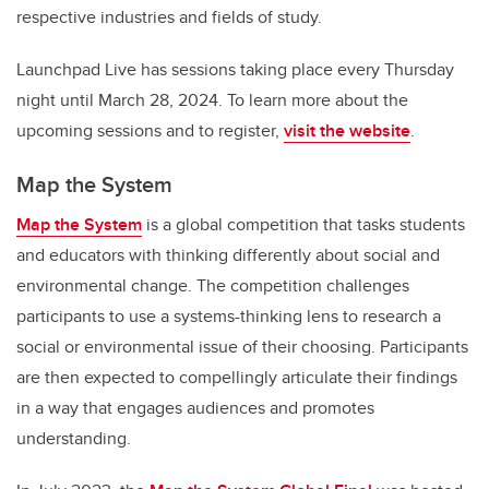
respective industries and fields of study.
Launchpad Live has sessions taking place every Thursday
night until March 28, 2024. To learn more about the
upcoming sessions and to register,
visit the website
.
Map the System
Map the System
is a global competition that tasks students
and educators with thinking differently about social and
environmental change. The competition challenges
participants to use a systems-thinking lens to research a
social or environmental issue of their choosing. Participants
are then expected to compellingly articulate their findings
in a way that engages audiences and promotes
understanding.