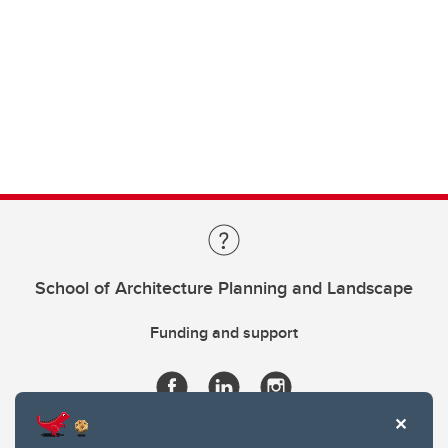
School of Architecture Planning and Landscape
Funding and support