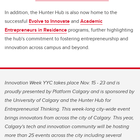
In addition, the Hunter Hub is also now home to the
successful
Evolve to Innovate
and
Academic
Entrepreneurs in Residence
programs, further highlighting
the hub's commitment to fostering entrepreneurship and
innovation across campus and beyond.
Innovation Week YYC takes place Nov. 15 - 23 and is
proudly presented by Platform Calgary and is sponsored by
the University of Calgary and the Hunter Hub for
Entrepreneurial Thinking. This week-long city-wide event
brings innovators from across the city of Calgary. This year,
Calgary's tech and innovation community will be hosting
more than 25 events across the city including several