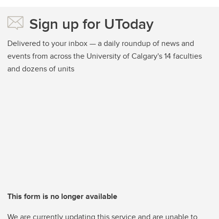
Sign up for UToday
Delivered to your inbox — a daily roundup of news and
events from across the University of Calgary's 14 faculties
and dozens of units
This form is no longer available
We are currently updating this service and are unable to