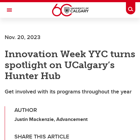
Skip to main content
Togg
Toggle Navigation
SCHOOL OF ARCHITECTURE, PLANNING AND LANDSCAPE
Nov. 20, 2023
Innovation Week YYC turns
spotlight on UCalgary’s
Hunter Hub
Get involved with its programs throughout the year
AUTHOR
Justin Mackenzie, Advancement
SHARE THIS ARTICLE