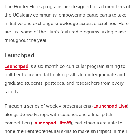
The Hunter Hub’s programs are designed for all members of
the UCalgary community,
empowering participants to take
initiative and exchange knowledge across disciplines
. Here
are just some of the Hub’s featured programs taking place
throughout the year:
Launchpad
Launchpad
is a six-month co-curricular program aiming to
build entrepreneurial thinking skills in undergraduate and
graduate students, postdocs, and researchers from every
faculty.
Through a series of weekly presentations (
Launchpad Live
),
alongside workshops with coaches and a final pitch
competition (
Launchpad Liftoff!
), participants are able to
hone their entrepreneurial skills to make an impact in their