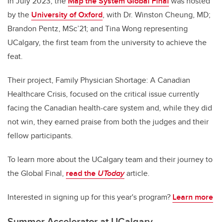
In July 2023, the
Map the System Global Final
was hosted
by the
University of Oxford
, with Dr. Winston Cheung, MD;
Brandon Pentz, MSc’21; and Tina Wong representing
UCalgary, the first team from the university to achieve the
feat.
Their project, Family Physician Shortage: A Canadian
Healthcare Crisis, focused on the critical issue currently
facing the Canadian health-care system and, while they did
not win, they earned praise from both the judges and their
fellow participants.
To learn more about the UCalgary team and their journey to
the Global Final,
read the
UToday
article.
Interested in signing up for this year's program?
Learn more
Summer Accelerator at UCalgary