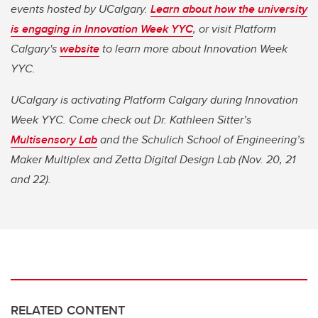
events hosted by UCalgary.
Learn about how the university
is engaging in Innovation Week YYC
,
or visit Platform
Calgary's
website
to learn more about Innovation Week
YYC.
UCalgary is activating Platform Calgary during Innovation
Week YYC. Come check out Dr. Kathleen Sitter’s
Multisensory Lab
and the Schulich School of Engineering’s
Maker Multiplex and Zetta Digital Design Lab (Nov. 20, 21
and 22).
RELATED CONTENT