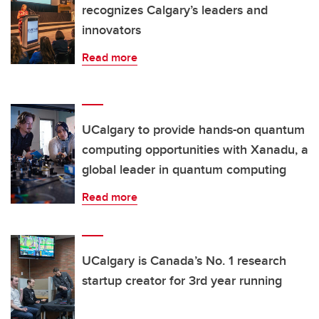
recognizes Calgary’s leaders and
innovators
Read more
UCalgary to provide hands-on quantum
computing opportunities with Xanadu, a
global leader in quantum computing
Read more
UCalgary is Canada’s No. 1 research
startup creator for 3rd year running