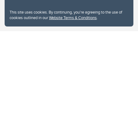
This site uses cookies. By continuing, you're agreeing to the use of
cookies outlined in our
Website Terms & Conditions
.
Website Terms & Conditions
Privacy Policy
Website feedback
University of Calgary
2500 University Drive NW
Calgary Alberta
T2N 1N4
CANADA
Copyright © 2026
The University of Calgary, located in the heart of Southern Alberta, both