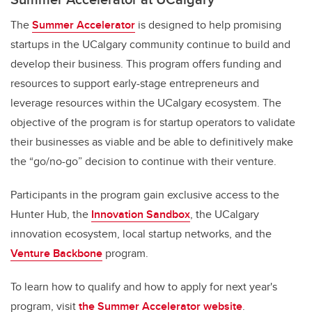
The
Summer Accelerator
is designed to help promising
startups in the UCalgary community continue to build and
develop their business. This program offers funding and
resources to support early-stage entrepreneurs and
leverage resources within the UCalgary ecosystem. The
objective of the program is for startup operators to validate
their businesses as viable and be able to definitively make
the “go/no-go” decision to continue with their venture.
Participants in the program gain exclusive access to the
Hunter Hub, the
Innovation Sandbox
, the UCalgary
innovation ecosystem, local startup networks, and the
Venture Backbone
program.
To learn how to qualify and how to apply for next year's
program, visit
the Summer Accelerator website
.