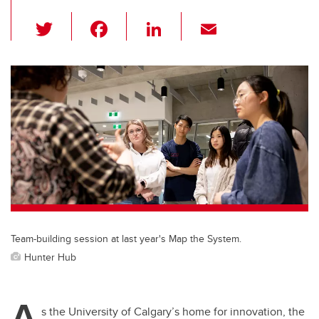
T
F
Li
E
wi
a
n
m
tt
c
k
ail
er
e
e
b
dI
o
n
o
k
Team-building session at last year's Map the System.
Hunter Hub
A
s the University of Calgary’s home for innovation, the