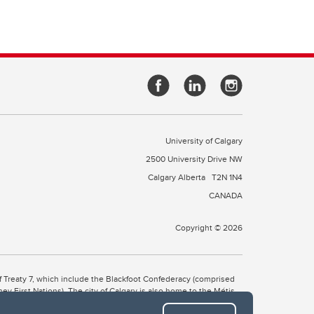
University of Calgary
2500 University Drive NW
Calgary Alberta
T2N 1N4
CANADA
Copyright © 2026
 of Treaty 7, which include the Blackfoot Confederacy (comprised
ney First Nations). The city of Calgary is also home to the Métis