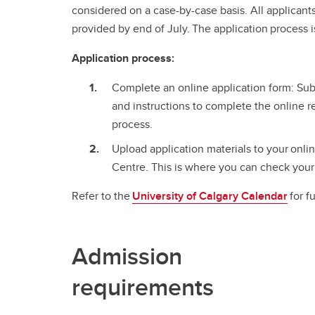
considered on a case-by-case basis. All applicants
provided by end of July. The application process i
Application process:
Complete an online application form: Subm
and instructions to complete the online r
process.
Upload application materials to your onli
Centre. This is where you can check your 
Refer to the
University of Calgary Calendar
for f
Admission
requirements