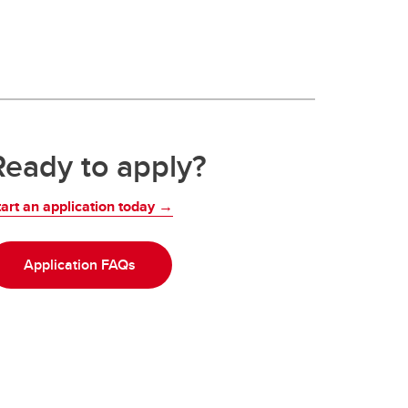
Ready to apply?
tart an application today →
Application FAQs