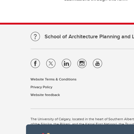
School of Architecture Planning and
Website Terms & Conditions
Privacy Policy
Website feedback
The University of Calgary, located in the heart of Southern Alber
of the Siksika, the Piikani, and the Kainai First Nations), the Ts
Nation within Alberta (including Nose Hill Métis District 5 and Elb