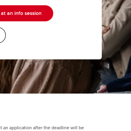
at an info session
t an application after the deadline will be