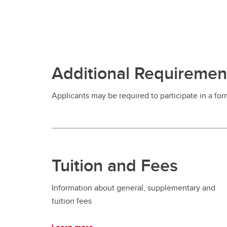
Additional Requiremen
Applicants may be required to participate in a for
Tuition and Fees
Information about general, supplementary and
tuition fees