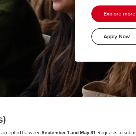
Explore more 
Apply Now
s)
e accepted between
September 1 and May 31
. Requests to submi