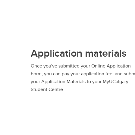
Application materials
Once you've submitted your Online Application
Form, you can pay your application fee, and subm
your Application Materials to your MyUCalgary
Student Centre.