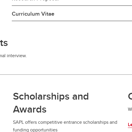
Curriculum Vitae
ts
mal interview.
Scholarships and
Awards
W
SAPL offers competitive entrance scholarships and
Le
funding opportunities