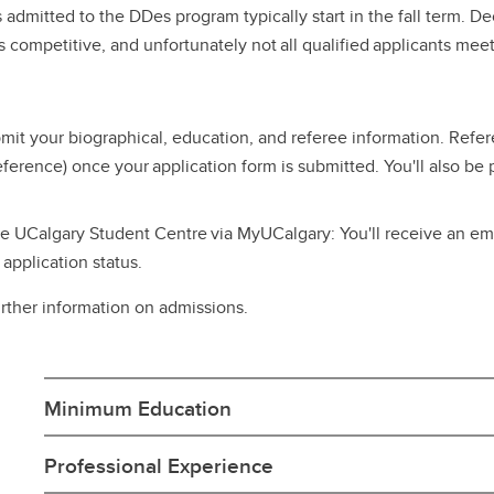
 admitted to the DDes program typically start in the fall term. D
s competitive, and unfortunately not all qualified applicants me
it your biographical, education, and referee information. Refere
eference) once your application form is submitted. You'll also be
ne UCalgary Student Centre via MyUCalgary: You'll receive an ema
application status.
urther information on admissions.
Minimum Education
Professional Experience