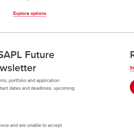
Explore options
 SAPL Future
wsletter
S
ms, portfolio and application
ortant dates and deadlines, upcoming
rvice and are unable to accept