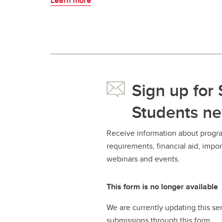
Learn more
Sign up for
Students ne
Receive information about progra
requirements, financial aid, imp
webinars and events.
This form is no longer available
We are currently updating this se
submissions through this form.