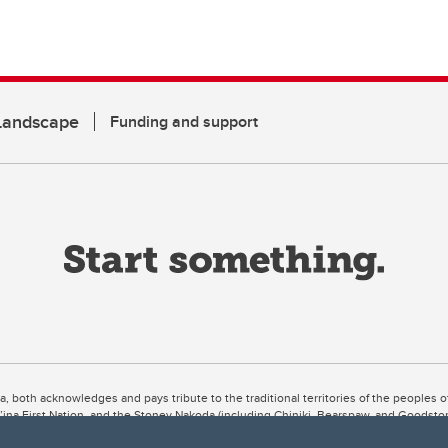
 Landscape
Funding and support
ta, both acknowledges and pays tribute to the traditional territories of the peoples
uut’ina First Nation, and the Stoney Nakoda (including Chiniki, Bearspaw, and Goodsto
ow Métis District 6).