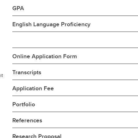
GPA
English Language Proficiency
Online Application Form
Transcripts
it
Application Fee
Portfolio
References
Research Proposal