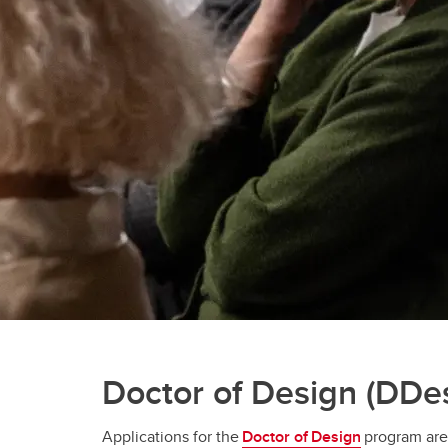
Doctor of Design (DDe
Applications for the
Doctor of Design
program ar