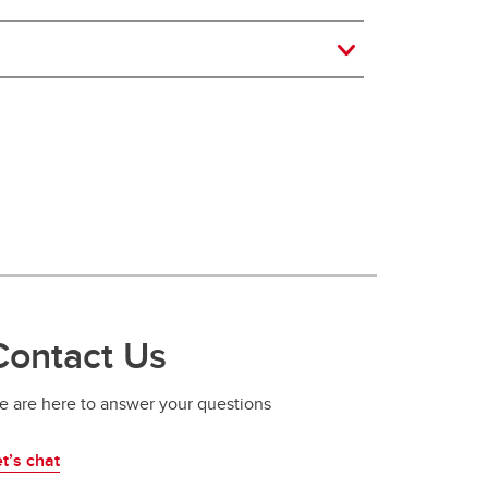
Contact Us
e are here to answer your questions
t’s chat