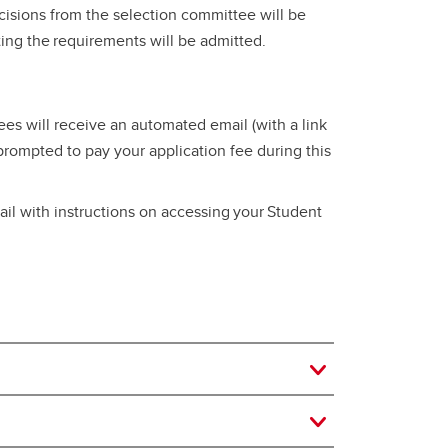
ecisions from the selection committee will be
eting the requirements will be admitted.
es will receive an automated email (with a link
 prompted to pay your application fee during this
il with instructions on accessing your Student