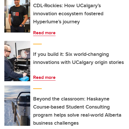
CDL-Rockies: How UCalgary’s
innovation ecosystem fostered
Hyperlume’s journey
Read more
If you build it: Six world-changing
innovations with UCalgary origin stories
Read more
Beyond the classroom: Haskayne
Course-based Student Consulting
program helps solve real-world Alberta
business challenges