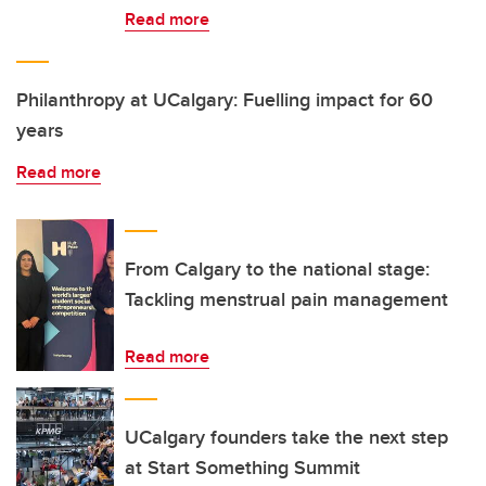
Read more
Philanthropy at UCalgary: Fuelling impact for 60
years
Read more
From Calgary to the national stage:
Tackling menstrual pain management
Read more
UCalgary founders take the next step
at Start Something Summit