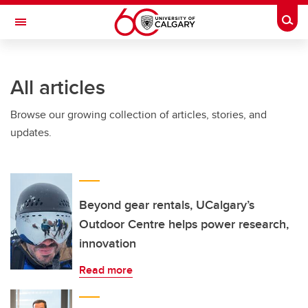
Skip to main content
Togg
Toggle Navigation
SCHOOL OF ARCHITECTURE, PLANNING AND LANDSCAPE
All articles
Browse our growing collection of articles, stories, and
updates.
Beyond gear rentals, UCalgary’s
Outdoor Centre helps power research,
innovation
Read more