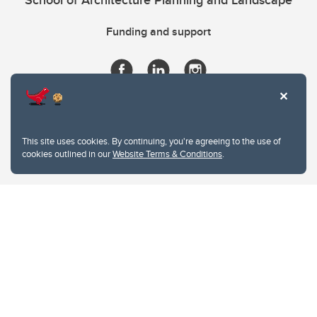
School of Architecture Planning and Landscape
Funding and support
This site uses cookies. By continuing, you're agreeing to the use of
cookies outlined in our
Website Terms & Conditions
.
Website Terms & Conditions
Privacy Policy
Website feedback
University of Calgary
2500 University Drive NW