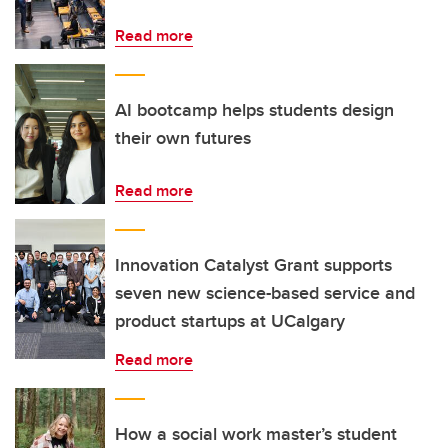
Read more
AI bootcamp helps students design
their own futures
Read more
Innovation Catalyst Grant supports
seven new science-based service and
product startups at UCalgary
Read more
How a social work master’s student