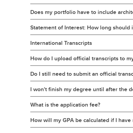
Does my portfolio have to include archi
Statement of Interest: How long should i
International Transcripts
How do I upload official transcripts to m
Do I still need to submit an official tra
I won't finish my degree until after the de
What is the application fee?
How will my GPA be calculated if I hav