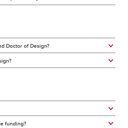
nd Doctor of Design?
sign?
de funding?