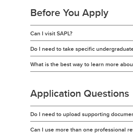
Before You Apply
Can I visit SAPL?
Do I need to take specific undergraduat
What is the best way to learn more abo
Application Questions
Do I need to upload supporting documen
Can I use more than one professional r