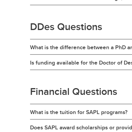
DDes Questions
What is the difference between a PhD a
Is funding available for the Doctor of De
Financial Questions
What is the tuition for SAPL programs?
Does SAPL award scholarships or provi