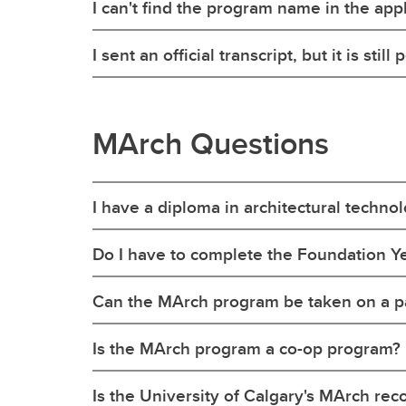
I can't find the program name in the appl
I sent an official transcript, but it is sti
MArch Questions
I have a diploma in architectural techno
Do I have to complete the Foundation Yea
Can the MArch program be taken on a pa
Is the MArch program a co-op program?
Is the University of Calgary's MArch re