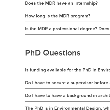
Does the MDR have an internship?
How long is the MDR program?
Is the MDR a professional degree? Does i
PhD Questions
Is funding available for the PhD in Env
Do I have to secure a supervisor before
Do I have to have a background in archi
The PhD is in Environmental Design, wh