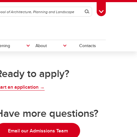
Search
Toggle Toolbox
ening
About
Contacts
Ready to apply?
Give to SAPL
tart an application →
Work With Us
vation
am
Have more questions?
Email our Admissions Team