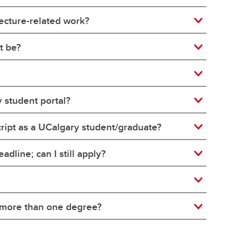
tecture-related work?
t be?
y student portal?
nscript as a UCalgary student/graduate?
adline; can I still apply?
e more than one degree?