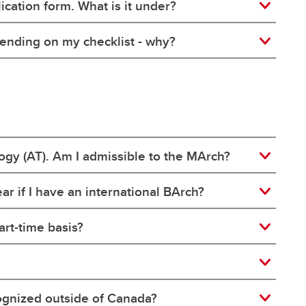
ication form. What is it under?
ll pending on my checklist - why?
logy (AT). Am I admissible to the MArch?
r if I have an international BArch?
rt-time basis?
cognized outside of Canada?