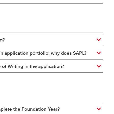
am?
n application portfolio; why does SAPL?
f Writing in the application?
omplete the Foundation Year?