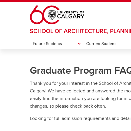
Skip to main content
SCHOOL OF ARCHITECTURE, PLANN
Future Students
Current Students
FUTURE STUDENTS
CURRENT STUDENTS
RESEARCH
ALUMNI & DONORS
WHAT'S HAPPENING
ABOUT
Graduate Program FA
CBDLab: City Building Design Lab
Alumni Impact
Events
People
Group
Donor
Exhibi
Dean'
Undergraduate
Undergraduate
Design Matters
Senior Leadership Team & Faculty
Thank you for your interest in the School of Arch
Desi
Our 
Year End Show (YES)
Staff
Graduate
Graduate
Bachel
Calgary! We have collected and answered the mos
Global Experts
BD
easily find the information you are looking for in
Accred
Admissions
Resources
Student Associations
BD
changes, so please check back often.
Top Reasons to Study at SAPL
SAPL Student Association
Looking for full admission requirements and detail
Learn more