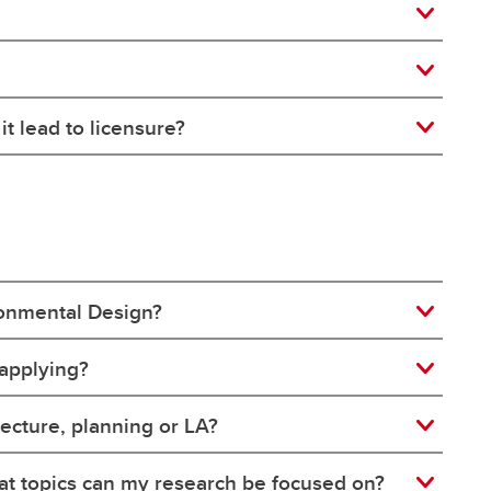
t lead to licensure?
ironmental Design?
 applying?
tecture, planning or LA?
at topics can my research be focused on?