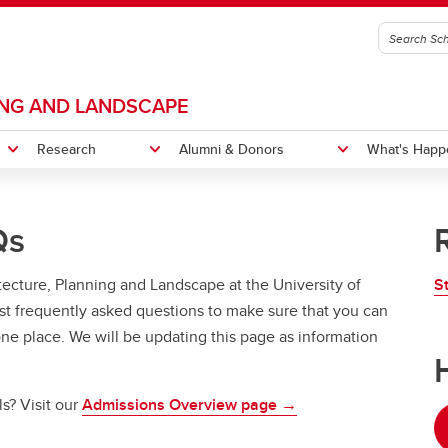
ING AND LANDSCAPE
Research
Alumni & Donors
What's Happ
Qs
s and Labs
 Impact
tions
s Message
Projects
News
History
itecture, Planning and Landscape at the University of
S
gn Camp
New Home
Equity, Diversity, Inclusion and
or of Design in City Innovation
Bachelor of Design in City Inno
t frequently asked questions to make sure that you can
Accessibility
CI Courses
Indigenous Pathways Progr
 one place. We will be updating this page as information
itation
CI Degree Planning
s? Visit our
Admissions Overview page
→