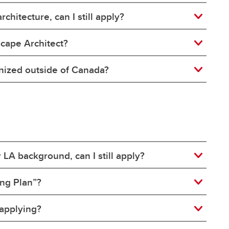
chitecture, can I still apply?
scape Architect?
gnized outside of Canada?
r LA background, can I still apply?
ing Plan”?
 applying?