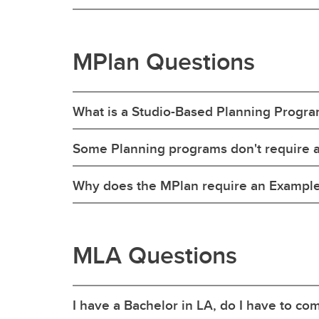
MPlan Questions
What is a Studio-Based Planning Progr
Some Planning programs don't require a
Why does the MPlan require an Example o
MLA Questions
I have a Bachelor in LA, do I have to c