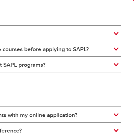
e courses before applying to SAPL?
ut SAPL programs?
ts with my online application?
eference?