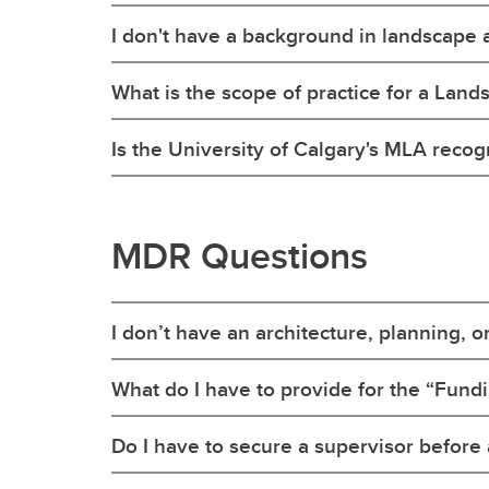
I don't have a background in landscape ar
What is the scope of practice for a Land
Is the University of Calgary's MLA reco
MDR Questions
I don’t have an architecture, planning, o
What do I have to provide for the “Fund
Do I have to secure a supervisor before