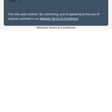
This site uses cookies. By continuing, you're agreeing to the use of
cookies outlined in our
Website Terms & Conditions
.
Website Terms & Conditions
Privacy Policy
Website feedback
University of Calgary
2500 University Drive NW
Calgary Alberta
T2N 1N4
CANADA
Copyright © 2026
The University of Calgary, located in the heart of Southern Alberta, both
acknowledges and pays tribute to the traditional territories of the peoples of
Treaty 7, which include the Blackfoot Confederacy (comprised of the Siksika,
the Piikani, and the Kainai First Nations), the Tsuut’ina First Nation, and the
Stoney Nakoda (including Chiniki, Bearspaw, and Goodstoney First Nations).