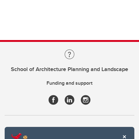
School of Architecture Planning and Landscape
Funding and support