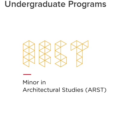
Undergraduate Programs