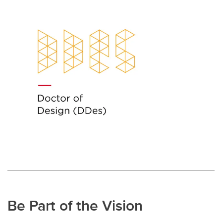
Be Part of the Vision