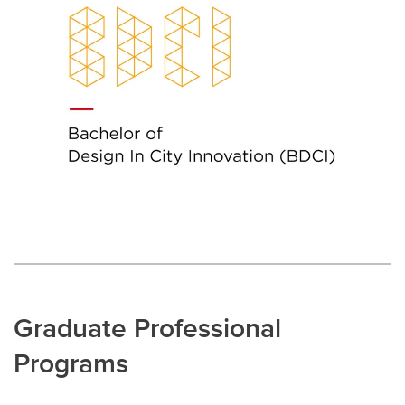
Graduate Professional
Programs