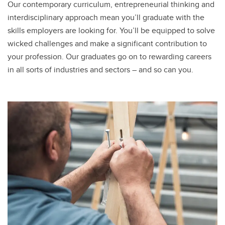
Our contemporary curriculum, entrepreneurial thinking and
interdisciplinary approach mean you’ll graduate with the
skills employers are looking for. You’ll be equipped to solve
wicked challenges and make a significant contribution to
your profession. Our graduates go on to rewarding careers
in all sorts of industries and sectors – and so can you.