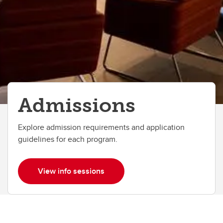
Doctor of Design (DDes)
Entrance Scholarships & Awards
Tuition and Fees
FAQs
Admissions
Explore admission requirements and application
guidelines for each program.
View info sessions