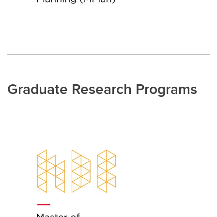
Graduate Research Programs