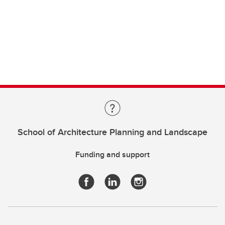
School of Architecture Planning and Landscape
Funding and support