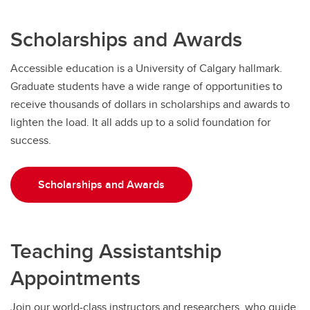
Scholarships and Awards
Accessible education is a University of Calgary hallmark.
Graduate students have a wide range of opportunities to
receive thousands of dollars in scholarships and awards to
lighten the load. It all adds up to a solid foundation for
success.
Scholarships and Awards
Teaching Assistantship
Appointments
Join our world-class instructors and researchers, who guide