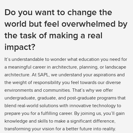
Do you want to change the
world but feel overwhelmed by
the task of making a real
impact?
It’s understandable to wonder what education you need for
a meaningful career in architecture, planning, or landscape
architecture. At SAPL, we understand your aspirations and
the weight of responsibility you feel towards our diverse
environments and communities. That’s why we offer
undergraduate, graduate, and post-graduate programs that
blend real-world solutions with innovative technology to
prepare you for a fulfilling career. By joining us, you’ll gain
knowledge and skills to make a significant difference,
transforming your vision for a better future into reality.