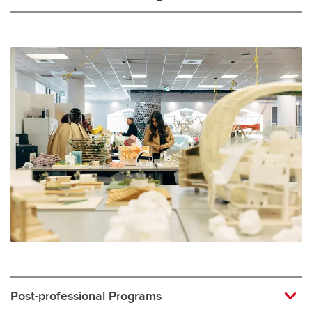
Post-professional Programs