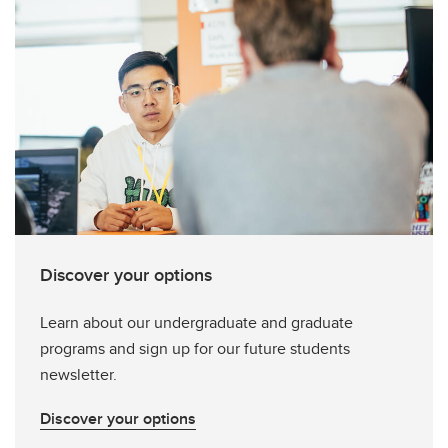
Discover your options
Learn about our undergraduate and graduate
programs and sign up for our future students
newsletter.
Discover your options