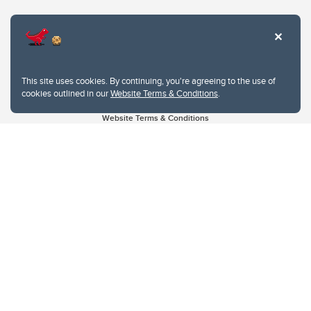
This site uses cookies. By continuing, you're agreeing to the use of
cookies outlined in our
Website Terms & Conditions
.
Website Terms & Conditions
Privacy Policy
Website feedback
University of Calgary
2500 University Drive NW
Calgary Alberta
T2N 1N4
CANADA
Copyright © 2026
The University of Calgary, located in the heart of Southern Alberta, both