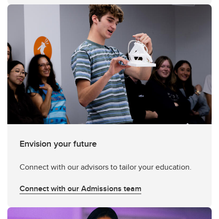
Envision your future
Connect with our advisors to tailor your education.
Connect with our Admissions team