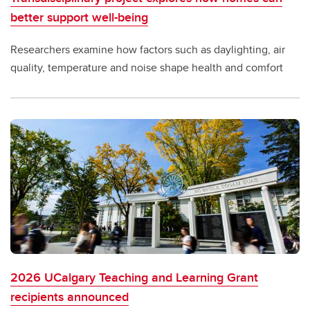
better support well-being
Researchers examine how factors such as daylighting, air
quality, temperature and noise shape health and comfort
2026 UCalgary Teaching and Learning Grant
recipients announced