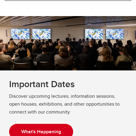
Important Dates
Discover upcoming lectures, information sessions,
open houses, exhibitions, and other opportunities to
connect with our community.
What's Happening