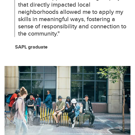
that directly impacted local
neighborhoods allowed me to apply my
skills in meaningful ways, fostering a
sense of responsibility and connection to
the community."
SAPL graduate