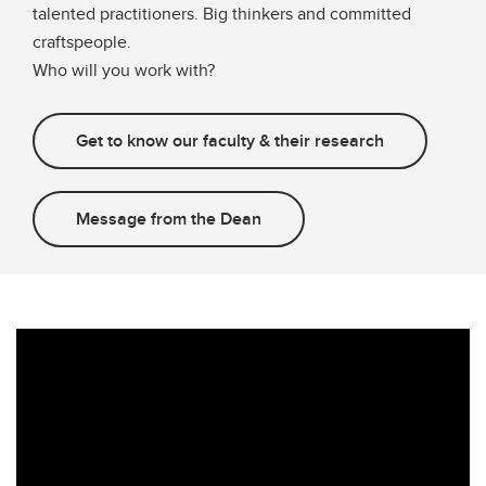
talented practitioners. Big thinkers and committed
craftspeople.
Who will you work with?
Get to know our faculty & their research
Message from the Dean