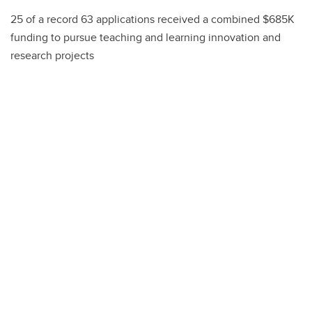
25 of a record 63 applications received a combined $685K
funding to pursue teaching and learning innovation and
research projects