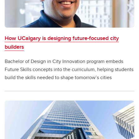
How UCalgary is designing future-focused city
builders
Bachelor of Design in City Innovation program embeds
Future Skills concepts into the curriculum, helping students
build the skills needed to shape tomorrow’s cities