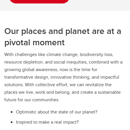
Our places and planet are at a
pivotal moment
With challenges like climate change, biodiversity loss,
resource depletion, and social inequities, combined with a
growing global awareness, now is the time for
transformative design, innovative thinking, and impactful
solutions. With collective effort, we can revitalize the
places we live, work and belong, and create a sustainable
future for our communities.
Optimistic about the state of our planet?
Inspired to make a real impact?