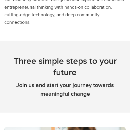
entrepreneurial thinking with hands-on collaboration,
cutting-edge technology, and deep community
connections.
Three simple steps to your
future
Join us and start your journey towards
meaningful change