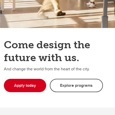
Come design the
future with us.
And change the world from the heart of the city.
Apply today
Explore programs