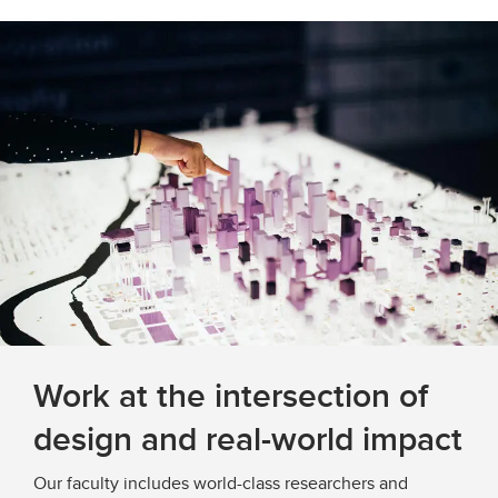
Work at the intersection of
design and real-world impact
Our faculty includes world-class researchers and