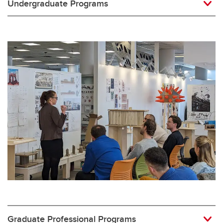
Undergraduate Programs
Graduate Professional Programs