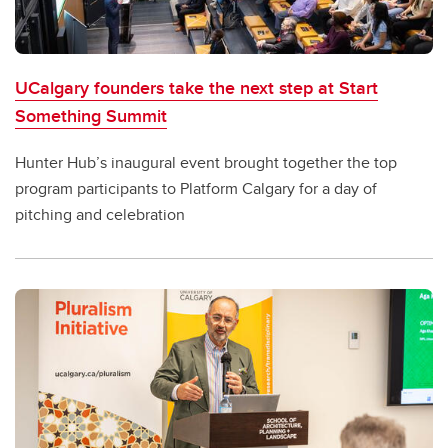
UCalgary founders take the next step at Start
Something Summit
Hunter Hub’s inaugural event brought together the top
program participants to Platform Calgary for a day of
pitching and celebration