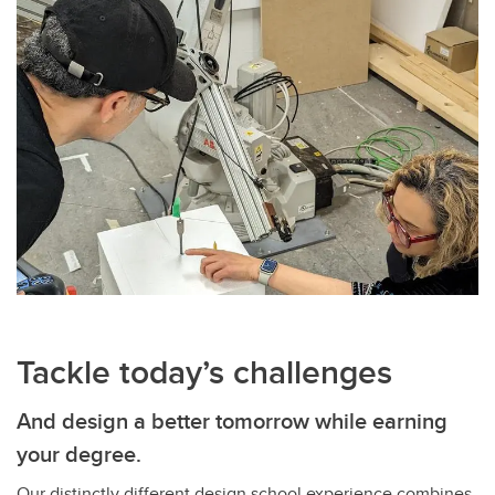
Tackle today’s challenges
And design a better tomorrow while earning
your degree.
Our distinctly different design school experience combines