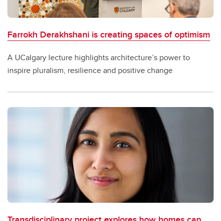
Farrokh Derakhshani is creating spaces of optimism
A UCalgary lecture highlights architecture’s power to
inspire pluralism, resilience and positive change
Transdisciplinary project explores how homes can