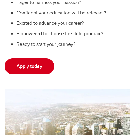
Eager to harness your passion?
Confident your education will be relevant?
Excited to advance your career?
Empowered to choose the right program?
Ready to start your journey?
Apply today