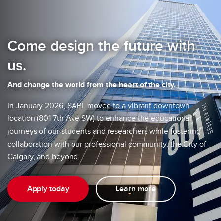
Come design the future with
us.
And change the world from the heart of the city.
In January 2026, SAPL moved to a vibrant downtown
location (801 7th Ave SW) to enhance the educational
journeys of our students and researchers while fostering
collaboration with our professional community, the City of
Calgary, and beyond.
Apply today
Learn more