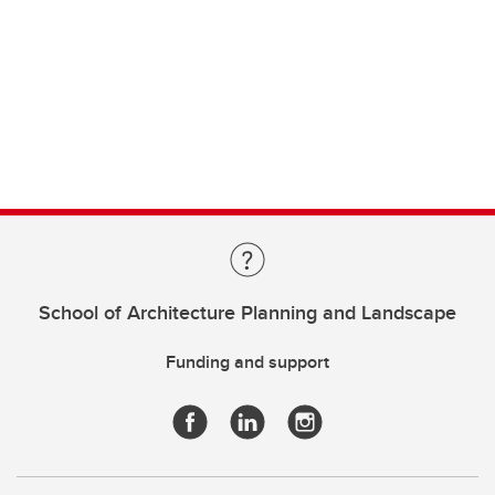
School of Architecture Planning and Landscape
Funding and support