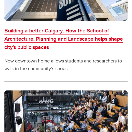
Building a better Calgary: How the School of
Architecture, Planning and Landscape helps shape
city’s public spaces
New downtown home allows students and researchers to
walk in the community’s shoes