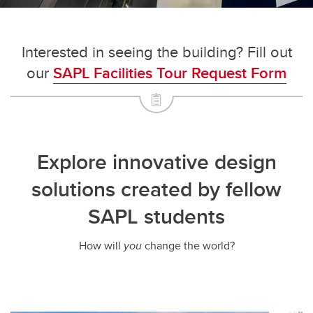
Interested in seeing the building? Fill out
our
SAPL Facilities Tour Request Form
Explore innovative design
solutions created by fellow
SAPL students
How will
you
change the world?