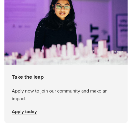
Take the leap
Apply now to join our community and make an
impact.
Apply today