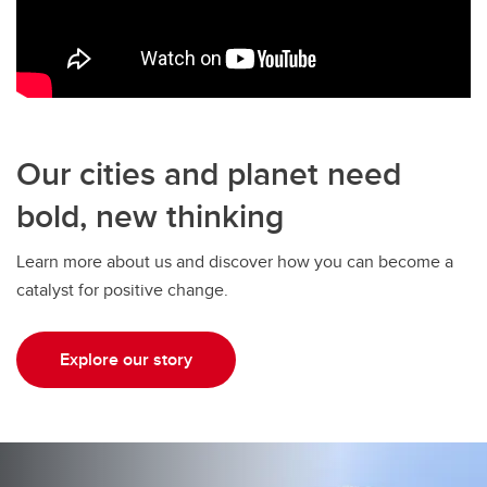
Our cities and planet need
bold, new thinking
Learn more about us and discover how you can become a
catalyst for positive change.
Explore our story