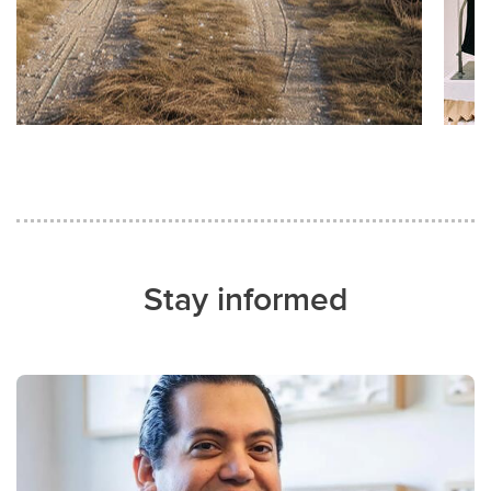
Stay informed