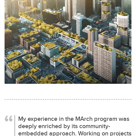
My experience in the MArch program was
deeply enriched by its community-
embedded approach. Working on projects