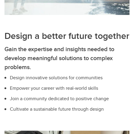
Design a better future together
Gain the expertise and insights needed to
develop meaningful solutions to complex
problems.
Design innovative solutions for communities
Empower your career with real-world skills
Join a community dedicated to positive change
Cultivate a sustainable future through design