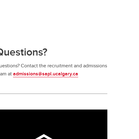
Questions?
uestions? Contact the recruitment and admissions
eam at
admissions@sapl.ucalgary.ca