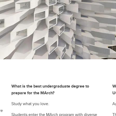
What is the best undergraduate degree to
W
prepare for the MArch?
U
Study what you love.
A
re
Students enter the MArch program with diverse
T