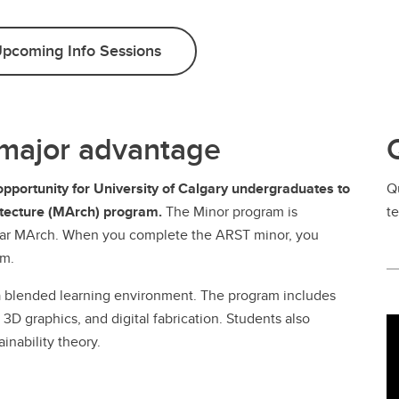
pcoming Info Sessions
 major advantage
opportunity for University of Calgary undergraduates to
Q
hitecture (MArch) program.
The Minor program is
t
year MArch. When you complete the ARST minor, you
am.
a blended learning environment. The program includes
3D graphics, and digital fabrication. Students also
inability theory.