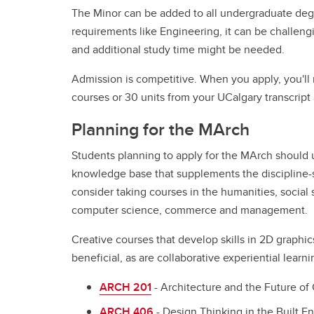
The Minor can be added to all undergraduate degr
requirements like Engineering, it can be challeng
and additional study time might be needed.
Admission is competitive. When you apply, you'l
courses or 30 units from your UCalgary transcript 
Planning for the MArch
Students planning to apply for the MArch should 
knowledge base that supplements the discipline-sp
consider taking courses in the humanities, social s
computer science, commerce and management.
Creative courses that develop skills in 2D graphic
beneficial, as are collaborative experiential lea
ARCH 201
- Architecture and the Future of 
ARCH 406
- Design Thinking in the Built E