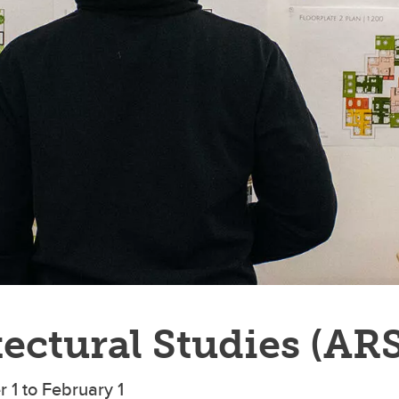
ectural Studies (AR
 1 to February 1