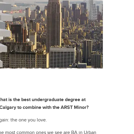
hat is the best undergraduate degree at
Calgary to combine with the ARST Minor?
gain: the one you love.
he most common ones we see are BA in Urban