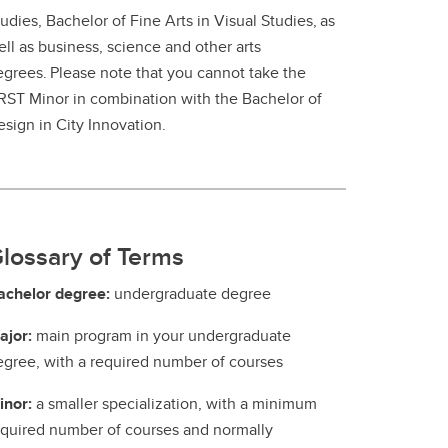
udies, Bachelor of Fine Arts in Visual Studies, as
ll as business, science and other arts
egrees. Please note that you cannot take the
RST Minor in combination with the Bachelor of
esign in City Innovation.
lossary of Terms
achelor degree:
undergraduate degree
ajor:
main program in your undergraduate
egree, with a required number of courses
inor:
a smaller specialization, with a minimum
equired number of courses and normally