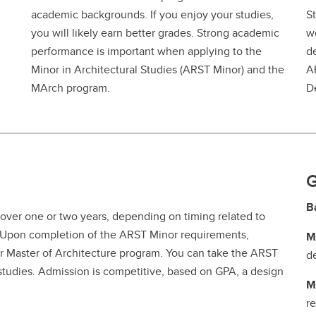
academic backgrounds. If you enjoy your studies,
St
you will likely earn better grades. Strong academic
we
performance is important when applying to the
d
Minor in Architectural Studies (ARST Minor) and the
A
MArch program.
D
G
B
over one or two years, depending on timing related to
s. Upon completion of the ARST Minor requirements,
M
ar Master of Architecture program. You can take the ARST
d
 studies. Admission is competitive, based on GPA, a design
M
r