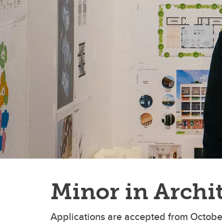
Minor in Archit
Applications are accepted from October