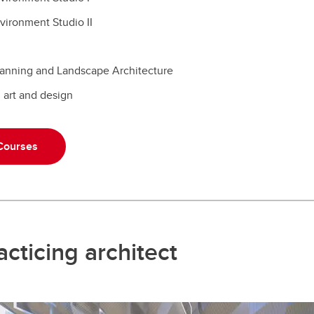
nvironment Studio II
Planning and Landscape Architecture
n art and design
 Courses
cticing architect