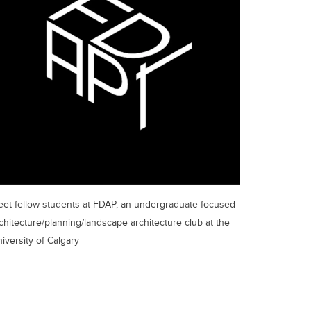
et fellow students at FDAP, an undergraduate-focused
chitecture/planning/landscape architecture club at the
iversity of Calgary