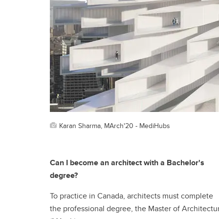
Karan Sharma, MArch'20 - MediHubs
Can I become an architect with a Bachelor's
degree?
To practice in Canada, architects must complete
the professional degree, the Master of Architectu