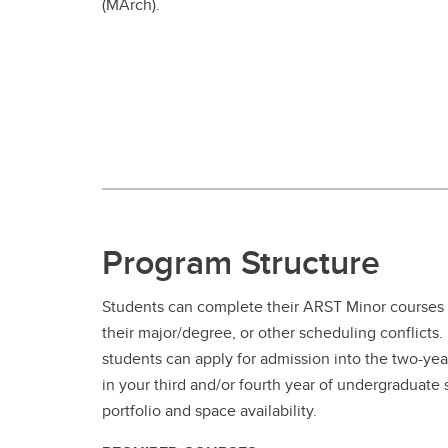
(MArch).
Program Structure
Students can complete their ARST Minor courses 
their major/degree, or other scheduling conflict
students can apply for admission into the two-ye
in your third and/or fourth year of undergraduate
portfolio and space availability.