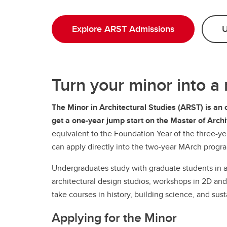
Explore ARST Admissions
U
Turn your minor into a
The Minor in Architectural Studies (ARST) is an 
get a one-year jump start on the Master of Arc
equivalent to the Foundation Year of the three-
can apply directly into the two-year MArch progr
Undergraduates study with graduate students in 
architectural design studios, workshops in 2D and 
take courses in history, building science, and susta
Applying for the Minor