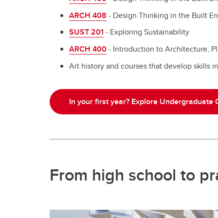
ARCH 408
- Design Thinking in the Built E
SUST 201
- Exploring Sustainability
ARCH 400
- Introduction to Architecture, 
Art history and courses that develop skills i
In your first year? Explore Undergraduate
From high school to pra