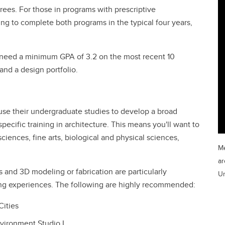
ees. For those in programs with prescriptive
ing to complete both programs in the typical four years,
l need a minimum GPA of 3.2 on the most recent 10
and a design portfolio.
use their undergraduate studies to develop a broad
ecific training in architecture. This means you'll want to
ciences, fine arts, biological and physical sciences,
Me
ar
s and 3D modeling or fabrication are particularly
Un
rning experiences. The following are highly recommended:
Cities
nvironment Studio I