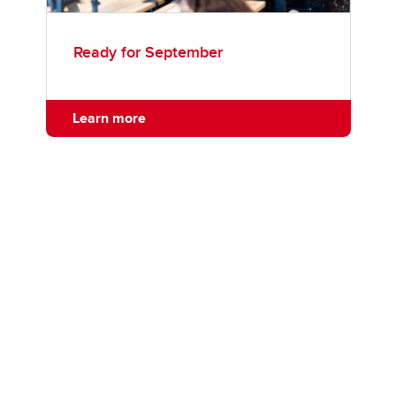
Ready for September
Learn more