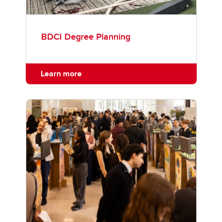
BDCI Degree Planning
Learn more