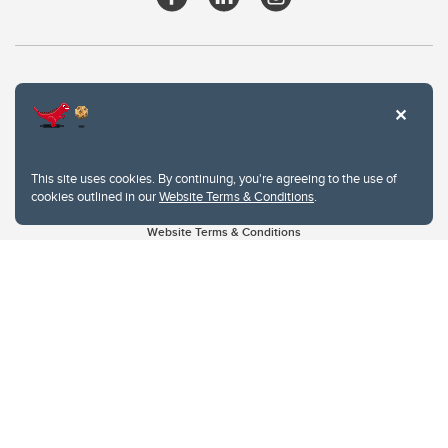
This site uses cookies. By continuing, you're agreeing to the use of
cookies outlined in our
Website Terms & Conditions
.
Website Terms & Conditions
Privacy Policy
Website feedback
University of Calgary
2500 University Drive NW
Calgary Alberta
T2N 1N4
CANADA
Copyright © 2026