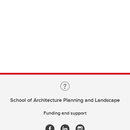
School of Architecture Planning and Landscape
Funding and support