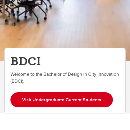
BDCI
Welcome to the Bachelor of Design in City Innovation
(BDCI).
Visit Undergraduate Current Students