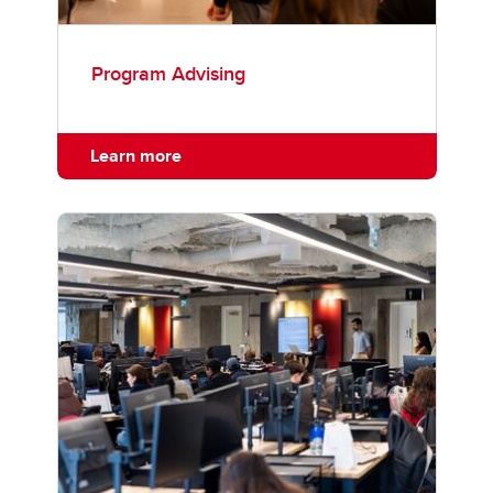
Program Advising
Learn more