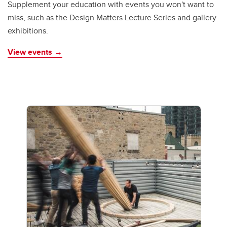
Supplement your education with events you won't want to
miss, such as the Design Matters Lecture Series and gallery
exhibitions.
View events →