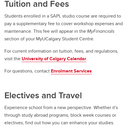
Tuition and Fees
Students enrolled in a SAPL studio course are required to
pay a supplementary fee to cover workshop expenses and
maintenance. This fee will appear in the
MyFinancials
section of your MyUCalgary Student Centre.
For current information on tuition, fees, and regulations,
visit the
University of Calgary Calendar
.
For questions, contact
Enrolment Services
.
Electives and Travel
Experience school from a new perspective. Whether it's
through study abroad programs, block week courses or
electives, find out how you can enhance your studies.