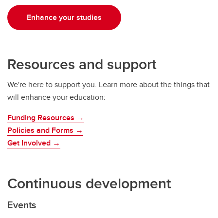
Enhance your studies
Resources and support
We're here to support you. Learn more about the things that
will enhance your education:
Funding Resources →
Policies and Forms →
Get Involved →
Continuous development
Events