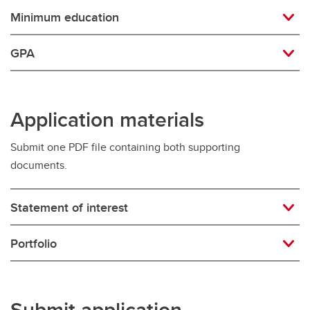
Minimum education
GPA
Application materials
Submit one PDF file containing both supporting
documents.
Statement of interest
Portfolio
Submit application