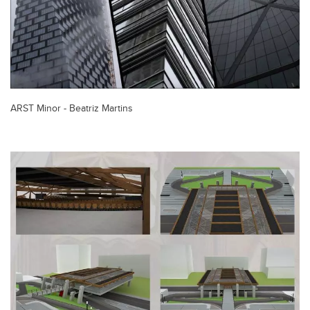
ARST Minor - Beatriz Martins