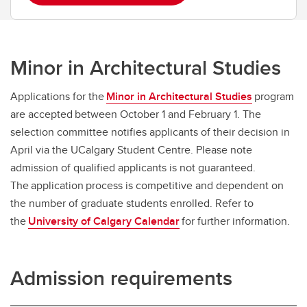
Minor in Architectural Studies
Applications for the
Minor in Architectural Studies
program
are accepted between October 1 and February 1. The
selection committee notifies applicants of their decision in
April via the UCalgary Student Centre. Please note
admission of qualified applicants is not guaranteed.
The application process is competitive and dependent on
the number of graduate students enrolled. Refer to
the
University of Calgary Calendar
for further information.
Admission requirements