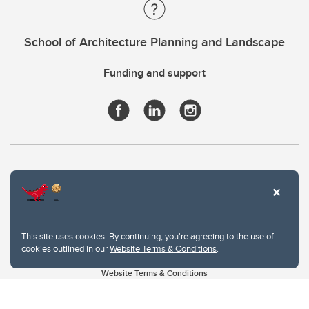
School of Architecture Planning and Landscape
Funding and support
This site uses cookies. By continuing, you're agreeing to the use of
cookies outlined in our
Website Terms & Conditions
.
Website Terms & Conditions
Privacy Policy
Website feedback