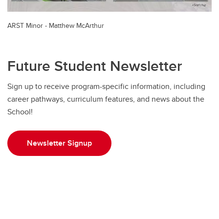
ARST Minor - Matthew McArthur
Future Student Newsletter
Sign up to receive program-specific information, including
career pathways, curriculum features, and news about the
School!
Newsletter Signup