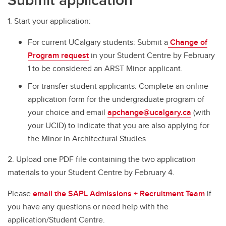
1. Start your application:
For current UCalgary students: Submit a
Change of
Program request
in your Student Centre by February
1 to be considered an ARST Minor applicant.
For transfer student applicants: Complete an online
application form for the undergraduate program of
your choice and email
apchange@ucalgary.ca
(with
your UCID) to indicate that you are also applying for
the Minor in Architectural Studies.
2. Upload one PDF file containing the two application
materials to your Student Centre by February 4.
Please
email the SAPL Admissions + Recruitment Team
if
you have any questions or need help with the
application/Student Centre.