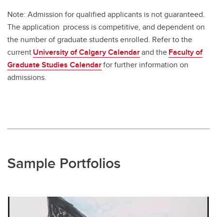
Note: Admission for qualified applicants is not guaranteed.
The application process is competitive, and dependent on
the number of graduate students enrolled. Refer to the
current
University of Calgary Calendar
and the
Faculty of
Graduate Studies Calendar
for further information on
admissions.
Sample Portfolios