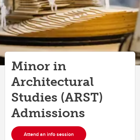
Doctor of Design (DDes)
Entrance Scholarships & Awards
Tuition and Fees
FAQs
Minor in
Architectural
Studies (ARST)
Admissions
Attend an info session