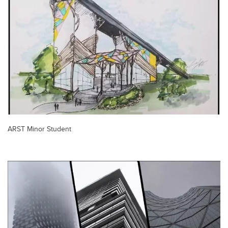
ARST Minor Student