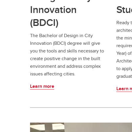
Innovation
Stu
(BDCI)
Ready t
archite
The Bachelor of Design in City
the mino
Innovation (BDCI) degree will give
require
you the tools and skills necessary to
Year) o
create positive change in the built
Archite
environment and address complex
to appl
issues affecting cities.
graduat
Learn more
Learn 