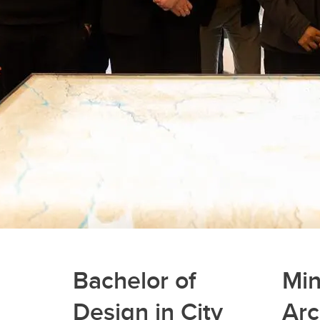
Bachelor of
Min
Design in City
Arc