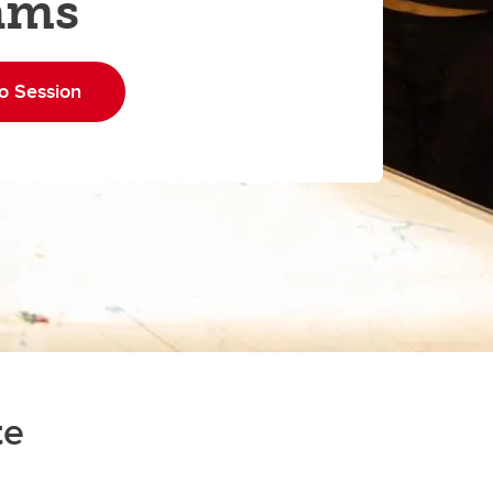
ams
o Session
te