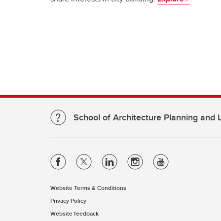
School of Architecture Planning and
Website Terms & Conditions
Privacy Policy
Website feedback