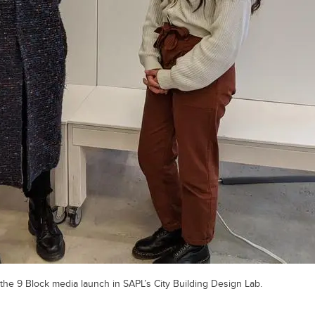
he 9 Block media launch in SAPL’s City Building Design Lab.