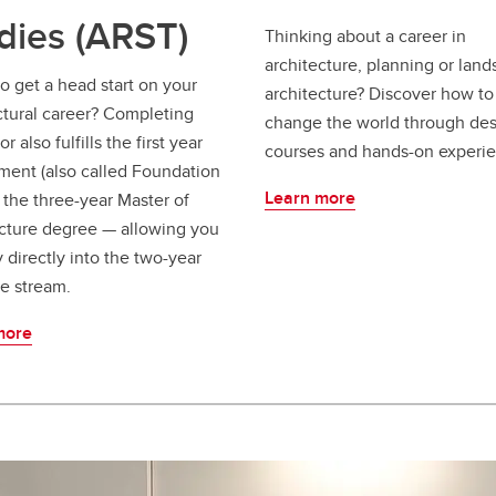
dies (ARST)
Thinking about a career in
architecture, planning or lan
o get a head start on your
architecture? Discover how to
ctural career? Completing
change the world through de
r also fulfills the first year
courses and hands-on experie
ment (also called Foundation
Learn more
f the three-year Master of
cture degree — allowing you
y directly into the two-year
e stream.
more