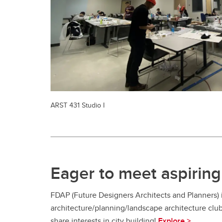
ARST 431 Studio I
Eager to meet aspiring 
FDAP (Future Designers Architects and Planners)
architecture/planning/landscape architecture clu
share interests in city building!
Explore >