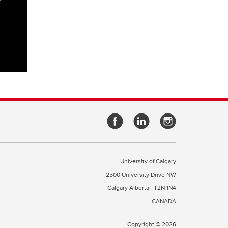
University of Calgary
2500 University Drive NW
Calgary Alberta
T2N 1N4
CANADA
Copyright © 2026