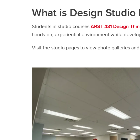
What is Design Studio 
Students in studio courses
ARST 431 Design Think
hands-on, experiential environment while developing 
Visit the studio pages to view photo galleries and