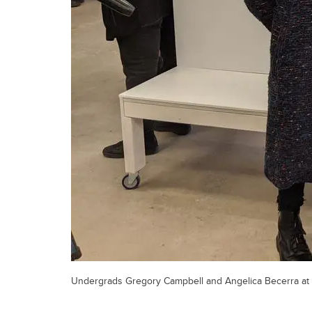
Undergrads Gregory Campbell and Angelica Becerra at t