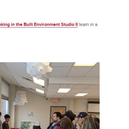
ing in the Built Environment Studio II
learn in a