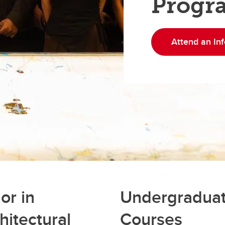
Progr
Attend an Inf
or in
Undergradua
hitectural
Courses