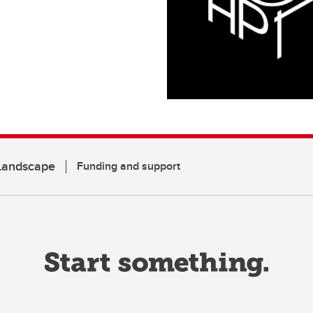
 Landscape
Funding and support