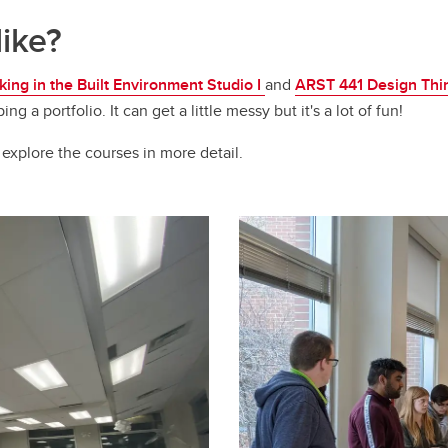
like?
ing in the Built Environment Studio I
and
ARST 441 Design Think
a portfolio. It can get a little messy but it's a lot of fun!
 explore the courses in more detail.