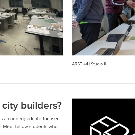
ARST 441 Studio II
city builders?
 is an undergraduate-focused
b. Meet fellow students who