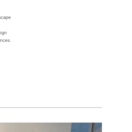
dscape
sign
nces.