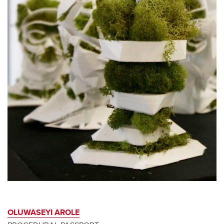
OLUWASEYI AROLE