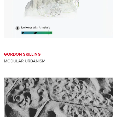
GORDON SKILLING
MODULAR URBANISM