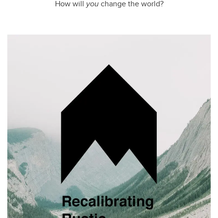
How will
you
change the world?