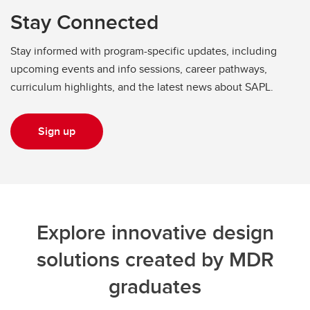
Stay Connected
Stay informed with program-specific updates, including
upcoming events and info sessions, career pathways,
curriculum highlights, and the latest news about SAPL.
Sign up
Explore innovative design
solutions created by MDR
graduates