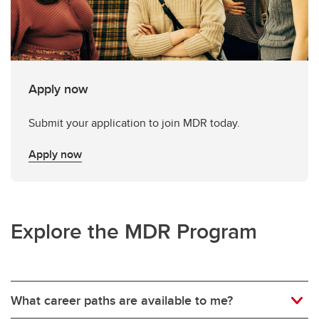
Apply now
Submit your application to join MDR today.
Apply now
Explore the MDR Program
What career paths are available to me?