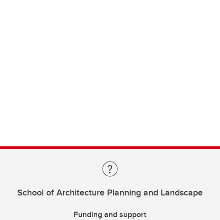
School of Architecture Planning and Landscape
Funding and support