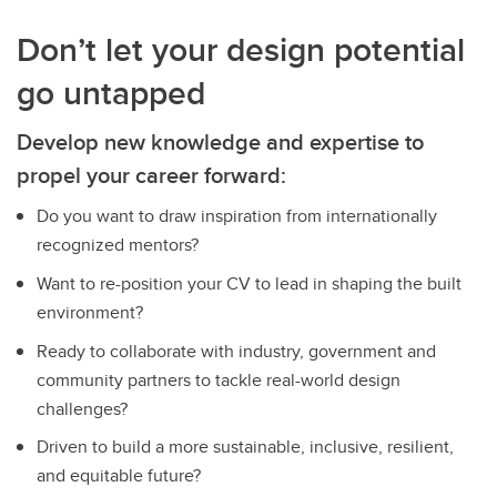
Don’t let your design potential
go untapped
Develop new knowledge and expertise to
propel your career forward:
Do you want to draw inspiration from internationally
recognized mentors?
Want to re-position your CV to lead in shaping the built
environment?
Ready to collaborate with industry, government and
community partners to tackle real-world design
challenges?
Driven to build a more sustainable, inclusive, resilient,
and equitable future?