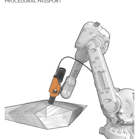
PROCEDURAL PASSPORT