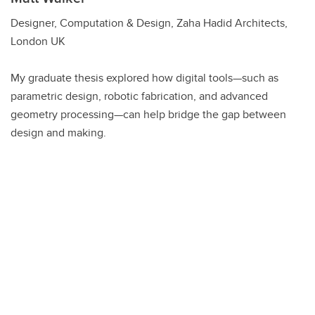
Designer, Computation & Design, Zaha Hadid Architects,
London UK
My graduate thesis explored how digital tools—such as
parametric design, robotic fabrication, and advanced
geometry processing—can help bridge the gap between
design and making.