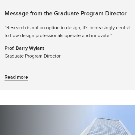
Message from the Graduate Program Director
“Research is not an option in design; it's increasingly central
to how design professionals operate and innovate.”
Prof. Barry Wylant
Graduate Program Director
Read more