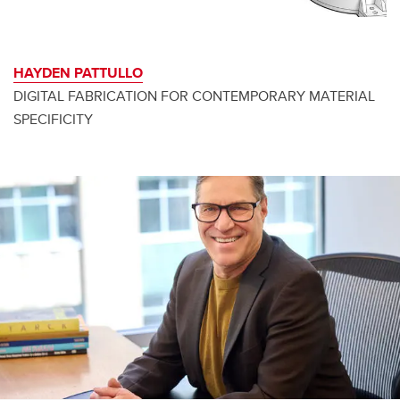
HAYDEN PATTULLO
DIGITAL FABRICATION FOR CONTEMPORARY MATERIAL
SPECIFICITY