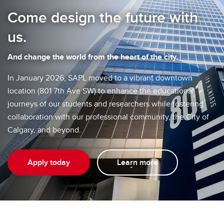
Come design the future with
us.
And change the world from the heart of the city.
In January 2026, SAPL moved to a vibrant downtown
location (801 7th Ave SW) to enhance the educational
journeys of our students and researchers while fostering
collaboration with our professional community, the City of
Calgary, and beyond.
Apply today
Learn more