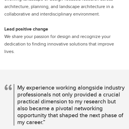
architecture, planning, and landscape architecture in a
collaborative and interdisciplinary environment.
Lead positive change
We share your passion for design and recognize your
dedication to finding innovative solutions that improve
lives.
My experience working alongside industry
professionals not only provided a crucial
practical dimension to my research but
also became a pivotal networking
opportunity that shaped the next phase of
my career.”