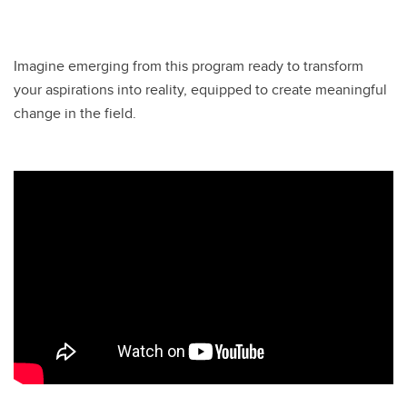
Imagine emerging from this program ready to transform
your aspirations into reality, equipped to create meaningful
change in the field.