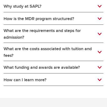
Why study at SAPL?
How is the MDR program structured?
What are the requirements and steps for
admission?
What are the costs associated with tuition and
fees?
What funding and awards are available?
How can I learn more?