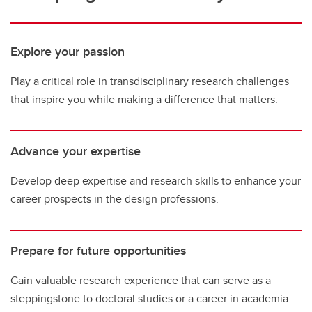
Explore your passion
Play a critical role in transdisciplinary research challenges
that inspire you while making a difference that matters.
Advance your expertise
Develop deep expertise and research skills to enhance your
career prospects in the design professions.
Prepare for future opportunities
Gain valuable research experience that can serve as a
steppingstone to doctoral studies or a career in academia.