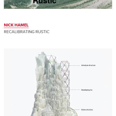
NICK HAMEL
RECALIBRATING RUSTIC