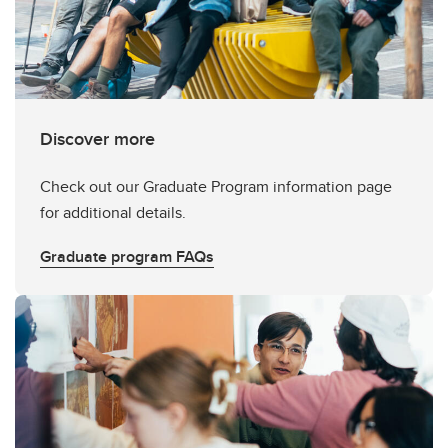
Discover more
Check out our Graduate Program information page
for additional details.
Graduate program FAQs