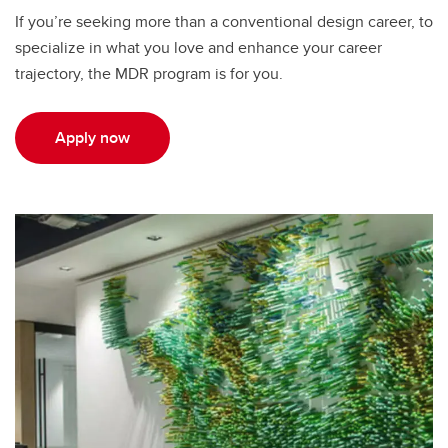
If you’re seeking more than a conventional design career, to
specialize in what you love and enhance your career
trajectory, the MDR program is for you.
Apply now