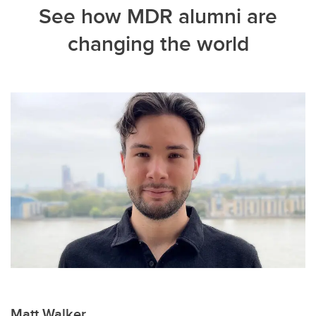
See how MDR alumni are
changing the world
Matt Walker