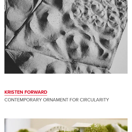
KRISTEN FORWARD
CONTEMPORARY ORNAMENT FOR CIRCULARITY