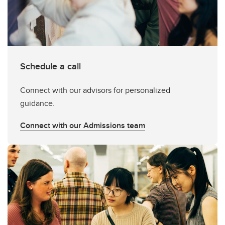
Schedule a call
Connect with our advisors for personalized
guidance.
Connect with our Admissions team