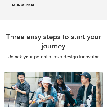
MDR student
Three easy steps to start your
journey
Unlock your potential as a design innovator.