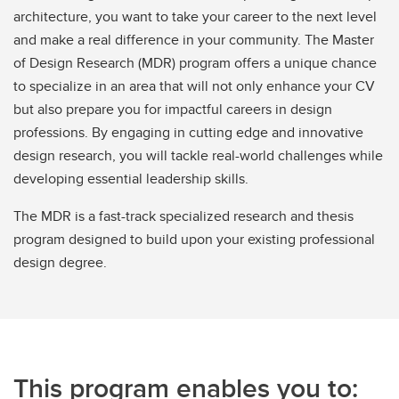
architecture, you want to take your career to the next level
and make a real difference in your community. The Master
of Design Research (MDR) program offers a unique chance
to specialize in an area that will not only enhance your CV
but also prepare you for impactful careers in design
professions. By engaging in cutting edge and innovative
design research, you will tackle real-world challenges while
developing essential leadership skills.
The MDR is a fast-track specialized research and thesis
program designed to build upon your existing professional
design degree.
This program enables you to: