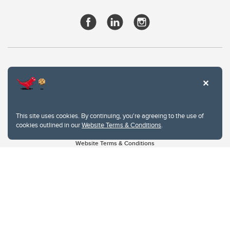
This site uses cookies. By continuing, you're agreeing to the use of
cookies outlined in our
Website Terms & Conditions
.
Website Terms & Conditions
Privacy Policy
Website feedback
University of Calgary
2500 University Drive NW
Calgary Alberta
T2N 1N4
CANADA