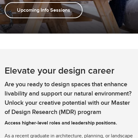
Upcoming Info Sessions
Elevate your design career
Are you ready to design spaces that enhance
livability and support our natural environment?
Unlock your creative potential with our Master
of Design Research (MDR) program
Access higher-level roles and leadership positions.
As a recent graduate in architecture, planning, or landscape