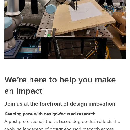
We’re here to help you make
an impact
Join us at the forefront of design innovation
Keeping pace with design-focused research
A post-professional, thesis-based degree that reflects the
evolving landscape of design-focused research across