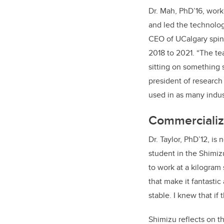
Dr. Mah, PhD’16, work
and led the technolog
CEO of UCalgary spi
2018 to 2021. “The t
sitting on something 
president of researc
used in as many indus
Commercializa
Dr. Taylor, PhD’12, i
student in the Shimiz
to work at a kilogram 
that make it fantastic
stable. I knew that i
Shimizu reflects on th