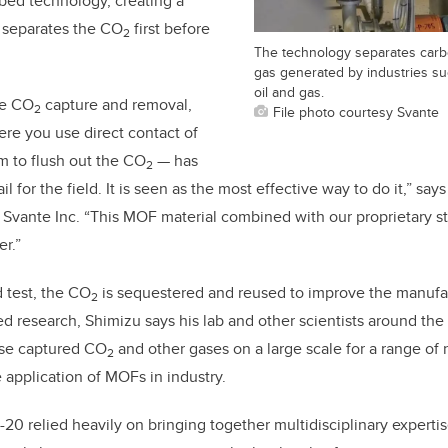
bed technology, creating a
t separates the CO
first before
2
The technology separates carbo
gas generated by industries su
oil and gas.
ce CO
capture and removal,
2
File photo courtesy Svante
re you use direct contact of
m to flush out the CO
— has
2
ail for the field. It is seen as the most effective way to do it,” s
Svante Inc. “This MOF material combined with our proprietary s
er.”
 test, the
CO
is sequestered and reused to improve the manufac
2
ated research, Shimizu says his lab and other scientists around the
use captured
CO
and other gases on a large scale for a range of
2
 application of MOFs in industry.
20 relied heavily on bringing together multidisciplinary experti