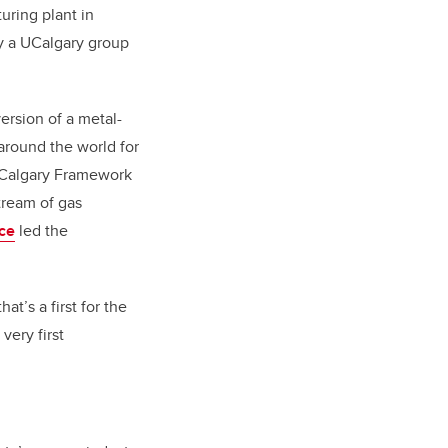
ring plant in
gy a UCalgary group
ersion of a metal-
around the world for
Calgary Framework
tream of gas
nce
led the
t’s a first for the
very first