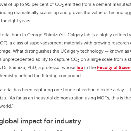
val of up to 95 per cent of CO
emitted from a cement manufactu
2
inding dramatically scales up and proves the value of technolo
for eight years.
erial born in George Shimizu’s UCalgary lab is a highly refined v
F), a class of super-adsorbent materials with growing research 
torage. What distinguishes the UCalgary technology — known as
ts
unprecedented ability to capture CO
on a large scale from a s
2
s Dr. Shimizu, PhD, a professor whose
lab
in the
Faculty of Scie
hemistry behind the filtering compound.
terial has been capturing one tonne of carbon dioxide a day — tha
zu. “As far as an industrial demonstration using MOFs, this is the 
world.”
global impact for industry