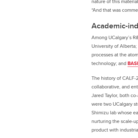
nature of this materi
“And that was commer
Academic-indu
Among UCalgary’s R&
University of Alberta;
processes at the atom
technology; and
BASF
The history of CALF-2
collaborative, and en
Jared Taylor, both co
were two UCalgary st
Shimizu lab whose ear
nurturing the scale-u
product with industri