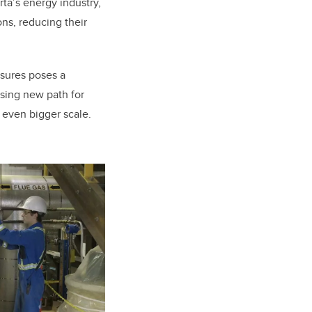
rta’s energy industry,
ns, reducing their
ssures poses a
sing new path for
n even bigger scale.