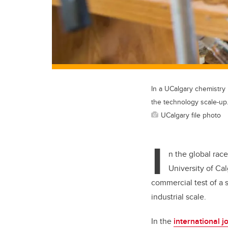
In a UCalgary chemistry 
the technology scale-up
UCalgary file photo
I
n the global rac
University of Ca
commercial test of a 
industrial scale.
In the
international j