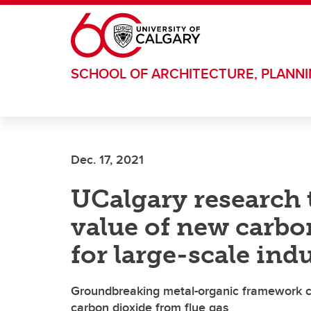
Skip to main content
SCHOOL OF ARCHITECTURE, PLANN
Dec. 17, 2021
UCalgary research 
value of new carbo
for large-scale indu
Groundbreaking metal-organic framework co
carbon dioxide from flue gas