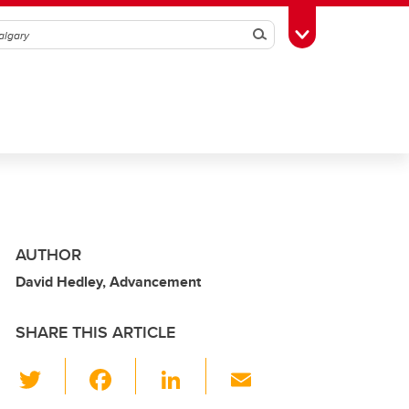
Search
Toggle Toolbox
AUTHOR
David Hedley, Advancement
SHARE THIS ARTICLE
T
F
Li
E
wi
a
n
m