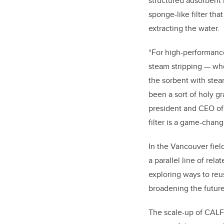
structured adsorbent 
sponge-like filter tha
extracting the water.
“For high-performan
steam stripping — whe
the sorbent with stea
been a sort of holy gr
president and CEO of 
filter is a game-chang
In the Vancouver field
a parallel line of rel
exploring ways to re
broadening the future
The scale-up of CALF-