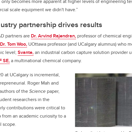
al only becomes more apparent at higher levels of engineering tes
cial scale equipment we didn't have.”
stry partnership drives results
D partners are
Dr. Arvind Rajendran,
professor of chemical engi
Dr. Tom Woo,
UOttawa professor (and UCalgary alumnus) who m
ic level;
Svante,
an industrial carbon capture solution provider u
 SE,
a multinational chemical company.
0 at UCalgary is incremental,
trepreneurial. Roger Mah and
-authors of the
Science
paper,
udent researchers in the
ly contributions were critical to
p from an academic curiosity to a
al scope.