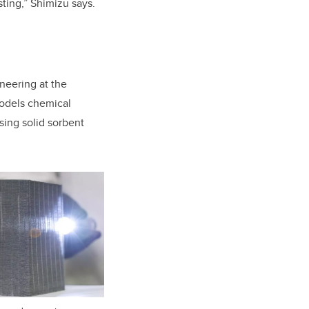
ting,” Shimizu says.
neering at the
odels chemical
sing solid sorbent