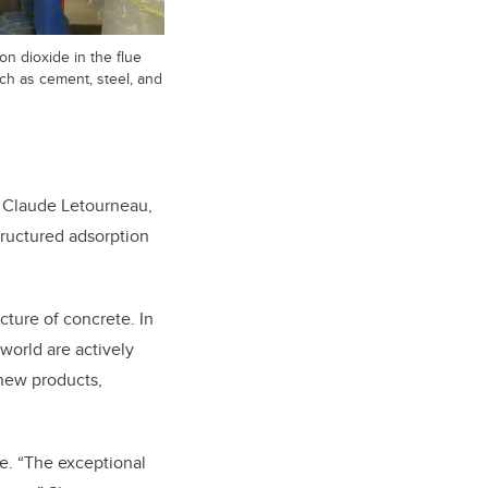
n dioxide in the flue
ch as cement, steel, and
ays Claude Letourneau,
tructured adsorption
ture of concrete. In
 world are actively
 new products,
se. “The exceptional