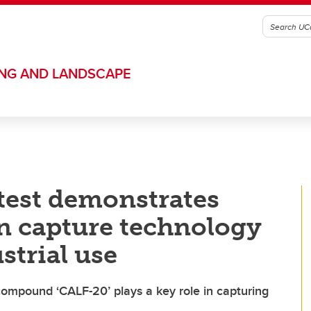
ING AND LANDSCAPE
test demonstrates
n capture technology
strial use
mpound ‘CALF-20’ plays a key role in capturing