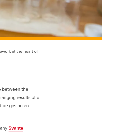
ework at the heart of
ip between the
anging results of a
flue gas on an
mpany
Svante