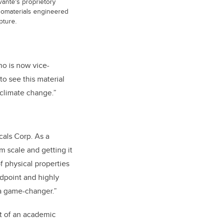
vante's proprietory
anomaterials engineered
pture.
ho is now vice-
o see this material
 climate change.”
cals Corp. As a
m scale and getting it
f physical properties
ndpoint and highly
 a game-changer.”
rt of an academic