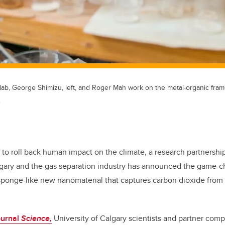
lab, George Shimizu, left, and Roger Mah work on the metal-organic fram
.
e to roll back human impact on the climate, a research partnersh
lgary and the gas separation industry has announced the game-ch
sponge-like new nanomaterial that captures carbon dioxide from 
ournal
Science,
University of Calgary scientists and partner co