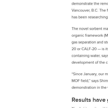
demonstrate the remo
Vancouver, B.C. The f
has been researching 
The novel sorbent mat
organic framework (MO
gas separation and s
20 or CALF-20 — is i
containing water, say
development of the c
“Since January, our ma
MOF field,” says Shimi
demonstration in the 
Results have 