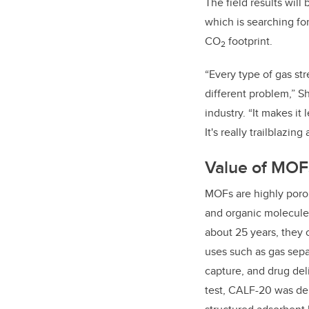
The field results wil
which is searching fo
CO
footprint.
2
“Every type of gas s
different problem,” S
industry. “It makes it
It's really trailblazin
Value of MOFs
MOFs are highly poro
and organic molecules 
about 25 years, they c
uses such as gas sepa
capture, and drug del
test,
CALF-20 was dep