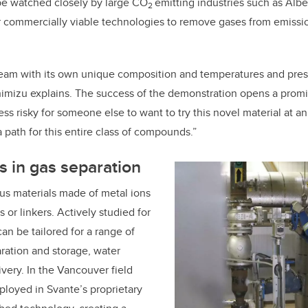
l be watched closely by large CO
emitting industries such as Albe
2
r commercially viable technologies to remove gases from emissio
tream with its own unique composition and temperatures and pre
himizu explains. The success of the demonstration opens a promi
 less risky for someone else to want to try this novel material at a
g a path for this entire class of compounds.”
 in gas separation
us materials made of metal ions
or linkers. Actively studied for
an be tailored for a range of
ration and storage, water
ivery. In the Vancouver field
loyed in Svante’s
proprietary