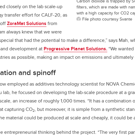
Carbon dioxide is trapped by S
ed closely on the lab scale-up
filters, which are made with n
with a high capacity for CO2 ca
y transfer effort for CALF-20, as
File photo courtesy Svante
noff
ZoraMat Solutions
from
eam always knew that we were
special that had the potential to make a difference,” says Mah, w
h and development at
Progressive Planet Solutions.
“We wanted t
tries as possible, making an impact on emissions and ultimately
tion and spinoff
s now employed as additives technology scientist for NOVA Chemi
u lab, he focused on developing the lab-scale procedure at a gra
scale, an increase of roughly 1,000 times. “It has a combination o
 at capturing CO
, but moreover, it is simple from a synthetic sta
2
f the material could be produced at scale and cheaply, it could be
e entrepreneurial thinking behind the project. “The very first pa