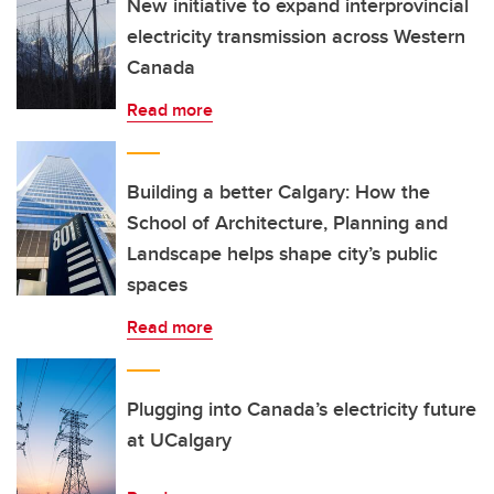
New initiative to expand interprovincial
electricity transmission across Western
Canada
Read more
Building a better Calgary: How the
School of Architecture, Planning and
Landscape helps shape city’s public
spaces
Read more
Plugging into Canada’s electricity future
at UCalgary