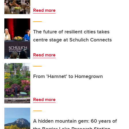
Read more
The future of resilient cities takes
centre stage at Schulich Connects
Read more
From 'Hamnet' to Homegrown
Read more
A hidden mountain gem: 60 years of