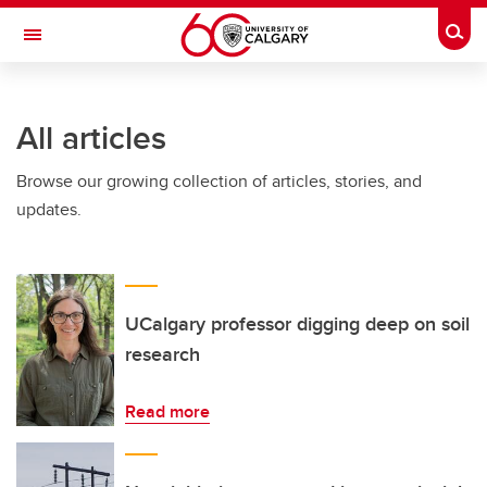
Skip to main content
Togg
Toggle Navigation
INFORMATION TECHNOLOGIES
All articles
Browse our growing collection of articles, stories, and
updates.
UCalgary professor digging deep on soil
research
Read more