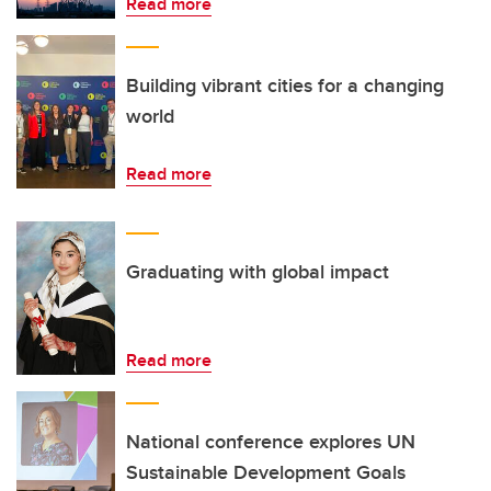
Read more
Building vibrant cities for a changing
world
Read more
Graduating with global impact
Read more
National conference explores UN
Sustainable Development Goals