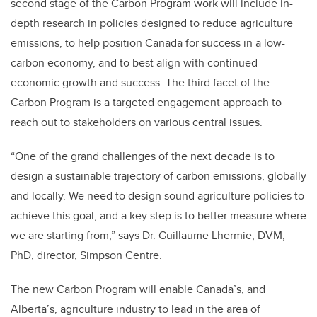
second stage of the Carbon Program work will include in-
depth research in policies designed to reduce agriculture
emissions, to help position Canada for success in a low-
carbon economy, and to best align with continued
economic growth and success. The third facet of the
Carbon Program is a targeted engagement approach to
reach out to stakeholders on various central issues.
“One of the grand challenges of the next decade is to
design a sustainable trajectory of carbon emissions, globally
and locally. We need to design sound agriculture policies to
achieve this goal, and a key step is to better measure where
we are starting from,” says Dr. Guillaume Lhermie, DVM,
PhD, director, Simpson Centre.
The new Carbon Program will enable Canada’s, and
Alberta’s, agriculture industry to lead in the area of