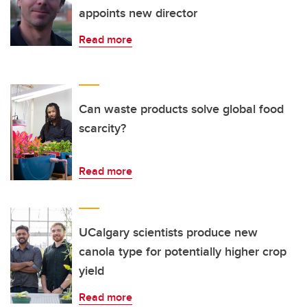
appoints new director
Read more
Can waste products solve global food
scarcity?
Read more
UCalgary scientists produce new
canola type for potentially higher crop
yield
Read more