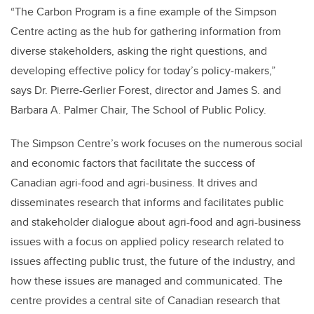
“The Carbon Program is a fine example of the Simpson
Centre acting as the hub for gathering information from
diverse stakeholders, asking the right questions, and
developing effective policy for today’s policy-makers,”
says Dr. Pierre-Gerlier Forest, director and James S. and
Barbara A. Palmer Chair, The School of Public Policy.
The Simpson Centre’s work focuses on the numerous social
and economic factors that facilitate the success of
Canadian agri-food and agri-business. It drives and
disseminates research that informs and facilitates public
and stakeholder dialogue about agri-food and agri-business
issues with a focus on applied policy research related to
issues affecting public trust, the future of the industry, and
how these issues are managed and communicated. The
centre provides a central site of Canadian research that