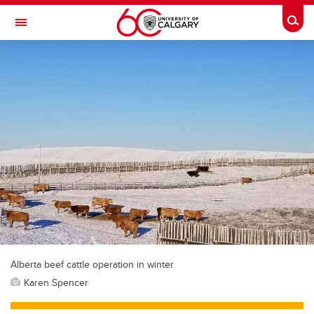
Skip to main content
Togg
Toggle Navigation
SCHOOL OF ARCHITECTURE, PLANNING AND LANDSCAPE
Alberta beef cattle operation in winter
Karen Spencer