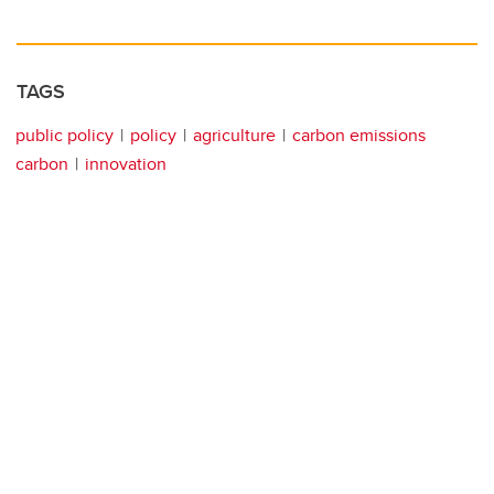
TAGS
public policy
policy
agriculture
carbon emissions
carbon
innovation