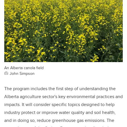
An Alberta canola field
John Simpson
The program includes the first step of understanding the
Alberta agriculture sector's key environmental practices and
impacts. It will consider specific topics designed to help
industry protect or improve water quality and soil health,
and in doing so, reduce greenhouse gas emissions. The