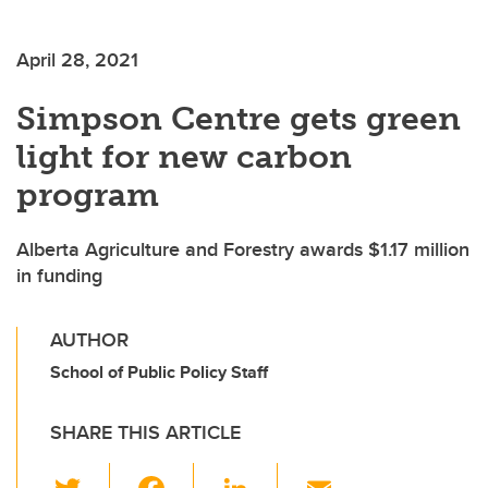
April 28, 2021
Simpson Centre gets green
light for new carbon
program
Alberta Agriculture and Forestry awards $1.17 million
in funding
AUTHOR
School of Public Policy Staff
SHARE THIS ARTICLE
T
F
Li
E