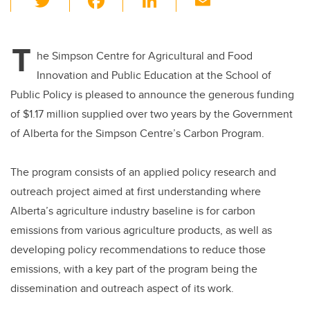
wi
a
n
m
tt
c
k
ail
T
er
e
e
he Simpson Centre for Agricultural and Food
Innovation and Public Education at the School of
b
dI
Public Policy is pleased to announce the generous funding
o
n
of $1.17 million supplied over two years by the Government
o
of Alberta for the Simpson Centre’s Carbon Program.
k
The program consists of an applied policy research and
outreach project aimed at first understanding where
Alberta’s agriculture industry baseline is for carbon
emissions from various agriculture products, as well as
developing policy recommendations to reduce those
emissions, with a key part of the program being the
dissemination and outreach aspect of its work.