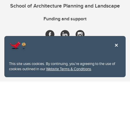
School of Architecture Planning and Landscape
Funding and support
This site uses cookies. By continuing, you're agreeing to the use of
cookies outlined in our
Website Terms & Conditions
.
Website Terms & Conditions
Privacy Policy
Website feedback
University of Calgary