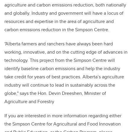
agriculture and carbon emissions reduction, both nationally
and globally. Industry and government will have a locus of
resources and expertise in the area of agriculture and
carbon emissions reduction in the Simpson Centre.
"Alberta farmers and ranchers have always been hard
working, innovative, and on the cutting edge of advances in
technology. This project from the Simpson Centre will
identify baseline carbon emissions and help the industry
take credit for years of best practices. Alberta’s agriculture
industry will continue to lead in sustainably across the
globe,"
says the Hon. Devin Dreeshen, Minister of
Agriculture and Forestry
If you are interested in more information regarding either
the Simpson Centre for Agricultural and Food Innovation