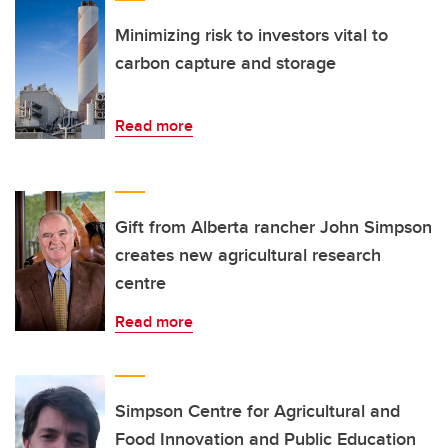
Minimizing risk to investors vital to
carbon capture and storage
Read more
Gift from Alberta rancher John Simpson
creates new agricultural research
centre
Read more
Simpson Centre for Agricultural and
Food Innovation and Public Education