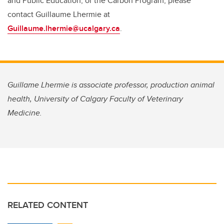
and Public Education, or the Carbon Program, please
contact Guillaume Lhermie at
Guillaume.lhermie@ucalgary.ca
.
Guillame Lhermie is associate professor, production animal
health, University of Calgary Faculty of Veterinary
Medicine.
RELATED CONTENT