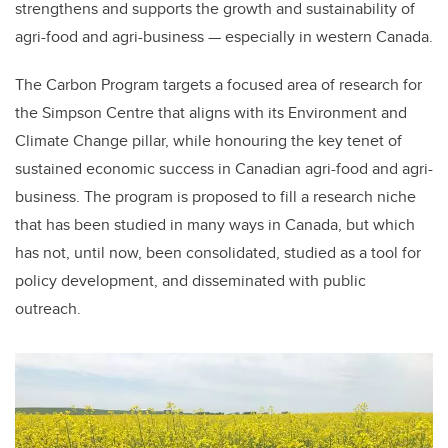
strengthens and supports the growth and sustainability of
agri-food and agri-business — especially in western Canada.
The Carbon Program targets a focused area of research for
the Simpson Centre that aligns with its Environment and
Climate Change pillar, while honouring the key tenet of
sustained economic success in Canadian agri-food and agri-
business. The program is proposed to fill a research niche
that has been studied in many ways in Canada, but which
has not, until now, been consolidated, studied as a tool for
policy development, and disseminated with public
outreach.