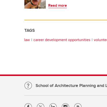
Read more
TAGS
law
career development opportunities
volunte
School of Architecture Planning and