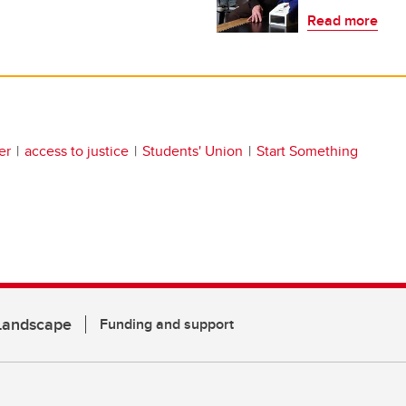
Read more
er
access to justice
Students' Union
Start Something
 Landscape
Funding and support