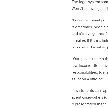
The legal system some
Wen Zhao, who just fi
“People’s normal perc
“Sometimes, people do
and it’s a very stressf
imagine, if it’s a cri
process and what is 
“Our goal is to help
low-income clients who
responsibilities, to m
situation a little bit.”
Law students can repr
agent caseworkers (un
representation in the