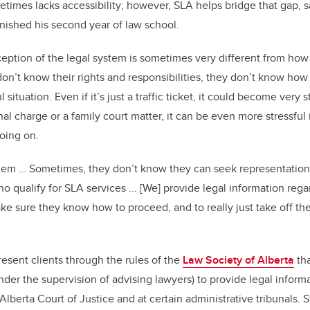
times lacks accessibility; however, SLA helps bridge that gap, s
nished his second year of law school.
eption of the legal system is sometimes very different from how 
n’t know their rights and responsibilities, they don’t know ho
ul situation. Even if it’s just a traffic ticket, it could become very
minal charge or a family court matter, it can be even more stressful
going on.
 them … Sometimes, they don’t know they can seek representation
 qualify for SLA services ... [We] provide legal information rega
ake sure they know how to proceed, and to really just take off the
esent clients through the rules of the
Law Society of Alberta
tha
der the supervision of advising lawyers) to provide legal inform
 Alberta Court of Justice and at certain administrative tribunals.