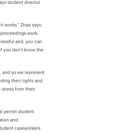
ays student director
it works,” Zhao says.
w proceedings work,
 stressful and, you can
 if you don’t know the
, and so we represent
rding their rights and
 stress from their
t permit student
ation and
 Student caseworkers