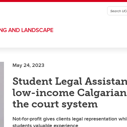
ING AND LANDSCAPE
May 24, 2023
Student Legal Assista
low-income Calgarian
the court system
Not-for-profit gives clients legal representation whi
students valuable experience