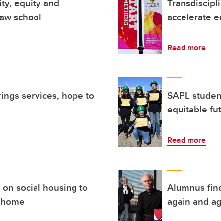
ity, equity and
Transdiscipl
 law school
accelerate eq
Read more
rings services, hope to
SAPL studen
equitable fu
Read more
 on social housing to
Alumnus find
a home
again and ag