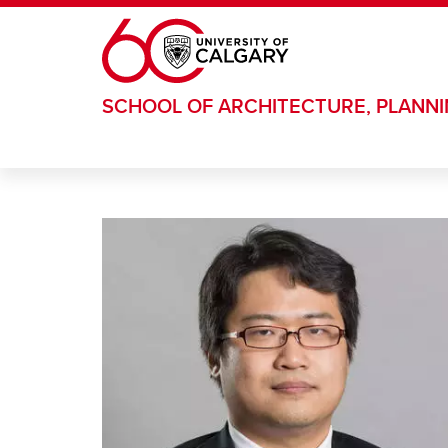
Skip to main content
SCHOOL OF ARCHITECTURE, PLANN