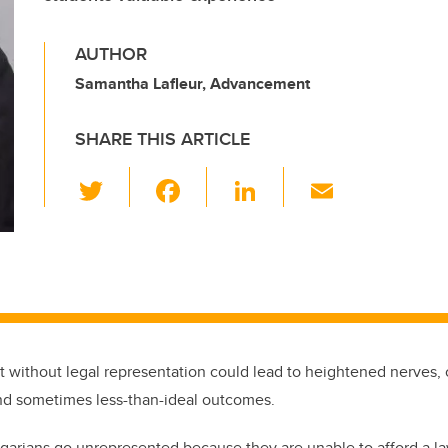
AUTHOR
Samantha Lafleur, Advancement
SHARE THIS ARTICLE
T
F
Li
E
wi
a
n
m
tt
c
k
ail
er
e
e
b
dI
o
n
o
rt without legal representation could lead to heightened nerves,
k
nd sometimes less-than-ideal outcomes.
arians go unrepresented because they are unable to afford a l