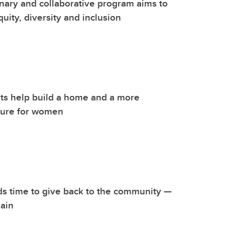
inary and collaborative program aims to
uity, diversity and inclusion
ts help build a home and a more
ture for women
s time to give back to the community —
ain