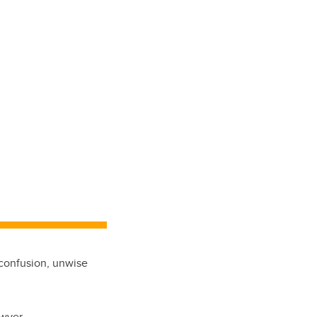
 confusion, unwise
awyer.