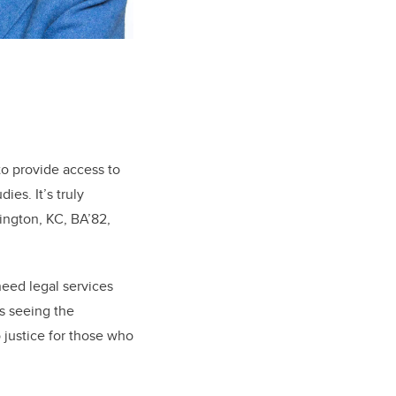
.
o provide access to
es. It’s truly
lington, KC, BA’82,
need legal services
is seeing the
 justice for those who