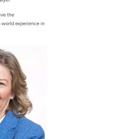
ive the
l-world experience in