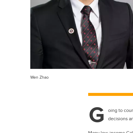
Wen Zhao
G
oing to cou
decisions a
Many low-income Calg