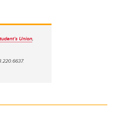
tudent’s Union
,
3.220.6637.