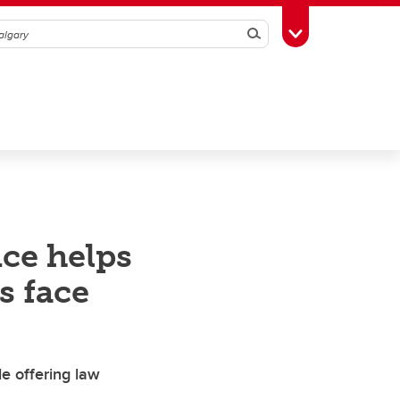
Search
Toggle Toolbox
nce helps
s face
le offering law