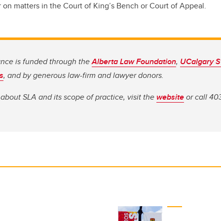
r on matters in the Court of King’s Bench or Court of Appeal.
ance is funded through the
Alberta Law Foundation
,
UCalgary S
s
, and by generous law-firm and lawyer donors.
about SLA and its scope of practice, visit the
website
or call 40