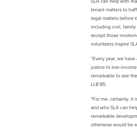
SLA can help with man
tenant matters to traf
legal matters before t
including civil, famil
except those involvin
volunteers inspire SL
“Every year, we have
justice to low-income 
remarkable to see the 
LLB’85.
“For me, certainly, it
and who SLA can help;
remarkable developmen
otherwise would be w