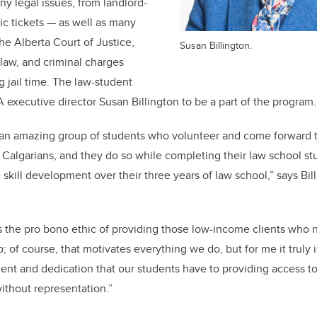
y legal issues, from landlord-
fic tickets — as well as many
he Alberta Court of Justice,
Susan Billington.
y law, and criminal charges
g jail time. The law-student
A executive director Susan Billington to be a part of the program
 an amazing group of students who volunteer and come forward t
Calgarians, and they do so while completing their law school studi
skill development over their three years of law school,” says Bil
 is the pro bono ethic of providing those low-income clients who 
 of course, that motivates everything we do, but for me it truly 
t and dedication that our students have to providing access to
ithout representation.”