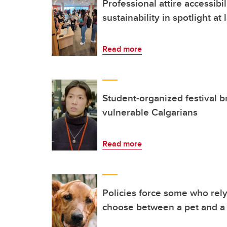
Professional attire accessibil
sustainability in spotlight at
Read more
Student-organized festival b
vulnerable Calgarians
Read more
Policies force some who rely
choose between a pet and 