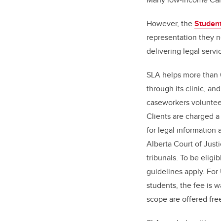
However, the
Student
representation they n
delivering legal servi
SLA helps more than 
through its clinic, a
caseworkers volunteer
Clients are charged a
for legal information
Alberta Court of Just
tribunals. To be eligi
guidelines apply. Fo
students, the fee is 
scope are offered fre