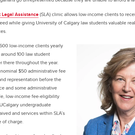
 Legal Assistance
(SLA) clinic allows low-income clients to rece
eed while giving University of Calgary law students valuable rea
ces.
600 low-income clients yearly
nd around 100 law student
 there throughout the year.
 nominal $50 administrative fee
 and representation before the
ice and some administrative
ble, low-income fee-eligibility
r UCalgary undergraduate
waived and services within SLA’s
e of charge.