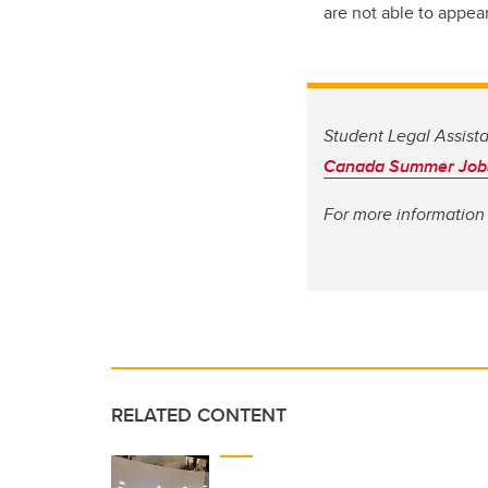
are not able to appea
Student Legal Assist
Canada Summer Job
For more information 
RELATED CONTENT