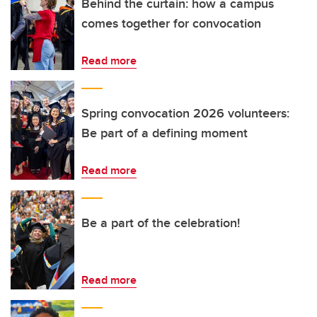
Behind the curtain: how a campus
comes together for convocation
Read more
Spring convocation 2026 volunteers:
Be part of a defining moment
Read more
Be a part of the celebration!
Read more