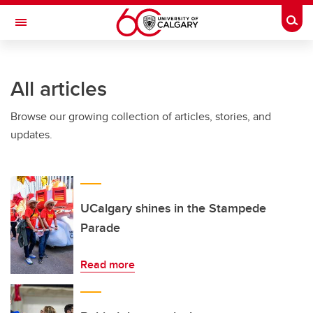
Skip to main content
Togg
Toggle Navigation
INFORMATION TECHNOLOGIES
All articles
Browse our growing collection of articles, stories, and
updates.
UCalgary shines in the Stampede
Parade
Read more