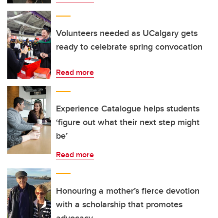
Volunteers needed as UCalgary gets
ready to celebrate spring convocation
Read more
Experience Catalogue helps students
‘figure out what their next step might
be’
Read more
Honouring a mother’s fierce devotion
with a scholarship that promotes