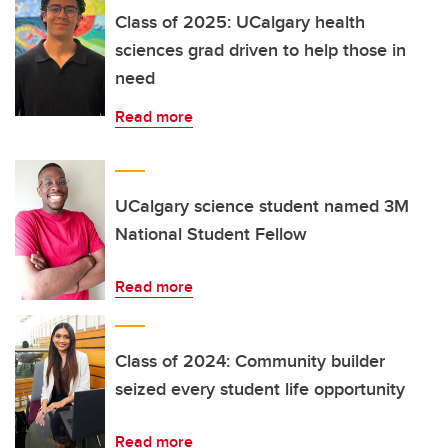
Class of 2025: UCalgary health
sciences grad driven to help those in
need
Read more
UCalgary science student named 3M
National Student Fellow
Read more
Class of 2024: Community builder
seized every student life opportunity
Read more