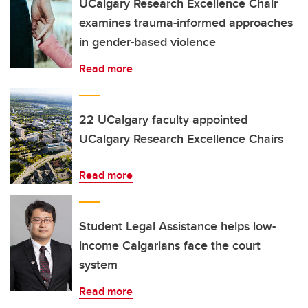
UCalgary Research Excellence Chair
examines trauma-informed approaches
in gender-based violence
Read more
22 UCalgary faculty appointed
UCalgary Research Excellence Chairs
Read more
Student Legal Assistance helps low-
income Calgarians face the court
system
Read more