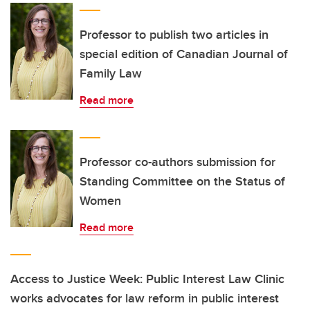
Professor to publish two articles in
special edition of Canadian Journal of
Family Law
Read more
Professor co-authors submission for
Standing Committee on the Status of
Women
Read more
Access to Justice Week: Public Interest Law Clinic
works advocates for law reform in public interest