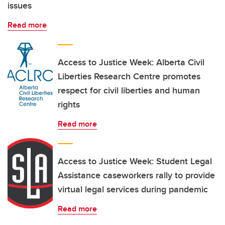
issues
Read more
Access to Justice Week: Alberta Civil
Liberties Research Centre promotes
respect for civil liberties and human
rights
Read more
Access to Justice Week: Student Legal
Assistance caseworkers rally to provide
virtual legal services during pandemic
Read more