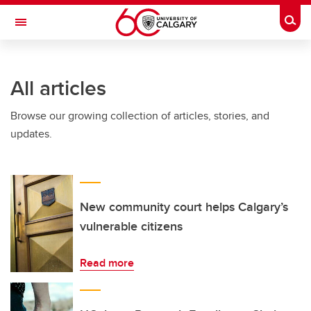
Skip to main content
Togg
Toggle Navigation
INFORMATION TECHNOLOGIES
All articles
Browse our growing collection of articles, stories, and
updates.
New community court helps Calgary’s
vulnerable citizens
Read more