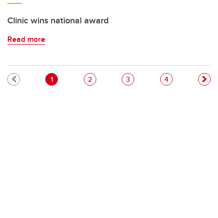
Clinic wins national award
Read more
Pagination
Current page
Page
Page
Page
1
2
3
4