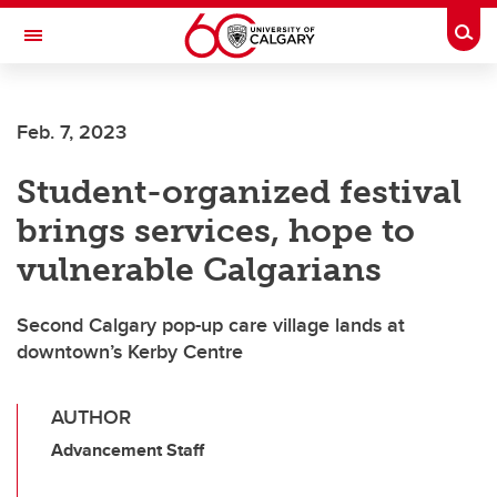
Skip to main content
Togg
Toggle Navigation
SCHOOL OF ARCHITECTURE, PLANNING AND LANDSCAPE
Feb. 7, 2023
Student-organized festival
brings services, hope to
vulnerable Calgarians
Second Calgary pop-up care village lands at
downtown’s Kerby Centre
AUTHOR
Advancement Staff