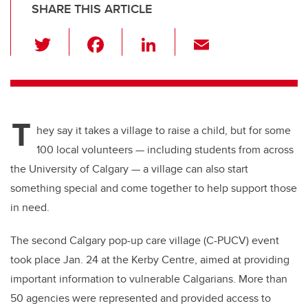
SHARE THIS ARTICLE
T
F
Li
E
wi
a
n
m
tt
c
k
ail
er
e
e
T
b
dI
hey say it takes a village to raise a child, but for some
o
n
100 local volunteers — including students from across
o
the University of Calgary — a village can also start
k
something special and come together to help support those
in need.
The second Calgary pop-up care village (C-PUCV) event
took place Jan. 24 at the Kerby Centre, aimed at providing
important information to vulnerable Calgarians. More than
50 agencies were represented and provided access to