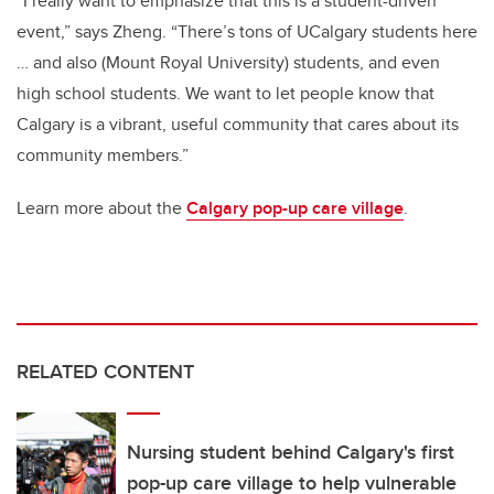
“I really want to emphasize that this is a student-driven
event,” says Zheng. “There’s tons of UCalgary students here
… and also (Mount Royal University) students, and even
high school students. We want to let people know that
Calgary is a vibrant, useful community that cares about its
community members.”
Learn more about the
Calgary pop-up care village
.
RELATED CONTENT
Nursing student behind Calgary's first
pop-up care village to help vulnerable