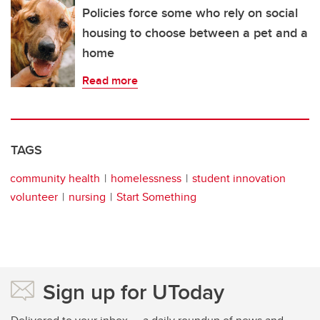
Policies force some who rely on social
housing to choose between a pet and a
home
Read more
TAGS
community health
homelessness
student innovation
volunteer
nursing
Start Something
Sign up for UToday