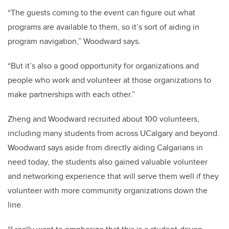
“The guests coming to the event can figure out what
programs are available to them, so it’s sort of aiding in
program navigation,” Woodward says.
“But it’s also a good opportunity for organizations and
people who work and volunteer at those organizations to
make partnerships with each other.”
Zheng and Woodward recruited about 100 volunteers,
including many students from across UCalgary and beyond.
Woodward says aside from directly aiding Calgarians in
need today, the students also gained valuable volunteer
and networking experience that will serve them well if they
volunteer with more community organizations down the
line.