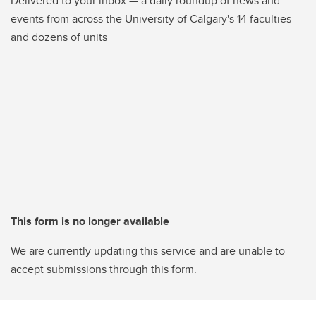
Delivered to your inbox — a daily roundup of news and
events from across the University of Calgary's 14 faculties
and dozens of units
This form is no longer available
We are currently updating this service and are unable to
accept submissions through this form.