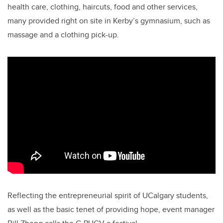
health care, clothing, haircuts, food and other services,
many provided right on site in Kerby’s gymnasium, such as
massage and a clothing pick-up.
Reflecting the entrepreneurial spirit of UCalgary students,
as well as the basic tenet of providing hope, event manager