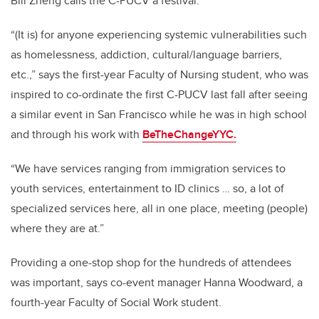
Bill Zheng calls the C-PUCV a festival.
“(It is) for anyone experiencing systemic vulnerabilities such
as homelessness, addiction, cultural/language barriers,
etc.,” says the first-year Faculty of Nursing student, who was
inspired to co-ordinate the first C-PUCV last fall after seeing
a similar event in San Francisco while he was in high school
and through his work with
BeTheChangeYYC.
“We have services ranging from immigration services to
youth services, entertainment to ID clinics … so, a lot of
specialized services here, all in one place, meeting (people)
where they are at.”
Providing a one-stop shop for the hundreds of attendees
was important, says co-event manager Hanna Woodward, a
fourth-year Faculty of Social Work student.