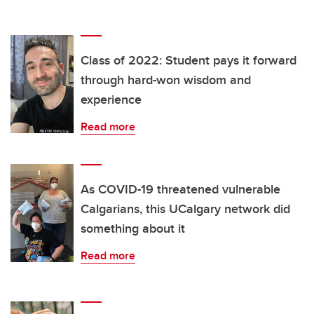
Class of 2022: Student pays it forward
through hard-won wisdom and
experience
Read more
As COVID-19 threatened vulnerable
Calgarians, this UCalgary network did
something about it
Read more