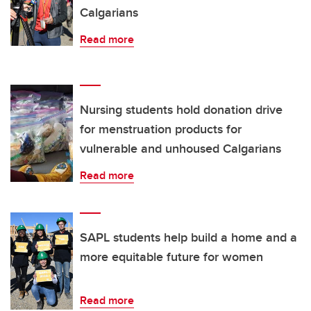
Calgarians
Read more
Nursing students hold donation drive
for menstruation products for
vulnerable and unhoused Calgarians
Read more
SAPL students help build a home and a
more equitable future for women
Read more