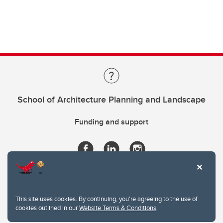
School of Architecture Planning and Landscape
Funding and support
This site uses cookies. By continuing, you're agreeing to the use of
cookies outlined in our
Website Terms & Conditions
.