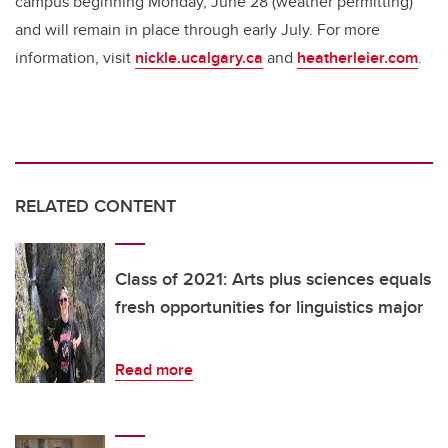
campus beginning Monday, June 28 (weather permitting)
and will remain in place through early July. For more
information, visit
nickle.ucalgary.ca
and
heatherleier.com
.
RELATED CONTENT
Class of 2021: Arts plus sciences equals
fresh opportunities for linguistics major
Read more