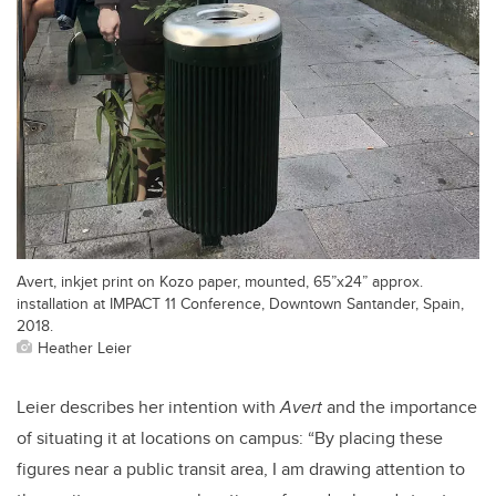
Avert, inkjet print on Kozo paper, mounted, 65”x24” approx.
installation at IMPACT 11 Conference, Downtown Santander, Spain,
2018.
Heather Leier
Leier describes her intention with
Avert
and the importance
of situating it at locations on campus:
“By placing these
figures near a public transit area, I am drawing attention to