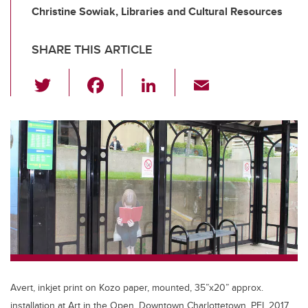
Christine Sowiak, Libraries and Cultural Resources
SHARE THIS ARTICLE
T
F
Li
E
wi
a
n
m
tt
c
k
ail
er
e
e
b
dI
o
n
o
k
Avert, inkjet print on Kozo paper, mounted, 35”x20” approx.
installation at Art in the Open, Downtown Charlottetown, PEI, 2017.