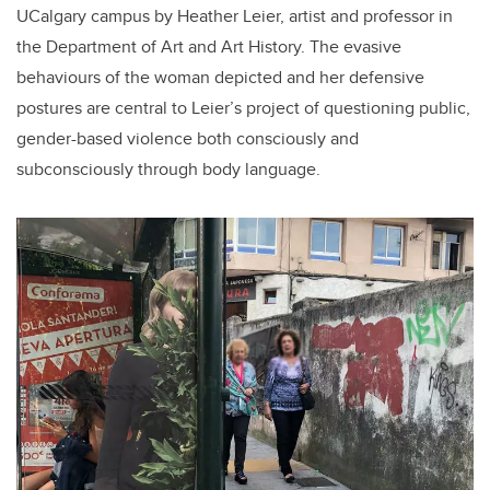
UCalgary campus by Heather Leier, artist and professor in
the Department of Art and Art History. The evasive
behaviours of the woman depicted and her defensive
postures are central to Leier’s project of questioning public,
gender-based violence both consciously and
subconsciously through body language.