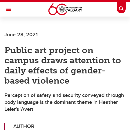
Skip to main content
Togg
Toggle Navigation
SCHOOL OF ARCHITECTURE, PLANNING AND LANDSCAPE
June 28, 2021
Public art project on
campus draws attention to
daily effects of gender-
based violence
Perception of safety and security conveyed through
body language is the dominant theme in Heather
Leier’s 'Avert'
AUTHOR