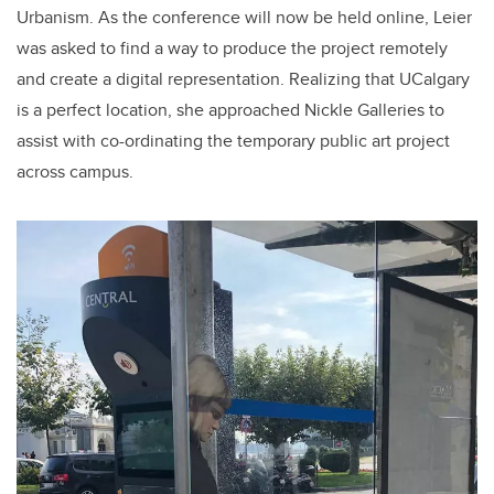
Urbanism. As the conference will now be held online, Leier
was asked to find a way to produce the project remotely
and create a digital representation. Realizing that UCalgary
is a perfect location, she approached Nickle Galleries to
assist with co-ordinating the temporary public art project
across campus.