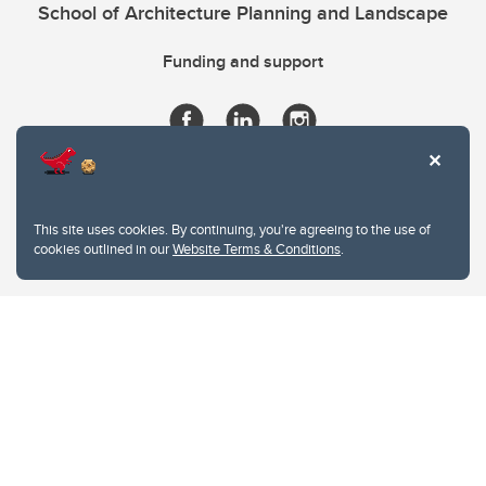
School of Architecture Planning and Landscape
Funding and support
This site uses cookies. By continuing, you're agreeing to the use of
cookies outlined in our
Website Terms & Conditions
.
Website Terms & Conditions
Privacy Policy
Website feedback
University of Calgary
2500 University Drive NW