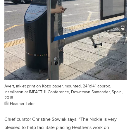
Avert, inkjet print on Kozo paper, mounted, 24”x14” approx.
installation at IMPACT 11 Conference, Downtown Santander, Spain,
2018.
Heather Leier
Chief curator Christine Sowiak says, “The Nickle is very
pleased to help facilitate placing Heather’s work on