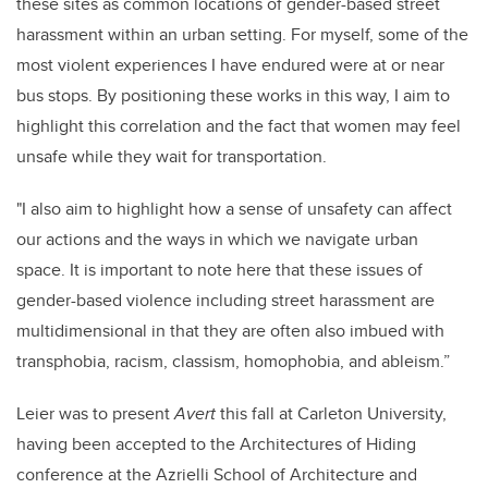
these sites as common locations of gender-based street
harassment within an urban setting. For myself, some of the
most violent experiences I have endured were at or near
bus stops. By positioning these works in this way, I aim to
highlight this correlation and the fact that women may feel
unsafe while they wait for transportation.
"I also aim to highlight how a sense of unsafety can affect
our actions and the ways in which we navigate urban
space.
It is important to note here that these issues of
gender-based violence including street harassment are
multidimensional in that they are often also imbued with
transphobia, racism, classism, homophobia, and ableism.”
Leier was to present
Avert
this fall at Carleton University,
having been accepted to the Architectures of Hiding
conference at the Azrielli School of Architecture and