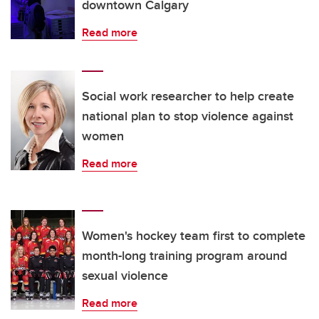
downtown Calgary
Read more
Social work researcher to help create
national plan to stop violence against
women
Read more
Women's hockey team first to complete
month-long training program around
sexual violence
Read more