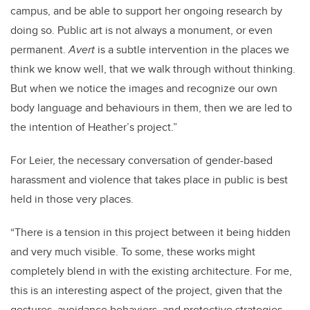
campus, and be able to support her ongoing research by
doing so. Public art is not always a monument, or even
permanent.
Avert
is a subtle intervention in the places we
think we know well, that we walk through without thinking.
But when we notice the images and recognize our own
body language and behaviours in them, then we are led to
the intention of Heather’s project.”
For Leier, the necessary conversation of gender-based
harassment and violence that takes place in public is best
held in those very places.
“There is a tension in this project between it being hidden
and very much visible.
To some, these works might
completely blend in with the existing architecture. For me,
this is an interesting aspect of the project, given that the
gestures, avoidance behaviors, and protective strategies