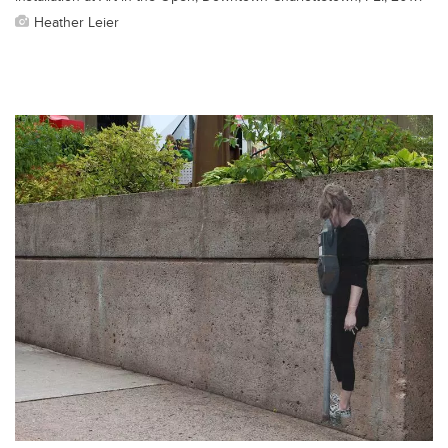
Heather Leier