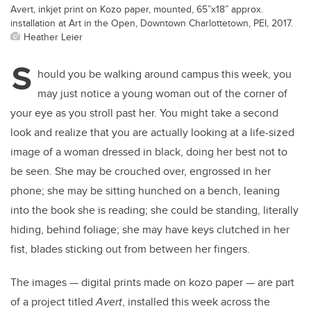
Avert, inkjet print on Kozo paper, mounted, 65”x18” approx.
installation at Art in the Open, Downtown Charlottetown, PEI, 2017.
Heather Leier
S
hould you be walking around campus this week, you
may just notice a young woman out of the corner of
your eye as you stroll past her. You might take a second
look and realize that you are actually looking at a life-sized
image of a woman dressed in black, doing her best not to
be seen. She may be crouched over, engrossed in her
phone; she may be sitting hunched on a bench, leaning
into the book she is reading; she could be standing, literally
hiding, behind foliage; she may have keys clutched in her
fist, blades sticking out from between her fingers.
The images — digital prints made on kozo paper — are part
of a project titled
Avert
, installed this week across the