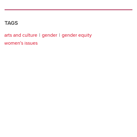
TAGS
arts and culture
gender
gender equity
women's issues