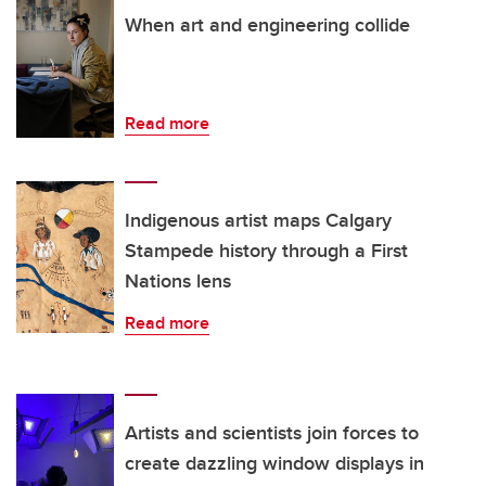
When art and engineering collide
Read more
Indigenous artist maps Calgary
Stampede history through a First
Nations lens
Read more
Artists and scientists join forces to
create dazzling window displays in