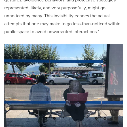
represented, likely, and very purposefully, might go
unnoticed by many. This invisibility echoes the actual
attempts that one may make to go less-than-noticed within
public space to avoid unwarranted interactions."