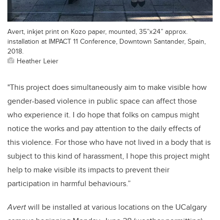
Avert, inkjet print on Kozo paper, mounted, 35”x24” approx.
installation at IMPACT 11 Conference, Downtown Santander, Spain,
2018.
Heather Leier
"This project does simultaneously aim to make visible how
gender-based violence in public space can affect those
who experience it. I do hope that folks on campus might
notice the works and pay attention to the daily effects of
this violence. For those who have not lived in a body that is
subject to this kind of harassment, I hope this project might
help to make visible its impacts to prevent their
participation in harmful behaviours.”
Avert
will be installed at various locations on the UCalgary