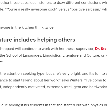
ether these cues lead listeners to draw different conclusions w
e, “You’re a really awesome cook” versus “positive sarcasm,” w
nyone in the kitchen think twice.
uture includes helping others
heppard will continue to work with her thesis supervisor,
Dr. St
 the School of Languages, Linguistics, Literature and Culture, on 
nt.
 the attention-seeking type, but she’s very bright, and it’s fun t
nce to start talking about her work,” says Winters. “I’ve come t
d, independently motivated, extremely intelligent and hardworki
nique amongst his students in that she started out with physics 