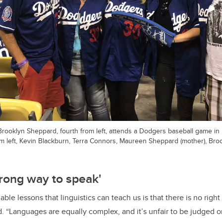
Brooklyn Sheppard, fourth from left, attends a Dodgers baseball game in
om left, Kevin Blackburn, Terra Connors, Maureen Sheppard (mother), Bro
wrong way to speak'
ble lessons that linguistics can teach us is that there is no righ
. “Languages are equally complex, and it’s unfair to be judged or