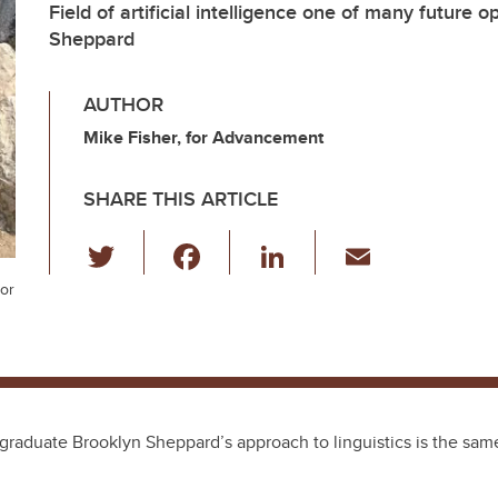
Field of artificial intelligence one of many future o
Sheppard
AUTHOR
Mike Fisher, for Advancement
SHARE THIS ARTICLE
T
F
Li
E
wi
a
n
m
jor
tt
c
k
ail
er
e
e
b
dI
o
n
 graduate Brooklyn Sheppard’s approach to linguistics is the sam
o
k