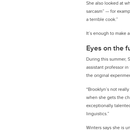
She also looked at wh
sarcasm” — for exampl
a terrible cook.”
It’s enough to make a
Eyes on the f
During this summer, S
assistant professor in
the original experime
“Brooklyn’s not really
when she gets the cha
exceptionally talente
linguistics.”
Winters says she is u