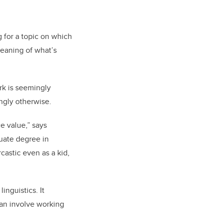
 for a topic on which
meaning of what’s
rk is seemingly
ingly otherwise.
ce value,” says
duate degree in
castic even as a kid,
inguistics. It
can involve working