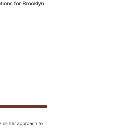
ptions for Brooklyn
e as her approach to