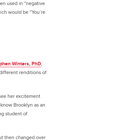
hen used in “negative
hich would be “You’re
ephen Winters, PhD
,
different renditions of
o see her excitement
o know Brooklyn as an
ng student of
but then changed over