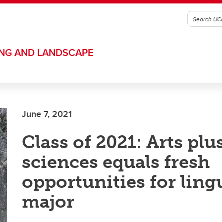
ING AND LANDSCAPE
June 7, 2021
Class of 2021: Arts plu
sciences equals fresh
opportunities for ling
major