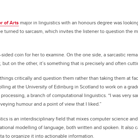
r of Arts
major in linguistics with an honours degree was looking
she turned to sarcasm, which invites the listener to question the 
o-sided coin for her to examine. On the one side, a sarcastic rema
 but on the other, it’s something that is precisely and often cutt
 things critically and question them rather than taking them at fa
lling at the University of Edinburg in Scotland to work on a gra
rocessing, a branch of computational linguistics. “I was very sar
veying humour and a point of view that I liked.”
ics is an interdisciplinary field that mixes computer science and l
ional modelling of language, both written and spoken. It also 
a to organize it into actionable information.