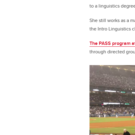
to a linguistics degre
She still works as a m
the Intro Linguistics
The PASS program a
through directed grou