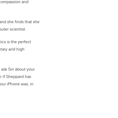
e compassion and
 and she finds that she
uter scientist.
ics is the perfect
ntary and high
ask Siri about your
r if Sheppard has
your iPhone was, in