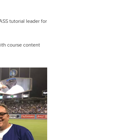
ASS tutorial leader for
ith course content