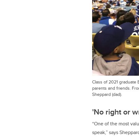
Class of 2021 graduate 
parents and friends. Fr
Sheppard (dad).
'
No right or 
“One of the most valua
speak,” says Sheppard