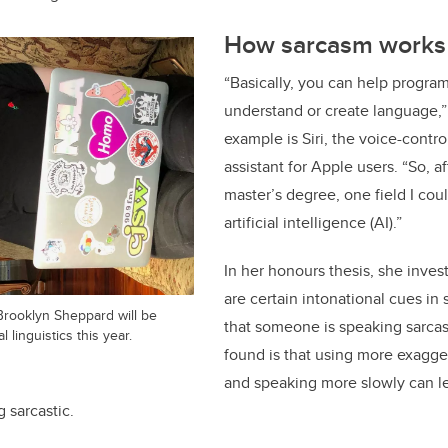
How sarcasm works 
“Basically, you can help progra
understand or create language,
example is Siri, the voice-contr
assistant for Apple users. “So, af
master’s degree, one field I cou
artificial intelligence (AI).”
In her honours thesis, she inve
are certain intonational cues in
Brooklyn Sheppard will be
that someone is speaking sarcas
linguistics this year.
found is that using more exagge
and speaking more slowly can lea
g sarcastic.