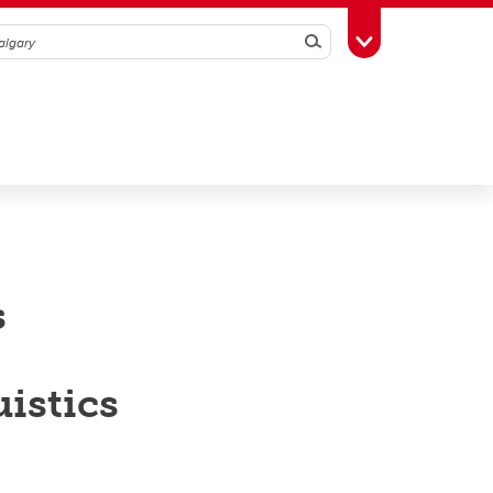
Search
Toggle Toolbox
s
uistics