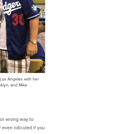
 Los Angeles with her
oklyn, and Mike
t or wrong way to
 even ridiculed if you