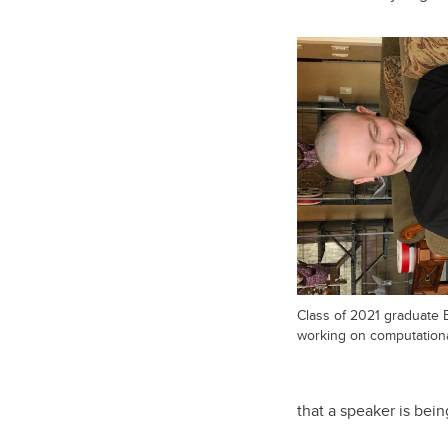
Class of 2021 graduate 
working on computational 
that a speaker is bein