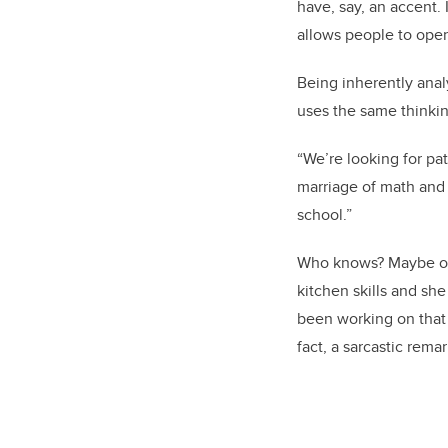
have, say, an accent.
allows people to open
Being inherently analy
uses the same thinkin
“We’re looking for pat
marriage of math and 
school.”
Who knows? Maybe one 
kitchen skills and sh
been working on that a
fact, a sarcastic rema