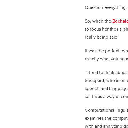
Question everything.
So, when the
Bachelo
to focus her thesis, 
really being said.
It was the perfect tw
exactly what you hear,
“I tend to think about
Sheppard, who is enro
speech and language p
so it was a way of con
Computational linguist
examines the computat
with and analyzing dat