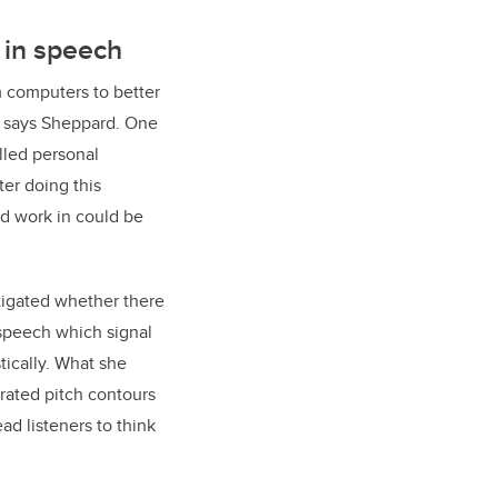
in speech
m computers to better
” says Sheppard. One
olled personal
ter doing this
ld work in could be
stigated whether there
 speech which signal
tically. What she
rated pitch contours
d listeners to think