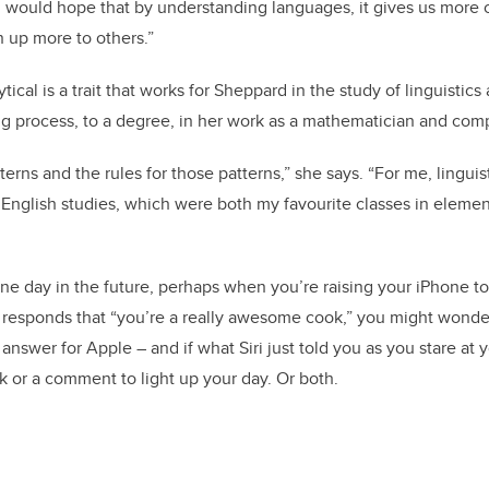
 I would hope that by understanding languages, it gives us mor
 up more to others.”
tical is a trait that works for Sheppard in the study of linguistics
g process, to a degree, in her work as a mathematician and comp
terns and the rules for those patterns,” she says. “For me, linguist
English studies, which were both my favourite classes in eleme
day in the future, perhaps when you’re raising your iPhone to 
e responds that “you’re a really awesome cook,” you might wonde
nswer for Apple – and if what Siri just told you as you stare at 
rk or a comment to light up your day. Or both.