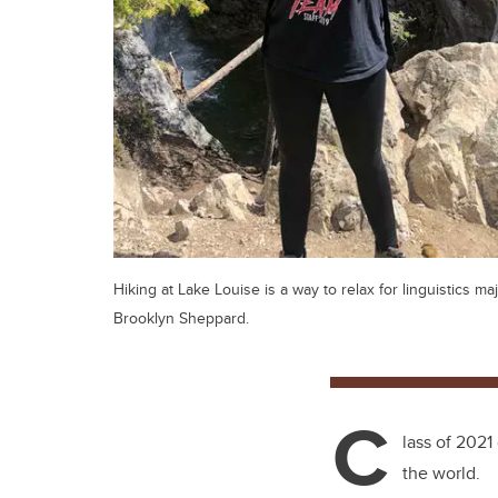
Hiking at Lake Louise is a way to relax for linguistics ma
Brooklyn Sheppard.
C
lass of 2021
the world.