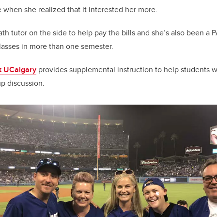
e when she realized that it interested her more.
ath tutor on the side to help pay the bills and she’s also been a P
 classes in more than one semester.
t UCalgary
provides supplemental instruction to help students w
p discussion.