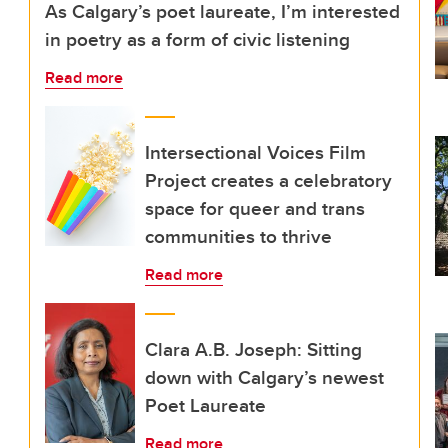
As Calgary’s poet laureate, I’m interested
in poetry as a form of civic listening
Read more
Intersectional Voices Film
Project creates a celebratory
space for queer and trans
communities to thrive
Read more
Clara A.B. Joseph: Sitting
down with Calgary’s newest
Poet Laureate
Read more