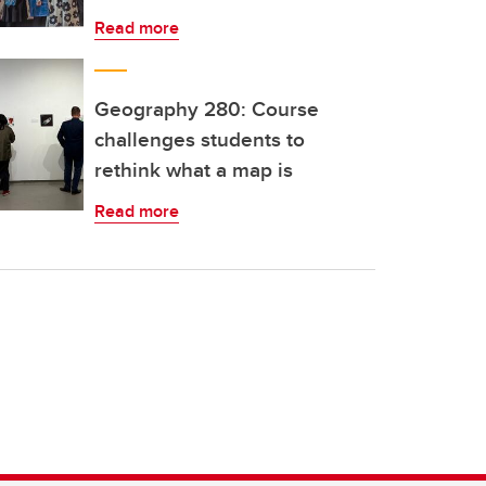
Read more
Geography 280: Course
challenges students to
rethink what a map is
Read more