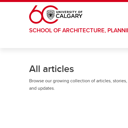
Skip to main content
SCHOOL OF ARCHITECTURE, PLANN
All articles
Browse our growing collection of articles, stories,
and updates.