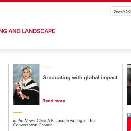
ING AND LANDSCAPE
Graduating with global impact
Read more
In the News:
Clara A.B. Joseph writing in The
Conversation Canada