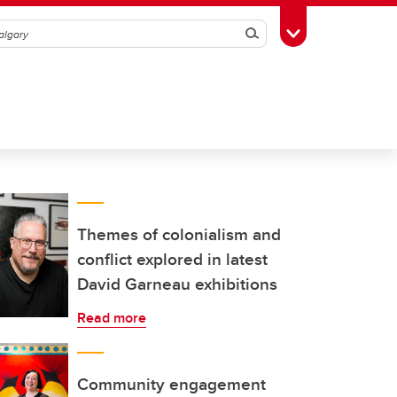
Search
Toggle Toolbox
Themes of colonialism and
conflict explored in latest
David Garneau exhibitions
Read more
Community engagement