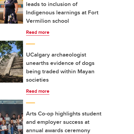
leads to inclusion of
Indigenous learnings at Fort
Vermilion school
Read more
UCalgary archaeologist
unearths evidence of dogs
being traded within Mayan
societies
Read more
Arts Co-op highlights student
and employer success at
annual awards ceremony