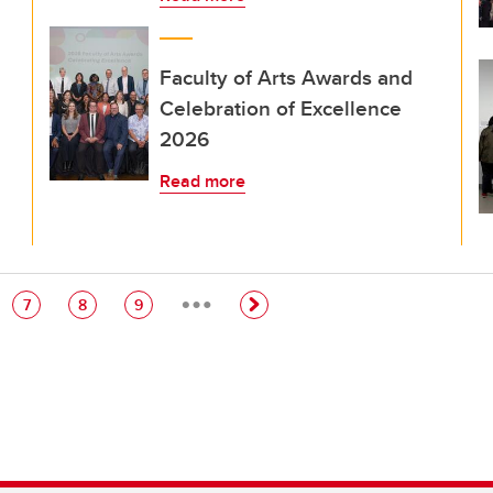
Faculty of Arts Awards and
Celebration of Excellence
2026
Read more
…
e
Page
Page
Page
7
8
9