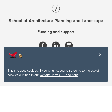
School of Architecture Planning and Landscape
Funding and support
This site uses cookies. By continuing, you're agreeing to the use of
cookies outlined in our
Website Terms & Conditions
.
Website Terms & Conditions
Privacy Policy