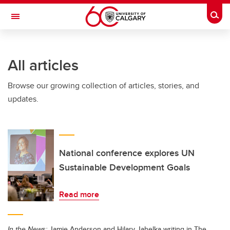
Skip to main content
Togg
Toggle Navigation
SCHOOL OF ARCHITECTURE, PLANNING AND LANDSCAPE
All articles
Browse our growing collection of articles, stories, and
updates.
National conference explores UN
Sustainable Development Goals
Read more
In the News:
Jamie Anderson and Hilary Jahelka writing in The