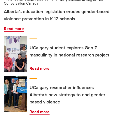
Conversation Canada
Alberta’s education legislation erodes gender-based
violence prevention in K-12 schools
Read more
UCalgary student explores Gen Z
masculinity in national research project
Read more
UCalgary researcher influences
Alberta’s new strategy to end gender-
based violence
Read more