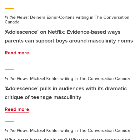
In the News:
Deinera Exner-Cortens writing in The Conversation
Canada
‘Adolescence’ on Netflix: Evidence-based ways
parents can support boys around masculinity norms
Read more
In the News:
Michael Kehler writing in The Conversation Canada
‘Adolescence’ pulls in audiences with its dramatic
critique of teenage masculinity
Read more
In the News:
Michael Kehler writing in The Conversation Canada