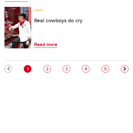
Real cowboys do cry
Read more
Pagination
Current page
Page
Page
Page
Page
1
2
3
4
5