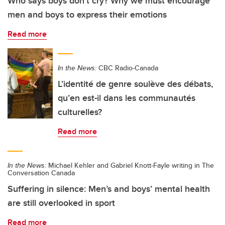
Who says boys don’t cry? Why we must encourage
men and boys to express their emotions
Read more
In the News:
CBC Radio-Canada
L’identité de genre soulève des débats,
qu’en est-il dans les communautés
culturelles?
Read more
In the News:
Michael Kehler and Gabriel Knott-Fayle writing in The
Conversation Canada
Suffering in silence: Men’s and boys’ mental health
are still overlooked in sport
Read more