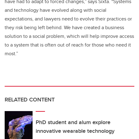
have had to adapt to forced changes,” says Sixta. “Systems
and technology have evolved along with social
expectations, and lawyers need to evolve their practices or
they risk being left behind. We have created a business
solution to a social problem, which will help improve access
to a system that is often out of reach for those who need it
most.”
RELATED CONTENT
PhD student and alum explore
innovative wearable technology