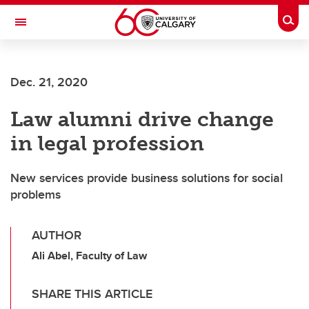
Skip to main content
Togg
Toggle Navigation
SCHOOL OF ARCHITECTURE, PLANNING AND LANDSCAPE
Dec. 21, 2020
Law alumni drive change
in legal profession
New services provide business solutions for social
problems
AUTHOR
Ali Abel, Faculty of Law
SHARE THIS ARTICLE