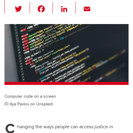
T
F
Li
E
wi
a
n
m
tt
c
k
ail
er
e
e
b
dI
o
n
o
k
Computer code on a screen
Ilya Pavlov on Unsplash
C
hanging the ways people can access justice in