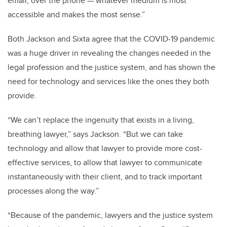
email, over the phone — whatever medium is most
accessible and makes the most sense.”
Both Jackson and Sixta agree that the COVID-19 pandemic
was a huge driver in revealing the changes needed in the
legal profession and the justice system, and has shown the
need for technology and services like the ones they both
provide.
“We can’t replace the ingenuity that exists in a living,
breathing lawyer,” says Jackson. “But we can take
technology and allow that lawyer to provide more cost-
effective services, to allow that lawyer to communicate
instantaneously with their client, and to track important
processes along the way.”
“Because of the pandemic, lawyers and the justice system