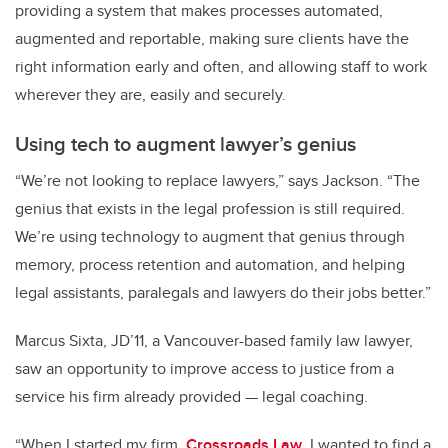
providing a system that makes processes automated,
augmented and reportable, making sure clients have the
right information early and often, and allowing staff to work
wherever they are, easily and securely.
Using tech to augment lawyer’s genius
“We’re not looking to replace lawyers,” says Jackson. “The
genius that exists in the legal profession is still required.
We’re using technology to augment that genius through
memory, process retention and automation, and helping
legal assistants, paralegals and lawyers do their jobs better.”
Marcus Sixta, JD’11, a Vancouver-based family law lawyer,
saw an opportunity to improve access to justice from a
service his firm already provided — legal coaching.
“When I started my firm,
Crossroads Law
, I wanted to find a