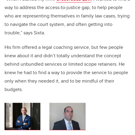
way to address the access-to-justice gap, to help people
who are representing themselves in family law cases, trying
to navigate the court system, and often getting into
trouble,” says Sixta.
His firm offered a legal coaching service, but few people
knew about it and didn’t totally understand the concept
behind unbundled services or limited scope retainers. He
knew he had to find a way to provide the service to people
only when they needed it, and to be mindful of their
budgets.