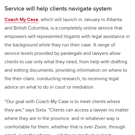
Service will help clients navigate system
Coach My Case
, which will launch in January in Alberta
and British Columbia, is a completely online service that
empowers self-represented litigants with legal assistance in
the background while they run their case. A range of
service levels provided by paralegals and lawyers allow
clients to use only what they need, from help with drafting
and editing documents, providing information on where to
file their claim, conducting research, to receiving legal
advice on what to do in court or mediation.
“Our goal with Coach My Case is to meet clients where
they are," says Sixta. "Clients can access a lawyer no matter
where they are in the province, and in whatever way is
comfortable for them, whether that is over Zoom, through