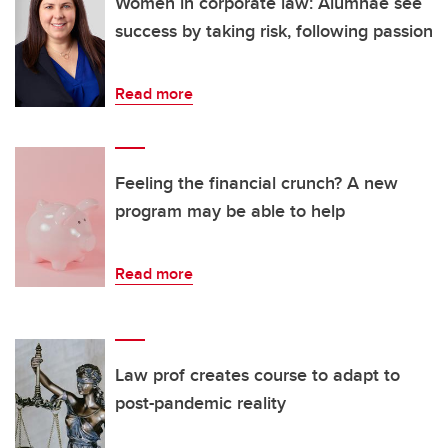
Women in corporate law: Alumnae see
success by taking risk, following passion
Read more
Feeling the financial crunch? A new
program may be able to help
Read more
Law prof creates course to adapt to
post-pandemic reality