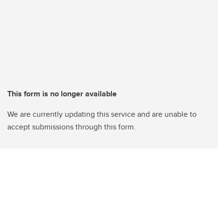
This form is no longer available
We are currently updating this service and are unable to
accept submissions through this form.