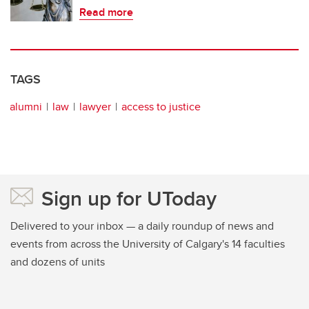
Read more
TAGS
alumni
law
lawyer
access to justice
Sign up for UToday
Delivered to your inbox — a daily roundup of news and
events from across the University of Calgary's 14 faculties
and dozens of units