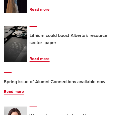
Read more
Lithium could boost Alberta’s resource
sector: paper
Read more
Spring issue of Alumni Connections available now
Read more