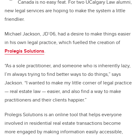
Canada is no easy feat. For two UCalgary Law alumni,
new legal services are hoping to make the system a little
friendlier.
Michael Jackson, JD’06, had a desire to make things easier
in his own legal practice, which fuelled the creation of
Prolegis Solutions
.
“As a sole practitioner, and someone who is inherently lazy,
I’m always trying to find better ways to do things,” says
Jackson. “I wanted to make my little corner of legal practice
— real estate law — easier, and also find a way to make
practitioners and their clients happier.”
Prolegis Solutions is an online tool that helps everyone
involved in residential real estate transactions become
more engaged by making information easily accessible,