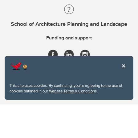
School of Architecture Planning and Landscape
Funding and support
This site uses cookies. By continuing, you're agreeing to the use of
cookies outlined in our
Website Terms & Conditions
.
Website Terms & Conditions
Privacy Policy