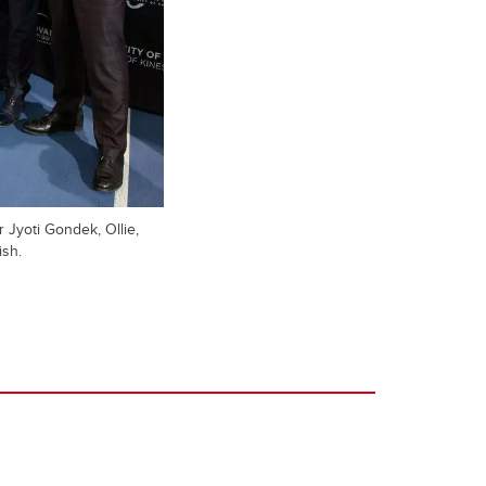
 Jyoti Gondek, Ollie,
ish.