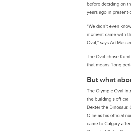
before deciding on t
years ago in present
“We didn’t even know 
moment came with the
Oval,” says Ari Messer
The Oval chose Kumi 
that means “long peri
But what abou
The Olympic Oval intr
the building’s offici
Dexter the Dinosaur. 
Ollie as his official 
came to Calgary after