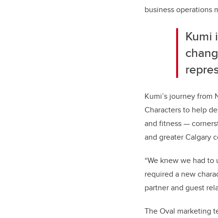
business operations m
Kumi 
change
repres
Kumi’s journey from N
Characters to help de
and fitness — corners
and greater Calgary 
“We knew we had to up
required a new charact
partner and guest rela
The Oval marketing t