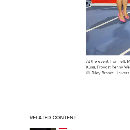
At the event, from left:
Kumi, Provost Penny Wer
Riley Brandt, Universi
RELATED CONTENT