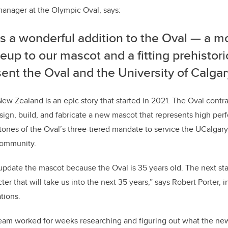
anager at the Olympic Oval, says:
is a wonderful addition to the Oval — a 
up to our mascot and a fitting prehistori
ent the Oval and the University of Calgar
ew Zealand is an epic story that started in 2021. The Oval contra
sign, build, and fabricate a new mascot that represents high pe
tones of the Oval’s three-tiered mandate to service the UCalgar
community.
date the mascot because the Oval is 35 years old. The next sta
er that will take us into the next 35 years,” says Robert Porter, 
tions.
eam worked for weeks researching and figuring out what the n