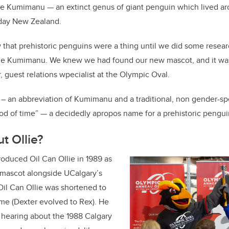
he Kumimanu — an extinct genus of giant penguin which lived ar
-day New Zealand.
that prehistoric penguins were a thing until we did some resear
 Kumimanu. We knew we had found our new mascot, and it was a 
, guest relations wpecialist at the Olympic Oval.
– an abbreviation of Kumimanu and a traditional, non gender-s
od of time” — a decidedly apropos name for a prehistoric pengui
t Ollie?
oduced Oil Can Ollie in 1989 as
al mascot alongside UCalgary’s
Oil Can Ollie was shortened to
name (Dexter evolved to Rex). He
 hearing about the 1988 Calgary