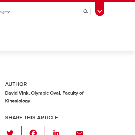
Search
Toggle Toolbox
AUTHOR
David Vink, Olympic Oval, Faculty of
Kinesiology
SHARE THIS ARTICLE
T
F
Li
E