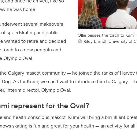
, and once he arrived, like so
new he was home.
e underwent several makeovers
e of speedskating and public
Ollie passes the torch to Kumi.
ie wanted to retire and decided
Riley Brandt, University of C
he torch to a new penguin and
he Olympic Oval.
f the Calgary mascot community — he joined the ranks of Harvey
Dog. As for Kumi, we can’t wait to introduce him to Calgary — he’
r, interim director, Olympic Oval.
mi represent for the Oval?
and health-conscious mascot, Kumi will bring a brrr-illiant breath
ws skating is fun and great for your health — an activity for all 