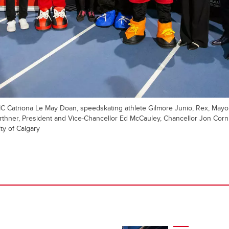
 MC Catriona Le May Doan, speedskating athlete Gilmore Junio, Rex, Mayor
thner, President and Vice-Chancellor Ed McCauley, Chancellor Jon Corn
ty of Calgary