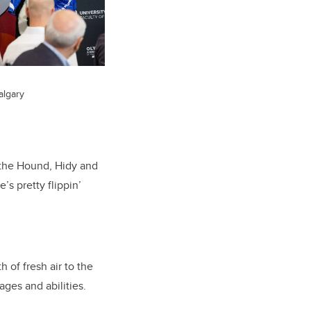
algary
 the Hound, Hidy and
s pretty flippin’
 of fresh air to the
ages and abilities.