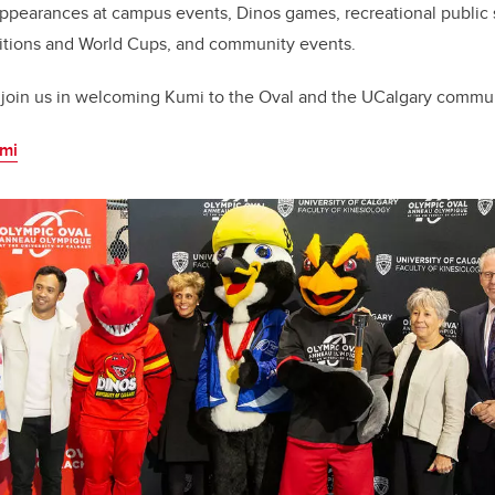
ppearances at campus events, Dinos games, recreational public 
tions and World Cups, and community events.
join us in welcoming Kumi to the Oval and the UCalgary commun
umi