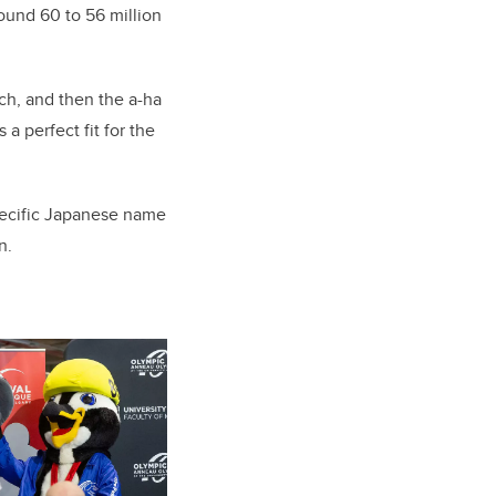
ound 60 to 56 million
ch, and then the a-ha
perfect fit for the
pecific Japanese name
n.