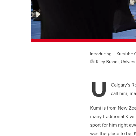
Introducing…. Kumi the 
Riley Brandt, Universi
U
Calgary’s R
call him, m
Kumi is from New Zeal
many traditional Kiwi
sport for him right a
was the place to be. 