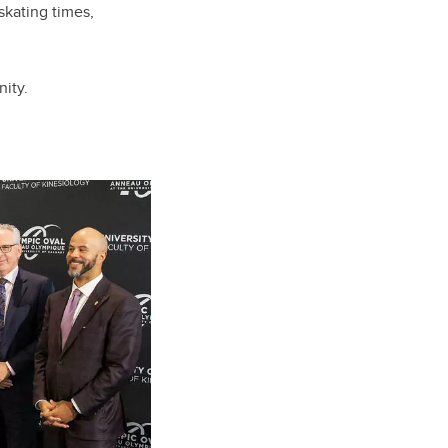
skating times,
ity.