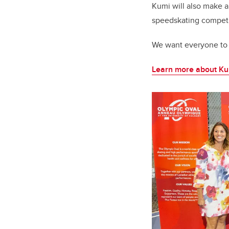
Kumi will also make a
speedskating competi
We want everyone to 
Learn more about K