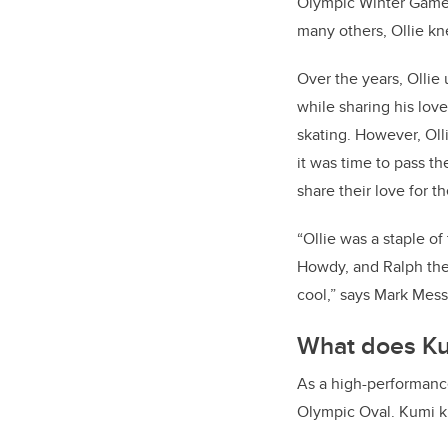
Olympic Winter Games
many others, Ollie k
Over the years, Olli
while sharing his lov
skating. However, Oll
it was time to pass t
share their love for t
“Ollie was a staple o
Howdy, and Ralph the 
cool,” says Mark Messe
What does Ku
As a high-performance 
Olympic Oval. Kumi kno