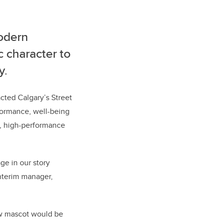
modern
c character to
y.
cted Calgary’s Street
rformance, well-being
y, high-performance
ge in our story
interim manager,
ew mascot would be