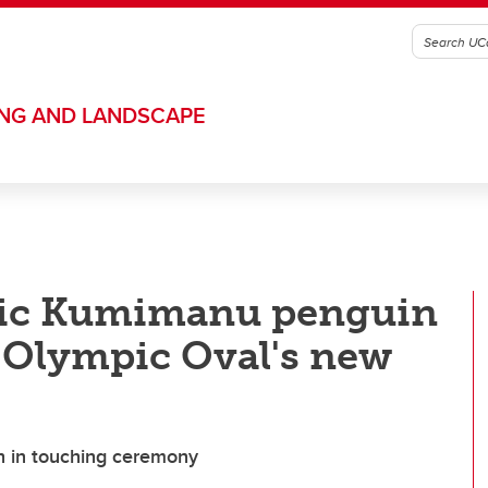
ING AND LANDSCAPE
ric Kumimanu penguin
 Olympic Oval's new
ch in touching ceremony