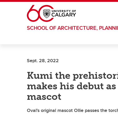
Skip to main content
SCHOOL OF ARCHITECTURE, PLANN
Sept. 28, 2022
Kumi the prehisto
makes his debut as
mascot
Oval's original mascot Ollie passes the tor