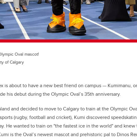
Olympic Oval mascot!
ty of Calgary
ex is about to have a new best friend on campus — Kumimanu, or 
ade his debut during the Olympic Oval’s 35th anniversary.
and and decided to move to Calgary to train at the Olympic Oval
 sports (rugby, football and cricket), Kumi discovered speedskati
way. He wanted to train on "the fastest ice in the world" and knew
Kumi is the Oval’s newest mascot and prehistoric pal to Dinos Re