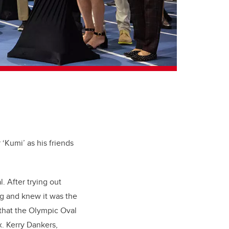
‘Kumi’ as his friends
. After trying out
ng and knew it was the
 that the Olympic Oval
x. Kerry Dankers,