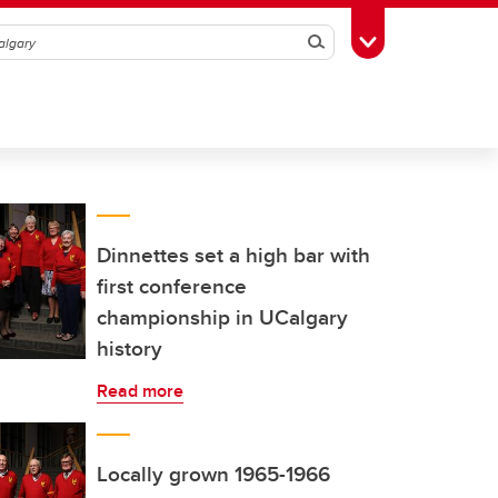
Search
Toggle Toolbox
Dinnettes set a high bar with
first conference
championship in UCalgary
history
Read more
Locally grown 1965-1966