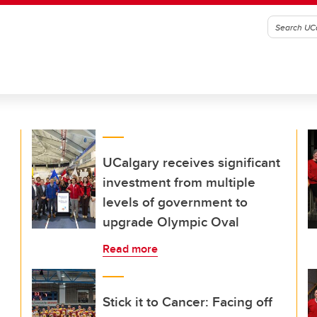
UCalgary receives significant
investment from multiple
levels of government to
upgrade Olympic Oval
Read more
Stick it to Cancer: Facing off