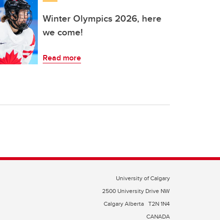
Winter Olympics 2026, here
we come!
Read more
University of Calgary
2500 University Drive NW
Calgary Alberta
T2N 1N4
CANADA