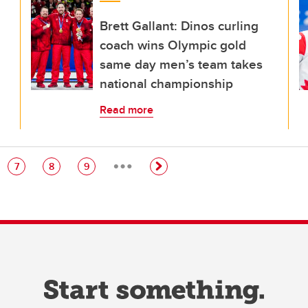
Brett Gallant: Dinos curling
coach wins Olympic gold
same day men’s team takes
national championship
Read more
…
e
Page
Page
Page
7
8
9