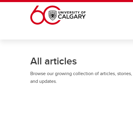
Skip to main content
All articles
Browse our growing collection of articles, stories,
and updates.