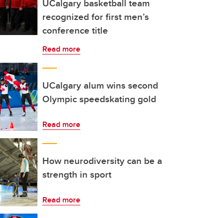
UCalgary basketball team
recognized for first men’s
conference title
Read more
UCalgary alum wins second
Olympic speedskating gold
Read more
How neurodiversity can be a
strength in sport
Read more