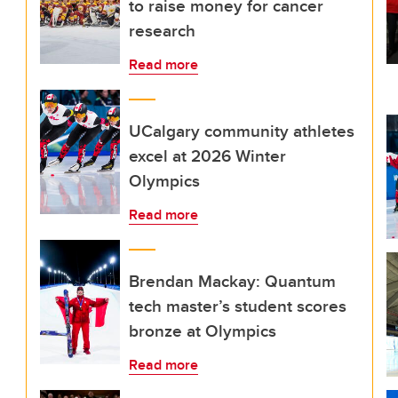
to raise money for cancer
research
Read more
UCalgary community athletes
excel at 2026 Winter
Olympics
Read more
Brendan Mackay: Quantum
tech master’s student scores
bronze at Olympics
Read more