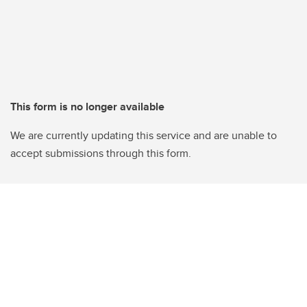
This form is no longer available
We are currently updating this service and are unable to
accept submissions through this form.