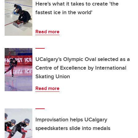
Here's what it takes to create 'the
fastest ice in the world'
Read more
UCalgary’s Olympic Oval selected as a
Centre of Excellence by International
Skating Union
Read more
Improvisation helps UCalgary
speedskaters slide into medals