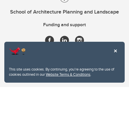
School of Architecture Planning and Landscape
Funding and support
This site uses cookies. By continuing, you're agreeing to the use of
cookies outlined in our
Website Terms & Conditions
.
Website Terms & Conditions
Privacy Policy
Website feedback