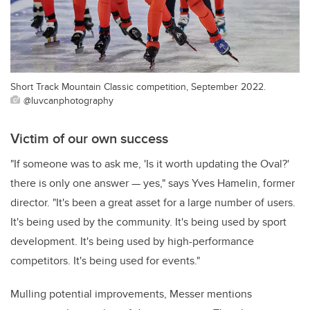
Short Track Mountain Classic competition, September 2022.
@luvcanphotography
Victim of our own success
"If someone was to ask me, 'Is it worth updating the Oval?'
there is only one answer — yes," says Yves Hamelin, former
director. "It's been a great asset for a large number of users.
It's being used by the community. It's being used by sport
development. It's being used by high-performance
competitors. It's being used for events."
Mulling potential improvements, Messer mentions