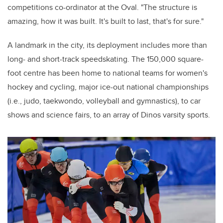
c
ompetitions
c
o-ordinator
at the Oval. "The structure is
amazing, how it was built. It's built to last, that's for sure."
A landmark in the city, its deployment includes more than
long- and short-track speedskating. The 150,000 square-
foot centre has been home to national teams for women's
hockey and cycling, major ice-out national championships
(i.e., judo, taekwondo, volleyball and gymnastics), to car
shows and science fairs, to an array of Dinos varsity sports.