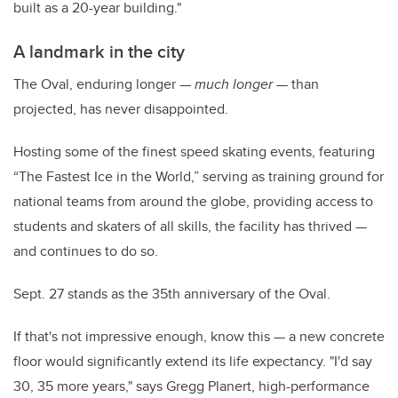
built as a 20-year building."
A landmark in the city
The Oval, enduring longer —
much longer
— than
projected, has never disappointed.
Hosting some of the finest speed skating events, featuring
“
The Fastest Ice in the World
,” serving as training ground for
national teams from around the globe, providing access to
students and skaters of all skills, the facility has thrived —
and continues to do so.
Sept. 27 stands as the 35th anniversary of the Oval.
If that's not impressive enough, know this — a new concrete
floor would significantly extend its life expectancy. "I'd say
30, 35 more years," says Gregg Planert, h
igh-
performance