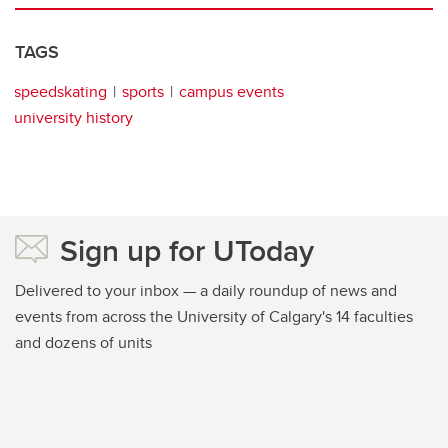
TAGS
speedskating
sports
campus events
university history
Sign up for UToday
Delivered to your inbox — a daily roundup of news and
events from across the University of Calgary's 14 faculties
and dozens of units