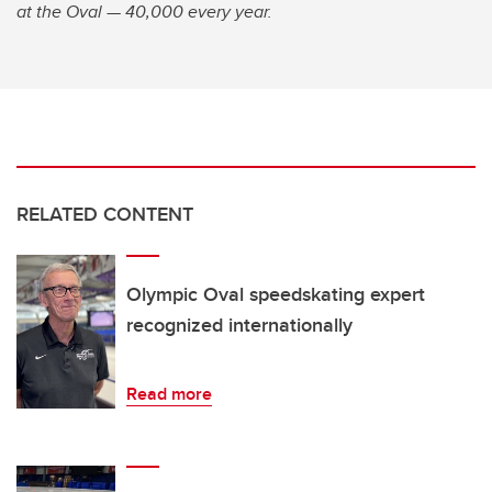
at the Oval — 40,000 every year.
RELATED CONTENT
Olympic Oval speedskating expert
recognized internationally
Read more