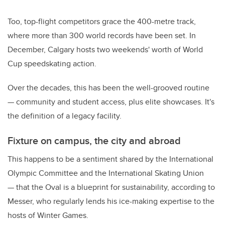
Too, top-flight competitors grace the 400-metre track,
where more than 300 world records have been set. In
December, Calgary hosts two weekends' worth of World
Cup speedskating action.
Over the decades, this has been the well-grooved routine
— community and student access, plus elite showcases. It's
the definition of a legacy facility.
Fixture on campus, the city and abroad
This happens to be a sentiment shared by the International
Olympic Committee and the International Skating Union
— that the Oval is a blueprint for sustainability, according to
Messer, who regularly lends his ice-making expertise to the
hosts of Winter Games.