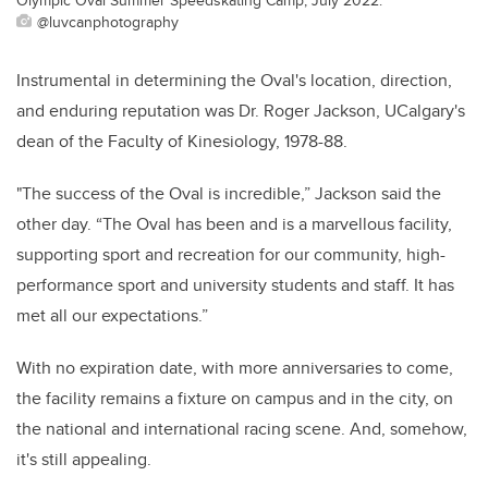
@luvcanphotography
Instrumental in determining the Oval's location, direction,
and enduring reputation was Dr. Roger Jackson, UCalgary's
dean of the Faculty of Kinesiology, 1978-88.
"The success of the Oval is incredible,” Jackson said the
other day.
“The Oval has been and is a marvellous facility,
supporting sport and recreation for our community, high-
performance sport and university students and staff. It has
met all our expectations.”
With no expiration date, with more anniversaries to come,
the facility remains a fixture on campus and in the city, on
the national and international racing scene. And, somehow,
it's still appealing.