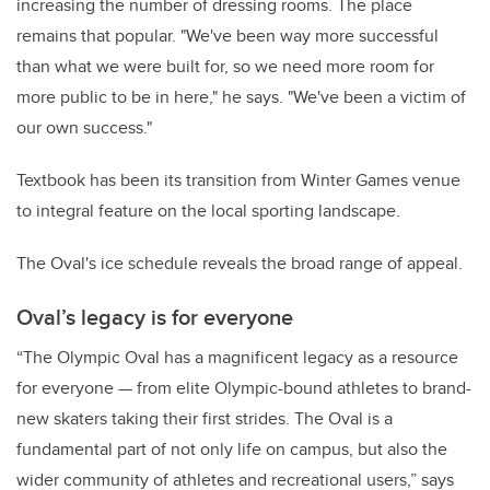
increasing the number of dressing rooms. The place
remains that popular. "We've been way more successful
than what we were built for, so we need more room for
more public to be in here," he says. "We've been a victim of
our own success."
Textbook has been its transition from Winter Games venue
to integral feature on the local sporting landscape.
The Oval's ice schedule reveals the broad range of appeal.
Oval’s
legacy is for everyone
“The Olympic Oval has a magnificent legacy as a resource
for everyone — from elite Olympic-bound athletes to brand-
new skaters taking their first strides. The Oval is a
fundamental part of not only life on campus, but also the
wider community of athletes and recreational users,” says