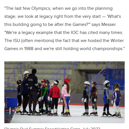
"The last few Olympics, when we go into the planning
stage, we look at legacy right from the very start — 'What's
this building going to be after the Games?'" says Messer.
"We're a legacy example that the IOC has cited many times.
The ISU (often mentions) the fact that we hosted the Winter
Games in 1988 and we're still holding world championships."
Olympic Oval Summer Speedskating Camp, July 2022.