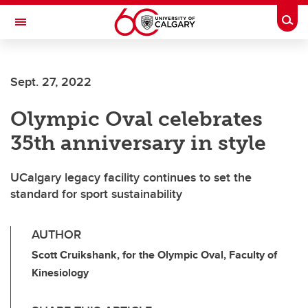
Skip to main content
Togg
Toggle Navigation
SCHOOL OF ARCHITECTURE, PLANNING AND LANDSCAPE
Sept. 27, 2022
Olympic Oval celebrates
35th anniversary in style
UCalgary legacy facility continues to set the
standard for sport sustainability
AUTHOR
Scott Cruikshank, for the Olympic Oval, Faculty of
Kinesiology