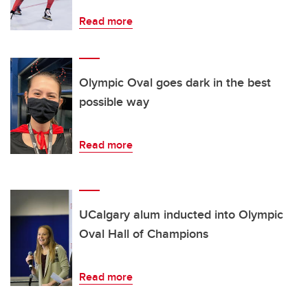
Read more
Olympic Oval goes dark in the best
possible way
Read more
UCalgary alum inducted into Olympic
Oval Hall of Champions
Read more