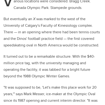
V
arious locations were considered. Bragg Creek.
Canada Olympic Park. Stampede grounds.
But eventually an
X
was marked to the west of the
University of Calgary's Faculty of Kinesiology complex.
There — in an opening where there had been tennis courts
and the Dinos' football practice field — the first covered
speedskating oval in North America would be constructed.
It turned out to be a remarkable structure. With the $40-
million price tag, with the university managing and
operating the facility, it was tabbed for a bright future
beyond the 1988 Olympic Winter Games.
"It was supposed to be, 'Let's make this place work for 20
years,'" says Mark Messer, ice-maker at the Olympic Oval
since its 1987 opening and current interim director. "It was