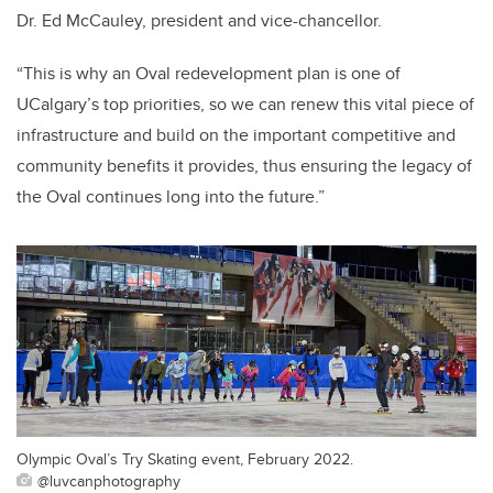
Dr. Ed McCauley, president and vice-chancellor.
“This is why an Oval redevelopment plan is one of
UCalgary’s top priorities, so we can renew this vital piece of
infrastructure and build on the important competitive and
community benefits it provides, thus ensuring the legacy of
the Oval continues long into the future.”
Olympic Oval’s Try Skating event, February 2022.
@luvcanphotography