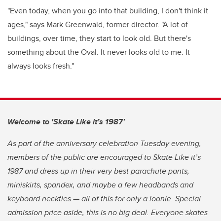
"Even today, when you go into that building, I don't think it
ages," says Mark Greenwald, former director. "A lot of
buildings, over time, they start to look old. But there's
something about the Oval. It never looks old to me. It
always looks fresh."
Welcome to 'Skate Like it’s 1987'
As part of the anniversary celebration Tuesday evening,
members of the public are encouraged to Skate Like it’s
1987 and dress up in their very best parachute pants,
miniskirts, spandex, and maybe a few headbands and
keyboard neckties — all of this for only a loonie. Special
admission price aside, this is no big deal. Everyone skates