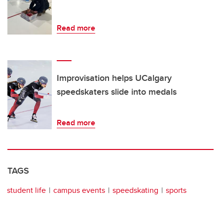
Read more
Improvisation helps UCalgary
speedskaters slide into medals
Read more
TAGS
student life
campus events
speedskating
sports