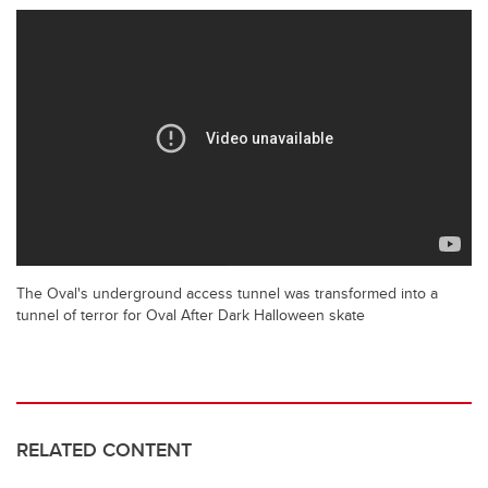
The Oval's underground access tunnel was transformed into a
tunnel of terror for Oval After Dark Halloween skate
RELATED CONTENT