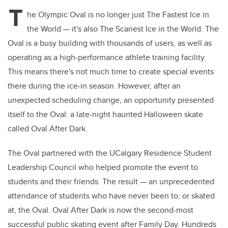
T
he Olympic Oval is no longer just The Fastest Ice in
the World — it's also The Scariest Ice in the World. The
Oval is a busy building with thousands of users, as well as
operating as a high-performance athlete training facility.
This means there's not much time to create special events
there during the ice-in season. However, after an
unexpected scheduling change, an opportunity presented
itself to the Oval: a late-night haunted Halloween skate
called Oval After Dark.
The Oval partnered with the UCalgary Residence Student
Leadership Council who helped promote the event to
students and their friends. The result — an unprecedented
attendance of students who have never been to, or skated
at, the Oval. Oval After Dark is now the second-most
successful public skating event after Family Day. Hundreds