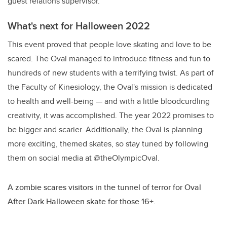
guest relations supervisor.
What's next for Halloween 2022
This event proved that people love skating and love to be
scared. The Oval managed to introduce fitness and fun to
hundreds of new students with a terrifying twist. As part of
the Faculty of Kinesiology, the Oval's mission is dedicated
to health and well-being — and with a little bloodcurdling
creativity, it was accomplished. The year 2022 promises to
be bigger and scarier. Additionally, the Oval is planning
more exciting, themed skates, so stay tuned by following
them on social media at @theOlympicOval.
A zombie scares visitors in the tunnel of terror for Oval
After Dark Halloween skate for those 16+.