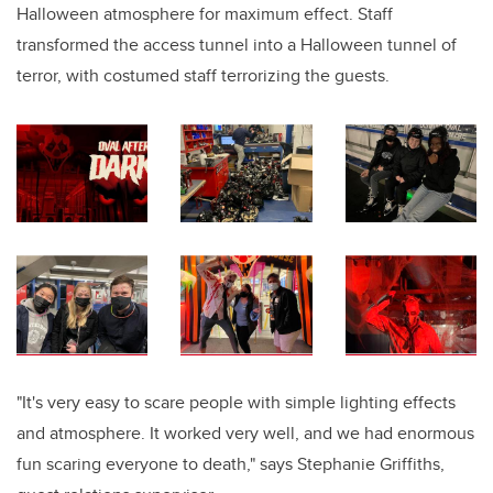
Halloween atmosphere for maximum effect. Staff
transformed the access tunnel into a Halloween tunnel of
terror, with costumed staff terrorizing the guests.
"It's very easy to scare people with simple lighting effects
and atmosphere. It worked very well, and we had enormous
fun scaring everyone to death," says Stephanie Griffiths,