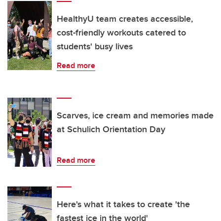
HealthyU team creates accessible,
cost-friendly workouts catered to
students' busy lives
Read more
Scarves, ice cream and memories made
at Schulich Orientation Day
Read more
Here's what it takes to create 'the
fastest ice in the world'