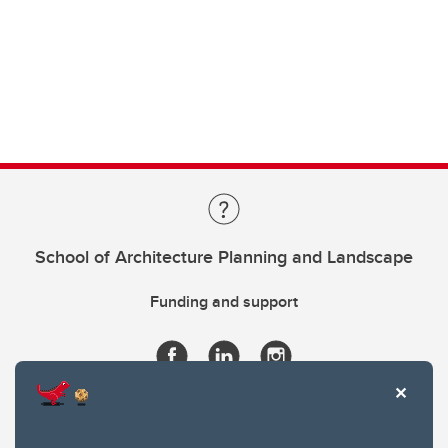
School of Architecture Planning and Landscape
Funding and support