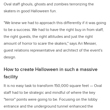
Oval staff ghouls, ghosts and zombies terrorizing the
skaters in good Halloween fun.
"We knew we had to approach this differently if it was going
to be a success. We had to have the right buy-in from staff,
the right guests, the right attitudes and just the right
amount of horror to scare the skaters," says Ari Messer,
guest relations representative and architect of the event's
design.
How to create Halloween in such a massive
facility
It is no easy task to transform 150,000 square feet — Oval
staff had to be strategic and mindful of where the key
"terror" points were going to be. Focusing on the lobby
entrance and the underground tunnel enhanced the