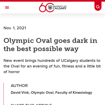
Skip to main content
Togg
Toggle Navigation
SCHOOL OF ARCHITECTURE, PLANNING AND LANDSCAPE
Nov. 1, 2021
Olympic Oval goes dark in
the best possible way
New event brings hundreds of UCalgary students to
the Oval for an evening of fun, fitness and a little bit
of horror
AUTHOR
David Vink, Olympic Oval, Faculty of Kinesiology