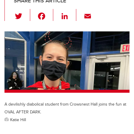
SHARE THIS ARTICLE
T
F
Li
E
wi
a
n
m
tt
c
k
ail
er
e
e
b
dI
o
n
o
k
A devilishly diabolical student from Crowsnest Hall joins the fun at
OVAL AFTER DARK.
Katie Hill