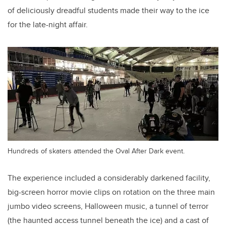
of deliciously dreadful students made their way to the ice
for the late-night affair.
Hundreds of skaters attended the Oval After Dark event.
The experience included a considerably darkened facility,
big-screen horror movie clips on rotation on the three main
jumbo video screens, Halloween music, a tunnel of terror
(the haunted access tunnel beneath the ice) and a cast of