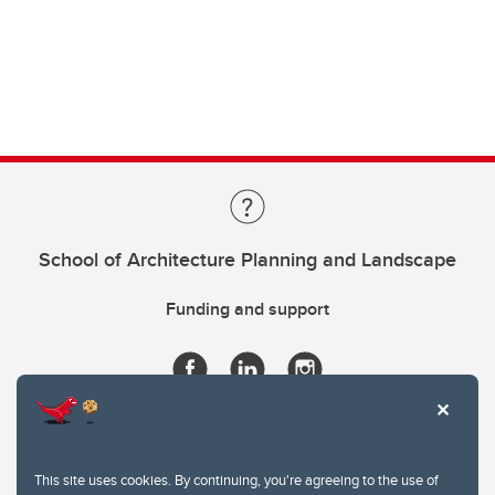
School of Architecture Planning and Landscape
Funding and support
This site uses cookies. By continuing, you're agreeing to the use of