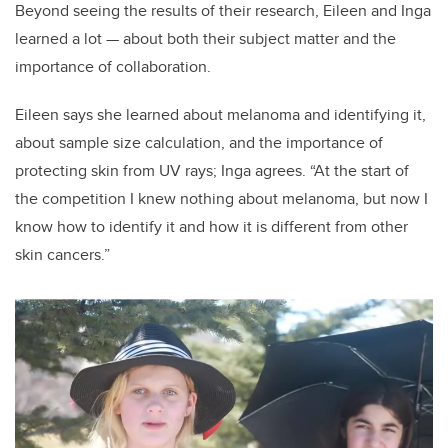
Beyond seeing the results of their research, Eileen and Inga
learned a lot — about both their subject matter and the
importance of collaboration.
Eileen says she learned about melanoma and identifying it,
about sample size calculation, and the importance of
protecting skin from UV rays; Inga agrees. “At the start of
the competition I knew nothing about melanoma, but now I
know how to identify it and how it is different from other
skin cancers.”