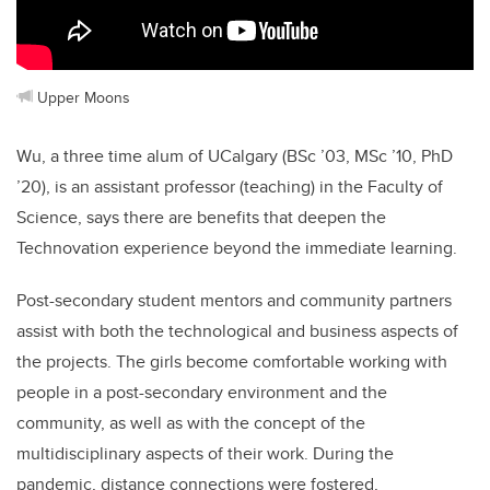
Upper Moons
Wu, a three time alum of UCalgary (BSc ’03, MSc ’10, PhD
’20),
is an assistant professor (teaching) in the Faculty of
Science, says there are
benefits that deepen the
Technovation experience beyond the immediate learning.
Post-secondary student mentors and community partners
assist with both the technological and business aspects of
the projects. The girls become comfortable working with
people in a post-secondary environment and the
community, as well as with the concept of the
multidisciplinary aspects of their work. During the
pandemic, distance connections were fostered,