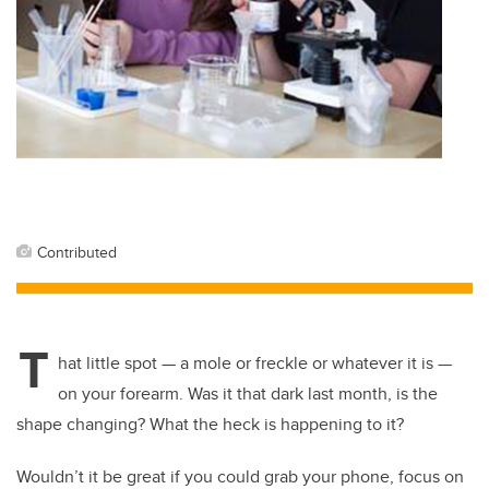
Contributed
T
hat little spot — a mole or freckle or whatever it is —
on your forearm. Was it that dark last month, is the
shape changing? What the heck is happening to it?
Wouldn’t it be great if you could grab your phone, focus on