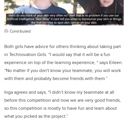
Contributed
Both girls have advice for others thinking about taking part
in Technovation Girls. “I would say that it will be a fun
experience on top of the learning experience, “ says Eileen.
“No matter if you don't know your teammate, you will work
with them and probably become friends with them.”
Inga agrees and says, “I didn’t know my teammate at all
before this competition and now we are very good friends,
so this competition is mostly to have fun and learn about
what you picked as the project.”