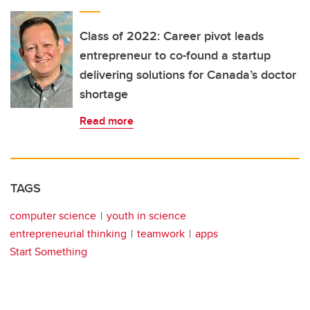
Class of 2022: Career pivot leads
entrepreneur to co-found a startup
delivering solutions for Canada’s doctor
shortage
Read more
TAGS
computer science
youth in science
entrepreneurial thinking
teamwork
apps
Start Something