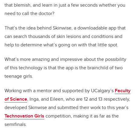
that blemish, and learn in just a few seconds whether you
need to call the doctor?
That’s the idea behind Skinwise, a downloadable app that
can search thousands of skin lesions and conditions and
help to determine what’s going on with that little spot.
What’s more amazing and impressive about the possibility
of this technology is that the app is the brainchild of two
teenage girls.
Working with a mentor and supported by UCalgary’s
Faculty
of Science
, Inga, and Eileen, who are 12 and 13 respectively,
developed Skinwise and submitted their work to this year’s
Technovation Girls
competition, making it as far as the
semifinals.