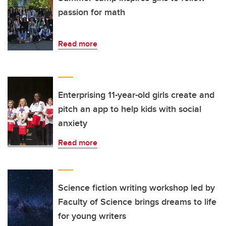
passion for math
Read more
Enterprising 11-year-old girls create and
pitch an app to help kids with social
anxiety
Read more
Science fiction writing workshop led by
Faculty of Science brings dreams to life
for young writers