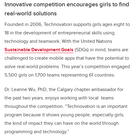
Innovative competition encourages girls to find
real-world solutions
Founded in 2006, Technovation supports girls ages eight to
18 in the development of entrepreneurial skills using
technology and teamwork. With the United Nations
Sustainable Development Goals
(SDGs) in mind, teams are
challenged to create mobile apps that have the potential to
solve real-world problems. This year’s competition engaged
5,500 girls on 1,700 teams representing 61 countries.
Dr. Leanne Wu, PhD, the Calgary chapter ambassador for
the past two years,
enjoys working with local teams
throughout the competition.
“
Technovation is an important
program because it shows young people, especially girls,
the kind of impact they can have on the world through
programming and technology.”