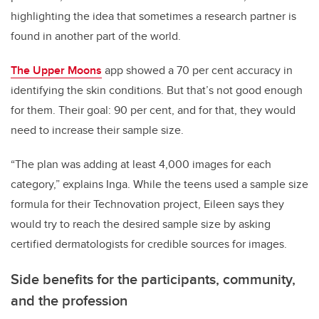
highlighting the idea that sometimes a research partner is
found in another part of the world.
The Upper Moons
app showed a 70 per cent accuracy in
identifying the skin conditions. But that’s not good enough
for them. Their goal: 90 per cent, and for that, they would
need to increase their sample size.
“The plan was adding at least 4,000 images for each
category,” explains Inga. While the teens used a sample size
formula for their Technovation project, Eileen says they
would try to reach the desired sample size by asking
certified dermatologists for credible sources for images.
Side benefits for the participants, community,
and the profession