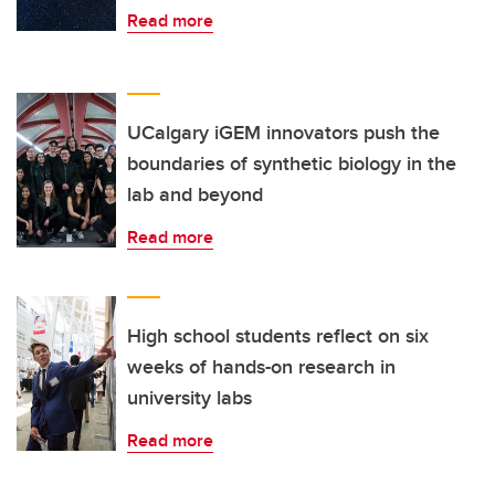
Read more
UCalgary iGEM innovators push the
boundaries of synthetic biology in the
lab and beyond
Read more
High school students reflect on six
weeks of hands-on research in
university labs
Read more