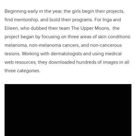
Beginning early in the year, the girls
begin their projects,
find mentorship, and build their programs.
For Inga and
Eileen, who dubbed their team The Upper Moons, the
project began by focusing on three areas of skin conditions:
melanoma, non-melanoma cancers, and non-cancerous
lesions. Working with dermatologists and using medical
web resources, they downloaded hundreds of images in all
three categories.