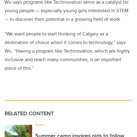
Wu says programs like Technovation serve as a catalyst for
young people — especially young girls interested in STEM
— to discover their potential in a growing field of work.
“We want people to start thinking of Calgary as a
destination of choice when it comes to technology,” says
Wu. “
Having a program like Technovation, which are highly
inclusive and reach many communities, is an important
piece of this.”
RELATED CONTENT
Summer camp inspires girls to follow