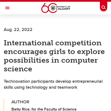
Skip to main content
Togg
Toggle Navigation
SCHOOL OF ARCHITECTURE, PLANNING AND LANDSCAPE
Aug. 22, 2022
International competition
encourages girls to explore
possibilities in computer
science
Technovation participants develop entrepreneurial
skills using technology and teamwork
AUTHOR
Betty Rice, for the Faculty of Science