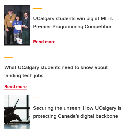
UCalgary students win big at MIT’s
Premier Programming Competition
Read more
What UCalgary students need to know about
landing tech jobs
Read more
Securing the unseen: How UCalgary is
protecting Canada’s digital backbone