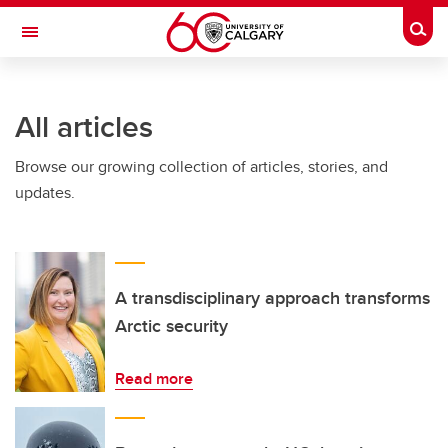
Skip to main content
Togg
Toggle Navigation
SCHULICH SCHOOL OF ENGINEERING
All articles
Browse our growing collection of articles, stories, and
updates.
A transdisciplinary approach transforms
Arctic security
Read more