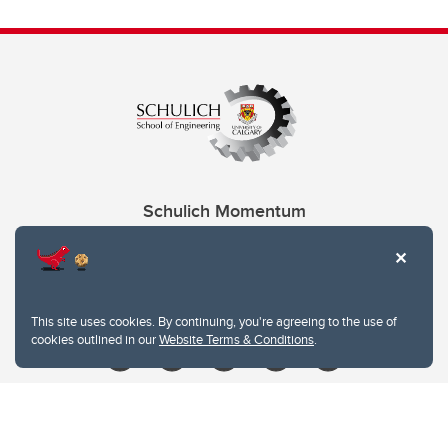
Schulich Momentum
Contacts
Give
This site uses cookies. By continuing, you're agreeing to the use of
cookies outlined in our
Website Terms & Conditions
.