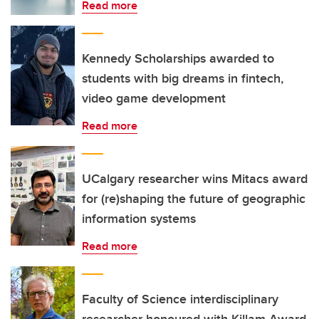
Read more
Kennedy Scholarships awarded to
students with big dreams in fintech,
video game development
Read more
UCalgary researcher wins Mitacs award
for (re)shaping the future of geographic
information systems
Read more
Faculty of Science interdisciplinary