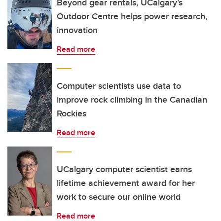
Beyond gear rentals, UCalgary’s
Outdoor Centre helps power research,
innovation
Read more
Computer scientists use data to
improve rock climbing in the Canadian
Rockies
Read more
UCalgary computer scientist earns
lifetime achievement award for her
work to secure our online world
Read more