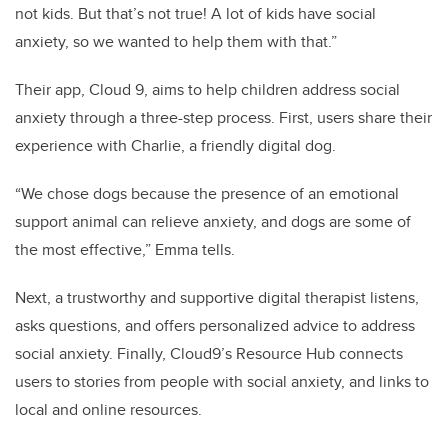
not kids. But that’s not true! A lot of kids have social
anxiety, so we wanted to help them with that.”
Their app, Cloud 9, aims to help children address social
anxiety through a three-step process. First, users share their
experience with Charlie, a friendly digital dog.
“We chose dogs because the presence of an emotional
support animal can relieve anxiety, and dogs are some of
the most effective,” Emma tells.
Next, a trustworthy and supportive digital therapist listens,
asks questions, and offers personalized advice to address
social anxiety. Finally, Cloud9’s Resource Hub connects
users to stories from people with social anxiety, and links to
local and online resources.