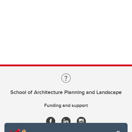
School of Architecture Planning and Landscape
Funding and support