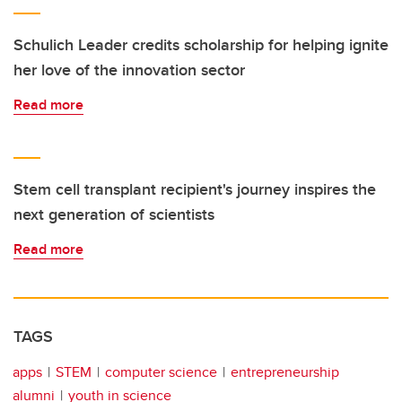
Schulich Leader credits scholarship for helping ignite
her love of the innovation sector
Read more
Stem cell transplant recipient's journey inspires the
next generation of scientists
Read more
TAGS
apps
STEM
computer science
entrepreneurship
alumni
youth in science