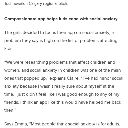
Technovation Calgary regional pitch.
Compassionate app helps kids cope with social anxiety
The girls decided to focus their app on social anxiety, a
problem they say is high on the list of problems affecting
kids.
“We were researching problems that affect children and
women, and social anxiety in children was one of the main
ones that popped up,” explains Claire. “I’ve had minor social
anxiety because I wasn’t really sure about myself at the
time. I just didn’t feel like I was good enough to any of my
friends. I think an app like this would have helped me back
then.”
Says Emma, “Most people think social anxiety is for adults,