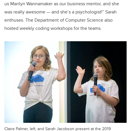
us Marilyn Wannamaker as our business mentor, and she
was really awesome — and she’s a psychologist!” Sarah
enthuses. The Department of Computer Science also
hosted weekly coding workshops for the teams.
Claire Palmer, left, and Sarah Jacobson present at the 2019