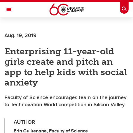
Skip to main content
Togg
Toggle Navigation
SCHOOL OF ARCHITECTURE, PLANNING AND LANDSCAPE
Aug. 19, 2019
Enterprising 11-year-old
girls create and pitch an
app to help kids with social
anxiety
Faculty of Science encourages team on the journey
to Technovation World competition in Silicon Valley
AUTHOR
Erin Guiltenane, Faculty of Science