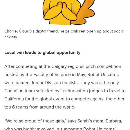
Charlie, Cloud9's digital friend, helps children open up about social
anxiety.
Local win leads to global opportunity
After competing at the Calgary regional pitch competition
hosted by the Faculty of Science in May, Robot Unicorns
were named Junior Division finalists. They were the only
Canadian team selected by Technovation judges to travel to
California for the global event to compete against the other
top 6 teams from around the world.
“We’re so proud of these girls,” says Sarah’s mom, Barbara,
who was highly involved in supporting Robot Unicorns’