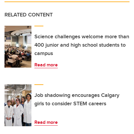
RELATED CONTENT
Science challenges welcome more than
400 junior and high school students to
campus
Read more
Job shadowing encourages Calgary
girls to consider STEM careers
Read more