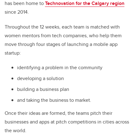
has been home to
Technovation for the Calgary region
since 2014.
Throughout the 12 weeks, each team is matched with
women mentors from tech companies, who help them
move through four stages of launching a mobile app
startup:
identifying a problem in the community
developing a solution
building a business plan
and taking the business to market.
Once their ideas are formed, the teams pitch their
businesses and apps at pitch competitions in cities across
the world.