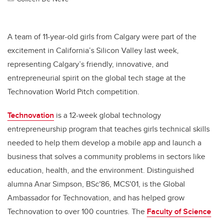
A team of 11-year-old girls from Calgary were part of the
excitement in California’s Silicon Valley last week,
representing Calgary’s friendly, innovative, and
entrepreneurial spirit on the global tech stage at the
Technovation World Pitch competition.
Technovation
is a 12-week global technology
entrepreneurship program that teaches girls technical skills
needed to help them develop a mobile app and launch a
business that solves a community problems in sectors like
education, health, and the environment. Distinguished
alumna Anar Simpson, BSc'86, MCS'01, is the Global
Ambassador for Technovation, and has helped grow
Technovation to over 100 countries. The
Faculty of Science