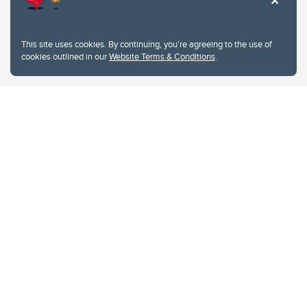
This site uses cookies. By continuing, you're agreeing to the use of
cookies outlined in our
Website Terms & Conditions
.
Website Terms & Conditions
Privacy Policy
Website feedback
University of Calgary
2500 University Drive NW
Calgary Alberta
T2N 1N4
CANADA
Copyright © 2026