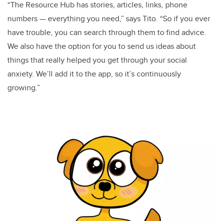
“The Resource Hub has stories, articles, links, phone
numbers — everything you need,” says Tito. “So if you ever
have trouble, you can search through them to find advice.
We also have the option for you to send us ideas about
things that really helped you get through your social
anxiety. We’ll add it to the app, so it’s continuously
growing.”