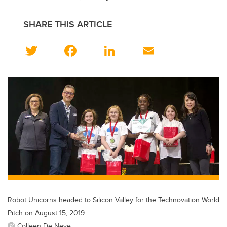
SHARE THIS ARTICLE
T
F
Li
E
wi
a
n
m
tt
c
k
ail
er
e
e
b
dI
o
n
o
k
Robot Unicorns headed to Silicon Valley for the Technovation World
Pitch on August 15, 2019.
Colleen De Neve