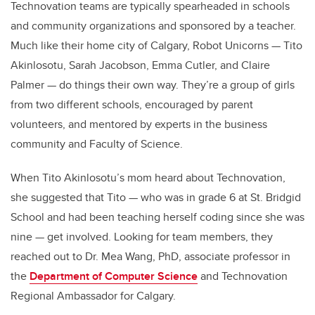
Technovation teams are typically spearheaded in schools
and community organizations and sponsored by a teacher.
Much like their home city of Calgary, Robot Unicorns — Tito
Akinlosotu, Sarah Jacobson, Emma Cutler, and Claire
Palmer — do things their own way. They’re a group of girls
from two different schools, encouraged by parent
volunteers, and mentored by experts in the business
community and Faculty of Science.
When Tito Akinlosotu’s mom heard about Technovation,
she suggested that Tito — who was in grade 6 at St. Bridgid
School and had been teaching herself coding since she was
nine — get involved. Looking for team members, they
reached out to Dr. Mea Wang, PhD, associate professor in
the
Department of Computer Science
and Technovation
Regional Ambassador for Calgary.