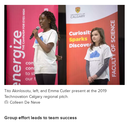
Tito Akinlosotu, left, and Emma Cutler present at the 2019
Technovation Calgary regional pitch.
Colleen De Neve
Group effort leads to team success