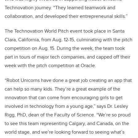
Technovation journey. “They learned teamwork and
collaboration, and developed their entrepreneurial skills.”
The Technovation World Pitch event took place in Santa
Clara, California, from Aug. 12-15, culminating with the pitch
competition on Aug. 15. During the week, the team took
part in tours of major tech companies, and capped off their
week with the pitch competition at Oracle.
“Robot Unicorns have done a great job creating an app that
can help so many kids. They’re a great example of the
innovation that can come from encouraging girls to get
involved in technology from a young age,” says Dr. Lesley
Rigg, PhD, dean of the Faculty of Science. “We’re so proud
to see this team representing Calgary, and Canada, on the
world stage, and we’re looking forward to seeing what’s