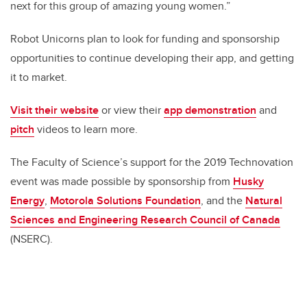
next for this group of amazing young women.”
Robot Unicorns plan to look for funding and sponsorship
opportunities to continue developing their app, and getting
it to market.
Visit their website
or view their
app demonstration
and
pitch
videos to learn more.
The Faculty of Science’s support for the 2019 Technovation
event was made possible by sponsorship from
Husky
Energy
,
Motorola Solutions Foundation
, and the
Natural
Sciences and Engineering Research Council of Canada
(NSERC).