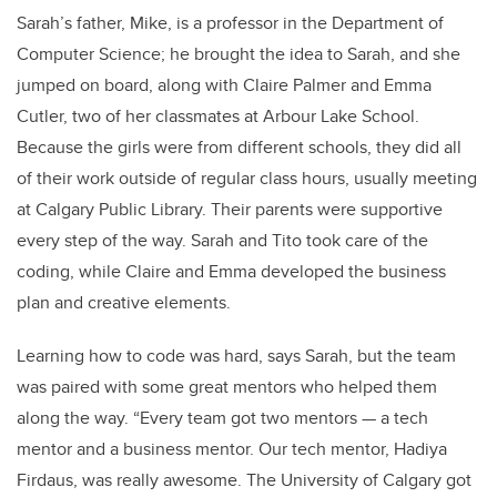
Sarah’s father, Mike, is a professor in the Department of
Computer Science; he brought the idea to Sarah, and she
jumped on board, along with Claire Palmer and Emma
Cutler, two of her classmates at Arbour Lake School.
Because the girls were from different schools, they did all
of their work outside of regular class hours, usually meeting
at Calgary Public Library. Their parents were supportive
every step of the way. Sarah and Tito took care of the
coding, while Claire and Emma developed the business
plan and creative elements.
Learning how to code was hard, says Sarah, but the team
was paired with some great mentors who helped them
along the way. “Every team got two mentors — a tech
mentor and a business mentor. Our tech mentor, Hadiya
Firdaus, was really awesome. The University of Calgary got