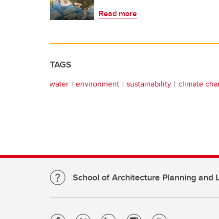
Read more
TAGS
water
environment
sustainability
climate ch
School of Architecture Planning and