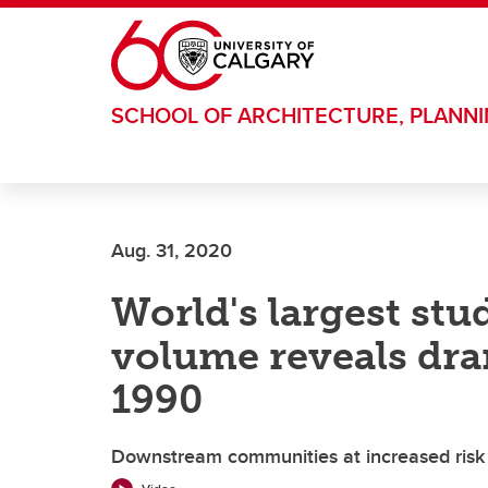
Skip to main content
SCHOOL OF ARCHITECTURE, PLANN
Aug. 31, 2020
World's largest stud
volume reveals dra
1990
Downstream communities at increased risk o