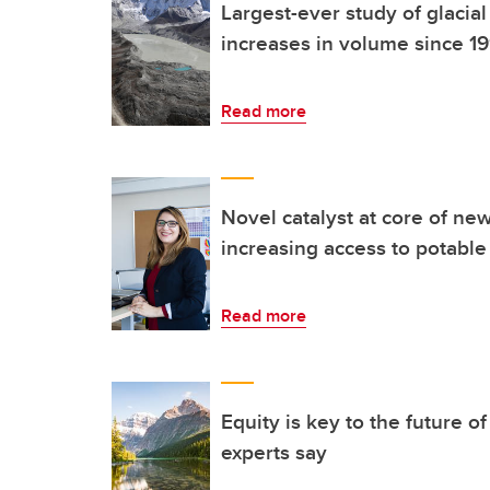
Largest-ever study of glacia
increases in volume since 1
Read more
Novel catalyst at core of ne
increasing access to potable
Read more
Equity is key to the future o
experts say