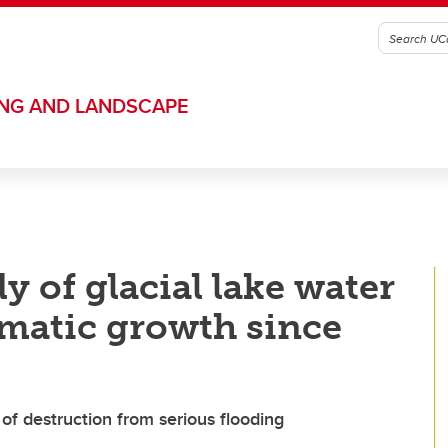
ING AND LANDSCAPE
y of glacial lake water
matic growth since
f destruction from serious flooding