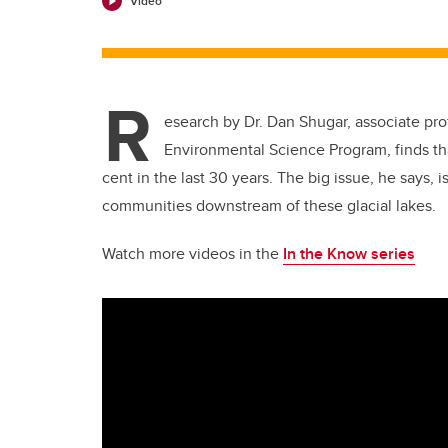
Video
R
esearch by Dr. Dan Shugar, associate pro
Environmental Science Program, finds th
cent in the last 30 years. The big issue, he says, i
communities downstream of these glacial lakes.
Watch more videos in the
In the Know series