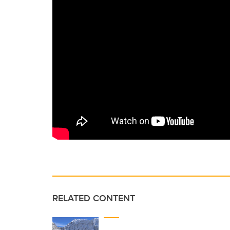
RELATED CONTENT