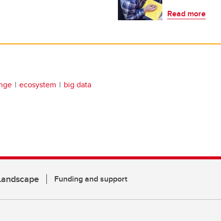
Read more
ange
ecosystem
big data
 Landscape
Funding and support