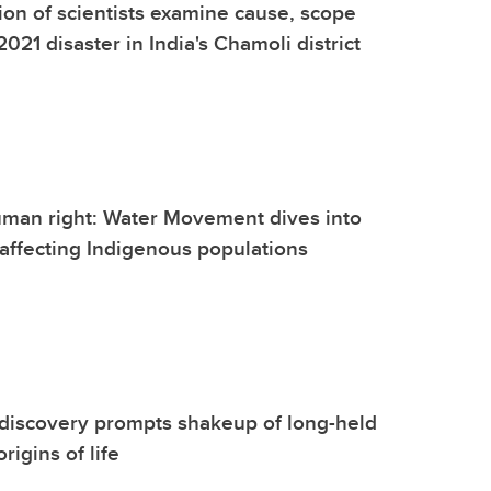
tion of scientists examine cause, scope
021 disaster in India's Chamoli district
uman right: Water Movement dives into
 affecting Indigenous populations
discovery prompts shakeup of long-held
rigins of life