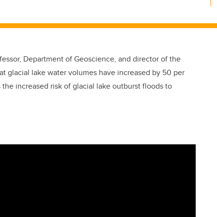
fessor, Department of Geoscience, and director of the
at glacial lake water volumes have increased by 50 per
s the increased risk of glacial lake outburst floods to