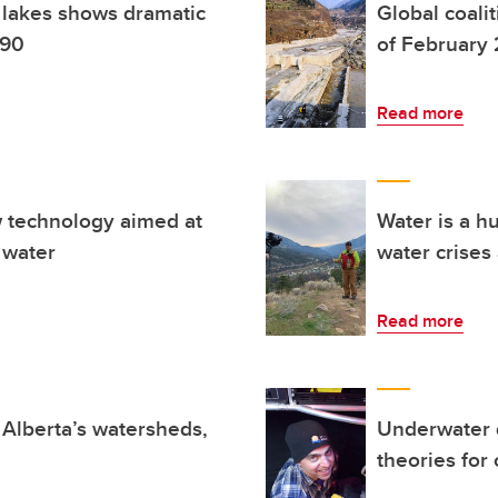
l lakes shows dramatic
Global coali
990
of February 2
Read more
w technology aimed at
Water is a h
 water
water crises
Read more
f Alberta’s watersheds,
Underwater 
theories for o