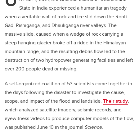
O
State in India experienced a humanitarian tragedy
when a veritable wall of rock and ice slid down the Ronti
Gad, Rishiganga, and Dhauliganga river valleys. The
massive slide, caused when a wedge of rock carrying a
steep hanging glacier broke off a ridge in the Himalayan
mountain range, and the resulting debris flow led to the
destruction of two hydropower generating facilities and left
over 200 people dead or missing.
A self-organized coalition of 53 scientists came together in
the days following the disaster to investigate the cause,
scope, and impact of the flood and landslide.
Their study
,
which analyzed satellite imagery, seismic records, and
eyewitness videos to produce computer models of the flow,
was published June 10 in the journal
Science
.