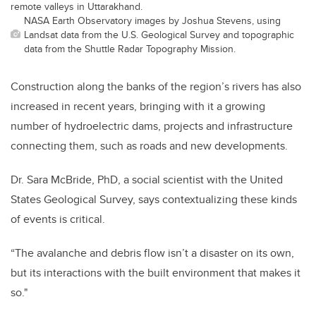
remote valleys in Uttarakhand.
NASA Earth Observatory images by Joshua Stevens, using
Landsat data from the U.S. Geological Survey and topographic
data from the Shuttle Radar Topography Mission.
Construction along the banks of the region’s rivers has also
increased in recent years, bringing with it a growing
number of hydroelectric dams, projects and infrastructure
connecting them, such as roads and new developments.
Dr. Sara McBride, PhD, a social scientist with the United
States Geological Survey, says contextualizing these kinds
of events is critical.
“The avalanche and debris flow isn’t a disaster on its own,
but its interactions with the built environment that makes it
so."