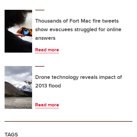
Thousands of Fort Mac fire tweets
show evacuees struggled for online
answers
Read more
Drone technology reveals impact of
2013 flood
Read more
TAGS