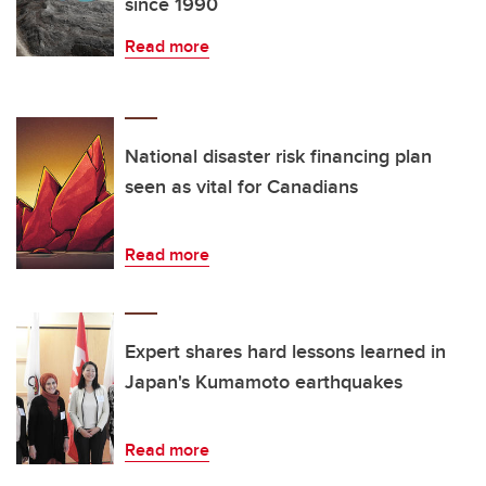
since 1990
Read more
National disaster risk financing plan
seen as vital for Canadians
Read more
Expert shares hard lessons learned in
Japan's Kumamoto earthquakes
Read more