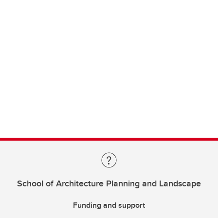
School of Architecture Planning and Landscape
Funding and support