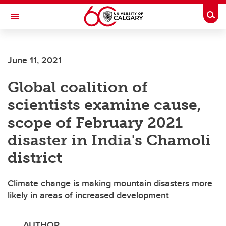
Skip to main content
Togg
Toggle Navigation
SCHOOL OF ARCHITECTURE, PLANNING AND LANDSCAPE
June 11, 2021
Global coalition of
scientists examine cause,
scope of February 2021
disaster in India's Chamoli
district
Climate change is making mountain disasters more
likely in areas of increased development
AUTHOR