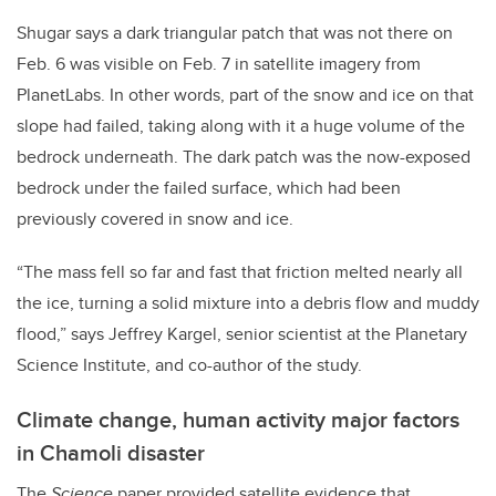
Shugar says a dark triangular patch that was not there on
Feb. 6 was visible on Feb. 7 in satellite imagery from
PlanetLabs. In other words, part of the snow and ice on that
slope had failed, taking along with it a huge volume of the
bedrock underneath. The dark patch was the now-exposed
bedrock under the failed surface, which had been
previously covered in snow and ice.
“The mass fell so far and fast that friction melted nearly all
the ice, turning a solid mixture into a debris flow and muddy
flood,” says Jeffrey Kargel, senior scientist at the Planetary
Science Institute, and co-author of the study.
Climate change, human activity major factors
in Chamoli disaster
The
Science
paper provided satellite evidence that