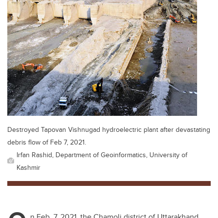
Destroyed Tapovan Vishnugad hydroelectric plant after devastating
debris flow of Feb 7, 2021.
Irfan Rashid, Department of Geoinformatics, University of
Kashmir
n Feb. 7, 2021, the Chamoli district of Uttarakhand