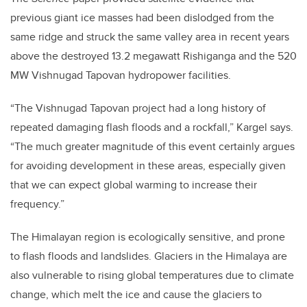
previous giant ice masses had been dislodged from the
same ridge and struck the same valley area in recent years
above the destroyed 13.2 megawatt Rishiganga and the 520
MW Vishnugad Tapovan hydropower facilities.
“The Vishnugad Tapovan project had a long history of
repeated damaging flash floods and a rockfall,” Kargel says.
“The much greater magnitude of this event certainly argues
for avoiding development in these areas, especially given
that we can expect global warming to increase their
frequency.”
The Himalayan region is ecologically sensitive, and prone
to flash floods and landslides. Glaciers in the Himalaya are
also vulnerable to rising global temperatures due to climate
change, which melt the ice and cause the glaciers to