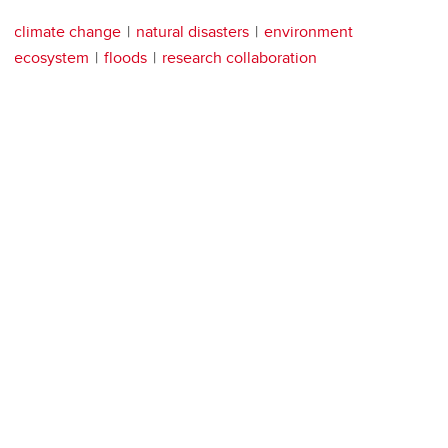
climate change
natural disasters
environment
ecosystem
floods
research collaboration