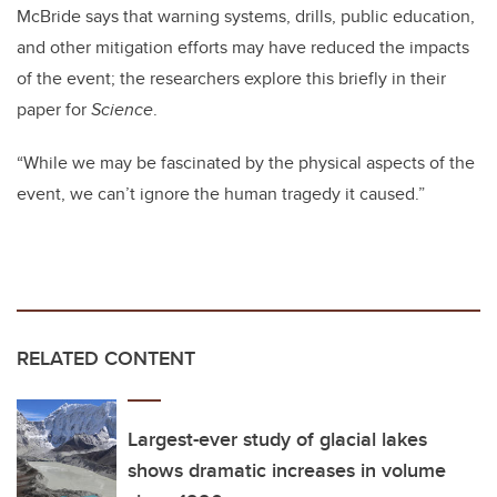
McBride says that warning systems, drills, public education,
and other mitigation efforts may have reduced the impacts
of the event; the researchers explore this briefly in their
paper for
Science
.
“While we may be fascinated by the physical aspects of the
event, we can’t ignore the human tragedy it caused.”
RELATED CONTENT
Largest-ever study of glacial lakes
shows dramatic increases in volume