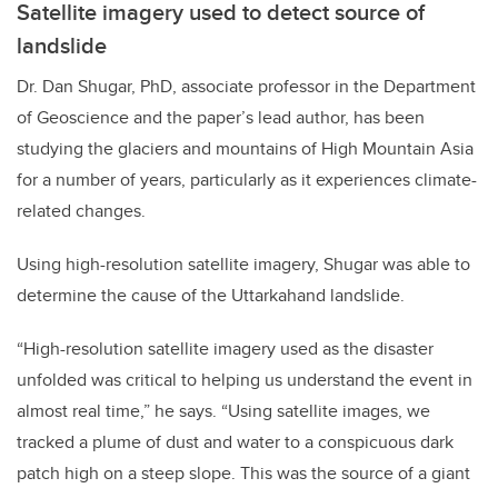
Satellite imagery used to detect source of
landslide
Dr. Dan Shugar, PhD, associate professor in the Department
of Geoscience and the paper’s lead author, has been
studying the glaciers and mountains of High Mountain Asia
for a number of years, particularly as it experiences climate-
related changes.
Using high-resolution satellite imagery, Shugar was able to
determine the cause of the Uttarkahand landslide.
“High-resolution satellite imagery used as the disaster
unfolded was critical to helping us understand the event in
almost real time,” he says. “Using satellite images, we
tracked a plume of dust and water to a conspicuous dark
patch high on a steep slope. This was the source of a giant