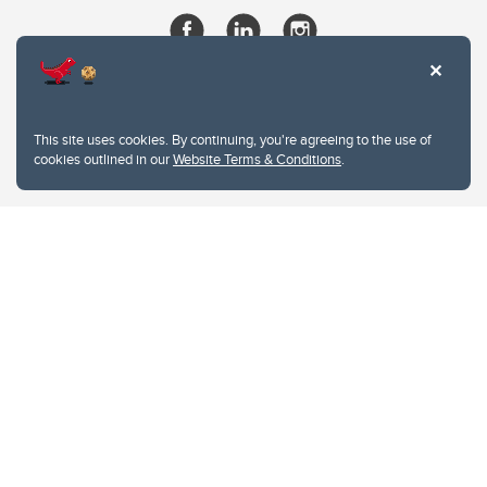
This site uses cookies. By continuing, you're agreeing to the use of
cookies outlined in our
Website Terms & Conditions
.
Website Terms & Conditions
Privacy Policy
Website feedback
University of Calgary
2500 University Drive NW
Calgary Alberta
T2N 1N4
CANADA
Copyright © 2026