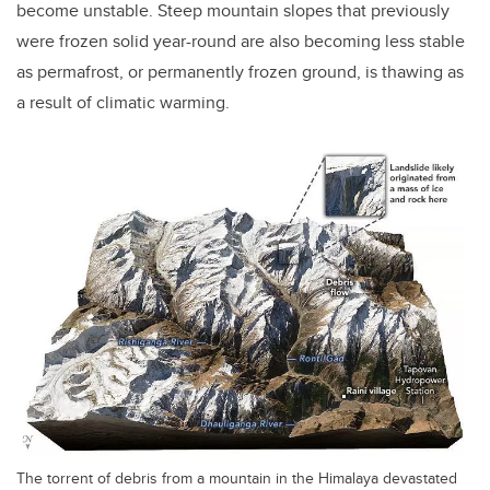
become unstable. Steep mountain slopes that previously
were frozen solid year-round are also becoming less stable
as permafrost, or permanently frozen ground, is thawing as
a result of climatic warming.
The torrent of debris from a mountain in the Himalaya devastated