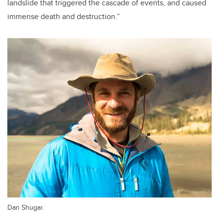
landslide that triggered the cascade of events, and caused
immense death and destruction.”
Dan Shugar.