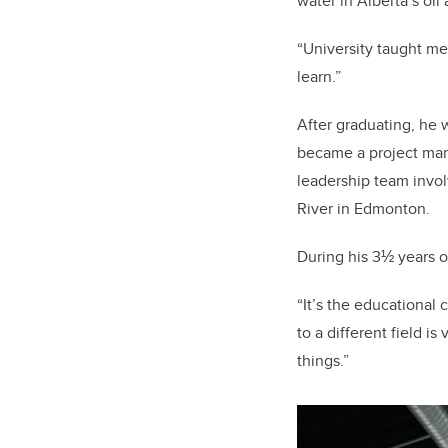
water in Alberta’s oil
“University taught me
learn.”
After graduating, he 
became a project mana
leadership team invol
River in Edmonton.
During his 3½ years 
“It’s the educational 
to a different field i
things.”