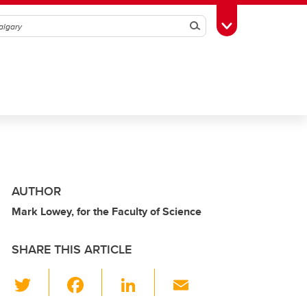
Search
Toggle Toolbox
AUTHOR
Mark Lowey, for the Faculty of Science
SHARE THIS ARTICLE
T
F
Li
E
wi
a
n
m