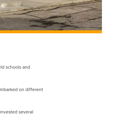
eld schools and
embarked on different
 invested several