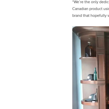
“We’re the only dedi
Canadian product usin
brand that hopefully w