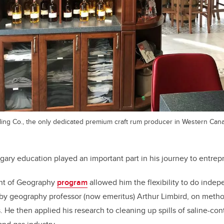
lling Co., the only dedicated premium craft rum producer in Western Can
ary education played an important part in his journey to entrep
nt of Geography
program
allowed him the flexibility to do indep
 by geography professor (now emeritus) Arthur Limbird, on metho
. He then applied his research to cleaning up spills of saline-c