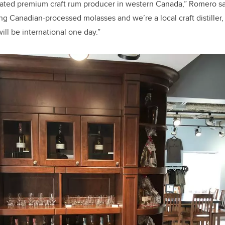
cated premium craft rum producer in western Canada,” Romero sa
g Canadian-processed molasses and we’re a local craft distiller, 
ill be international one day.”