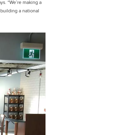
ys. “We’re making a
building a national