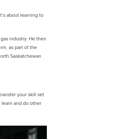
’s about learning to
 gas industry. He then
m, as part of the
 North Saskatchewan
ransfer your skill set
an learn and do other