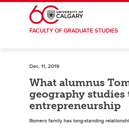
Skip to main content
FACULTY OF GRADUATE STUDIES
Dec. 11, 2019
What alumnus Tom
geography studies
entrepreneurship
Romero family has long-standing relationshi