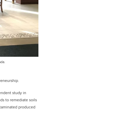
ada.
reneurship.
endent study in
ds to remediate soils
ontaminated produced