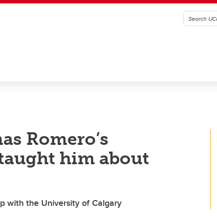
as Romero’s
 taught him about
p with the University of Calgary