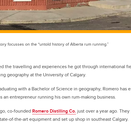
story focusses on the “untold history of Alberta rum running.”
the travelling and experiences he got through international fi
ng geography at the University of Calgary.
raduating with a Bachelor of Science in geography, Romero has 
as an entrepreneur running his own rum-making business.
iego, co-founded
Romero Distilling Co.
just over a year ago. They
 state-of-the-art equipment and set up shop in southeast Calgary.