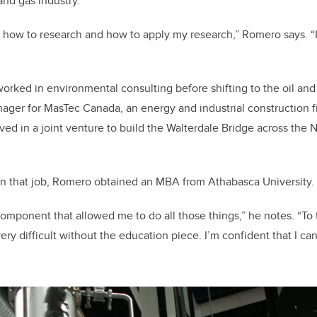
 and gas industry.
 how to research and how to apply my research,” Romero says. “It
worked in environmental consulting before shifting to the oil and
ger for MasTec Canada, an energy and industrial construction fir
ved in a joint venture to build the Walterdale Bridge across the
on that job, Romero obtained an MBA from Athabasca University.
component that allowed me to do all those things,” he notes. “To t
s very difficult without the education piece. I’m confident that I c