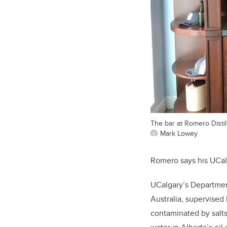
The bar at Romero Disti
Mark Lowey
Romero says his UCalg
UCalgary’s Departme
Australia, supervised
contaminated by salts