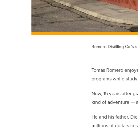
Romero Distilling Co.'s 
Tomas Romero enjoyed 
programs while studyi
Now, 15 years after g
kind of adventure
—
He and his father, D
millions of dollars in