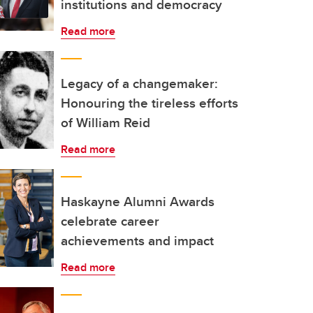
institutions and democracy
Read more
Legacy of a changemaker:
Honouring the tireless efforts
of William Reid
Read more
Haskayne Alumni Awards
celebrate career
achievements and impact
Read more