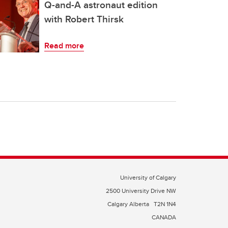
Q-and-A astronaut edition
with Robert Thirsk
Read more
University of Calgary
2500 University Drive NW
Calgary Alberta
T2N 1N4
CANADA