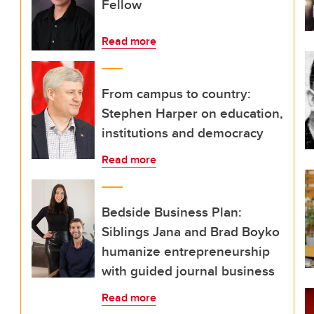
Fellow
Read more
From campus to country:
Stephen Harper on education,
institutions and democracy
Read more
Bedside Business Plan:
Siblings Jana and Brad Boyko
humanize entrepreneurship
with guided journal business
Read more