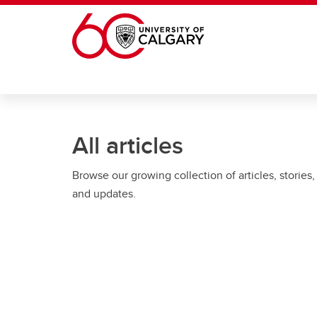
Skip to main content
All articles
Browse our growing collection of articles, stories,
and updates.