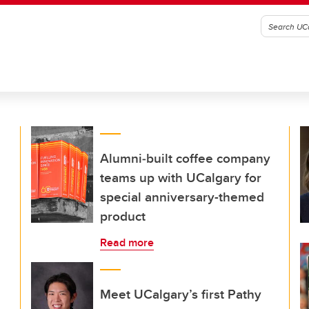
Alumni‑built coffee company
teams up with UCalgary for
special anniversary-themed
product
Read more
Meet UCalgary’s first Pathy