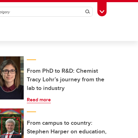
Search
Toggle Toolbox
From PhD to R&D: Chemist
Tracy Lohr’s journey from the
lab to industry
Read more
From campus to country:
Stephen Harper on education,