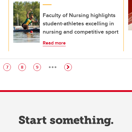
Faculty of Nursing highlights
student-athletes excelling in
nursing and competitive sport
Read more
…
e
Page
Page
Page
7
8
9