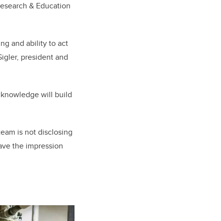
Research & Education
ng and ability to act
igler, president and
s knowledge will build
team is not disclosing
eave the impression