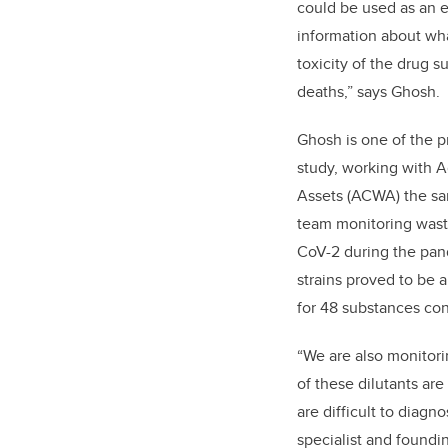
could be used as an e
information about wha
toxicity of the drug 
deaths,” says Ghosh.
Ghosh is one of the pr
study, working with 
Assets (ACWA) the sam
team monitoring wast
CoV-2 during the pan
strains proved to be 
for 48 substances conn
“We are also monitorin
of these dilutants are
are difficult to diagn
specialist and found