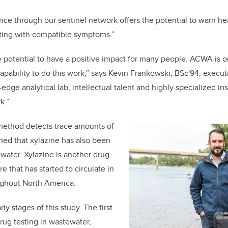
nce through our sentinel network offers the potential to warn he
nting with compatible symptoms.”
e potential to have a positive impact for many people. ACWA is o
apability to do this work,” says Kevin Frankowski
, BSc'94,
executi
edge analytical lab, intellectual talent and highly specialized i
k.”
method detects trace amounts of
med that xylazine has also been
water. Xylazine is another drug
re that has started to circulate in
ughout North America.
ly stages of this study. The first
drug testing in wastewater,