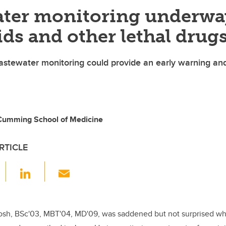
ter monitoring underwa
ids and other lethal drug
stewater monitoring could provide an early warning an
 Cumming School of Medicine
RTICLE
F
Li
E
a
n
m
c
k
ail
e
e
osh,
BSc'03, MBT'04, MD'09,
was saddened but not surprised w