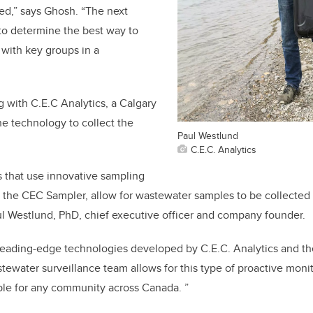
d,” says Ghosh. “The next
 to determine the best way to
 with key groups in a
g with C.E.C Analytics, a Calgary
e technology to collect the
Paul Westlund
C.E.C. Analytics
s that use innovative sampling
 the CEC Sampler, allow for wastewater samples to be collected
aul Westlund, PhD, chief executive officer and company founder.
leading-edge technologies developed by C.E.C. Analytics and th
ewater surveillance team allows for this type of proactive moni
ble for any community across Canada. ”