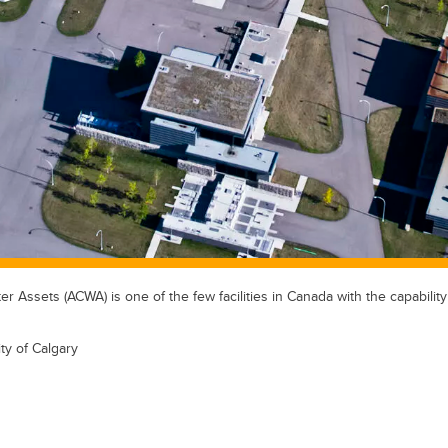
 Assets (ACWA) is one of the few facilities in Canada with the capabilit
ty of Calgary