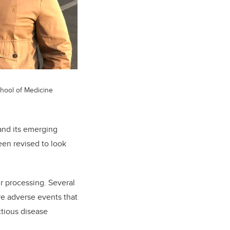
hool of Medicine
and its emerging
een revised to look
ir processing. Several
are adverse events that
ectious disease