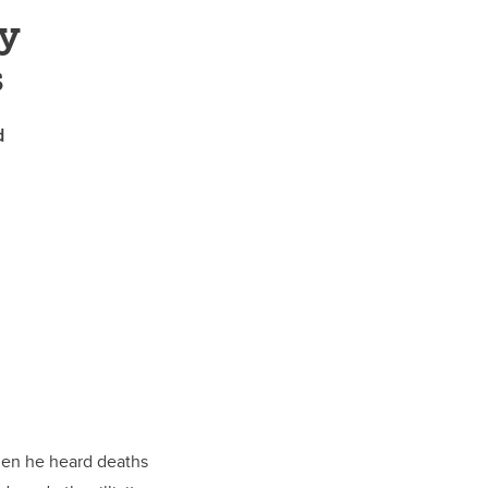
y
s
d
hen he heard deaths