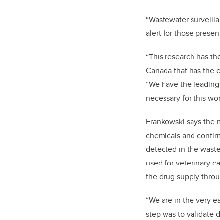
“Wastewater surveilla
alert for those prese
“This research has th
Canada that has the c
“We have the leading-
necessary for this wor
Frankowski says the 
chemicals and confir
detected in the waste
used for veterinary ca
the drug supply thro
“We are in the very ear
step was to validate 