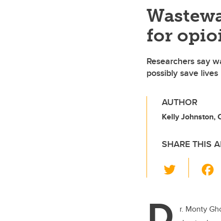
Wastewa
for opio
Researchers say wa
possibly save lives
AUTHOR
Kelly Johnston,
SHARE THIS A
T
wi
tt
D
er
r. Monty Gh