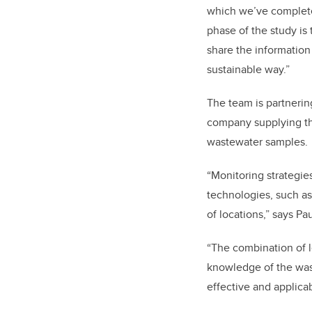
which we’ve complete
phase of the study is
share the information
sustainable way.”
The team is partnerin
company supplying th
wastewater samples.
“Monitoring strategie
technologies, such as
of locations,” says P
“The combination of 
knowledge of the wast
effective and applica