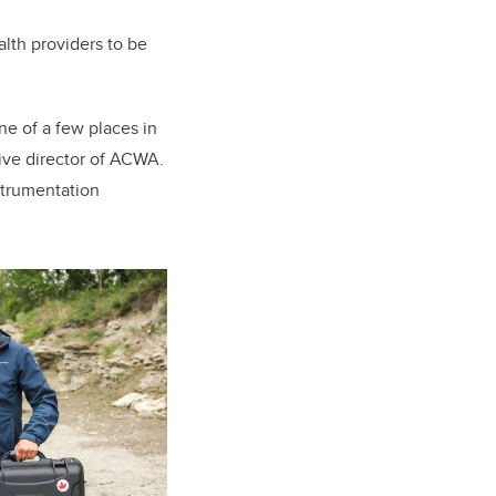
alth providers to be
ne of a few places in
ve director of ACWA.
nstrumentation