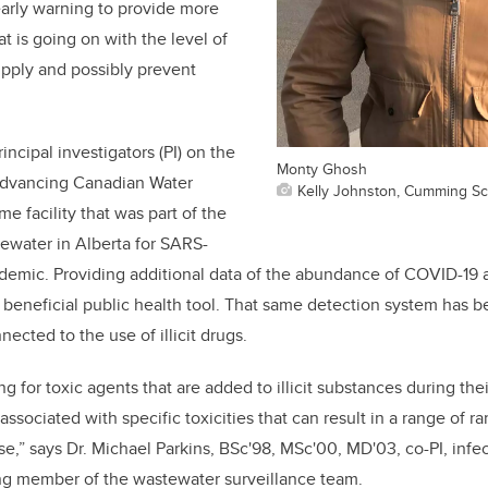
arly warning to provide more
t is going on with the level of
supply and possibly prevent
incipal investigators (PI) on the
Monty Ghosh
Advancing Canadian Water
Kelly Johnston, Cumming Sc
e facility that was part of the
ewater in Alberta for SARS-
demic. Providing additional data of the abundance of COVID-19 
a beneficial public health tool. That same detection system has b
ected to the use of illicit drugs.
g for toxic agents that are added to illicit substances during the
 associated with specific toxicities that can result in a range of r
ose,” says Dr. Michael Parkins,
BSc'98, MSc'00, MD'03
, co-PI, inf
ing member of the wastewater surveillance team.