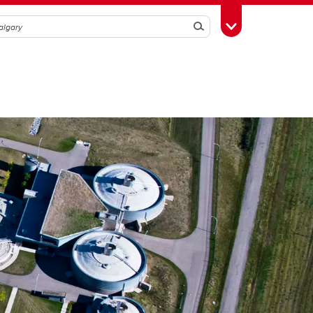
Search
Toggle Toolbox