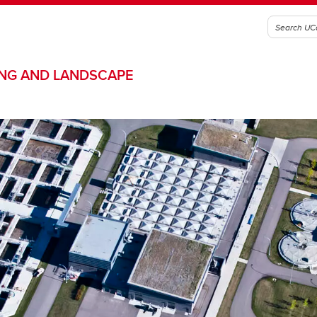
ING AND LANDSCAPE