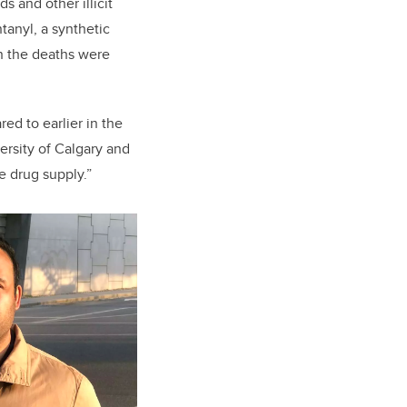
 and other illicit
tanyl, a synthetic
en the deaths were
ed to earlier in the
versity of Calgary and
e drug supply.”