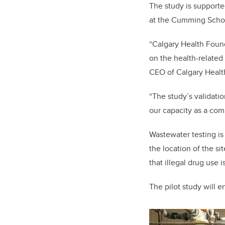
The study is support
at the Cumming Schoo
“Calgary Health Found
on the health-related
CEO of Calgary Healt
“The study’s validati
our capacity as a comm
Wastewater testing is
the location of the s
that illegal drug use 
The pilot study will en