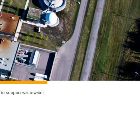
y to support wastewater