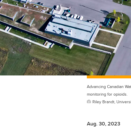
Advancing Canadian Water
monitoring for opioids.
Riley Brandt, Universi
Aug. 30, 2023