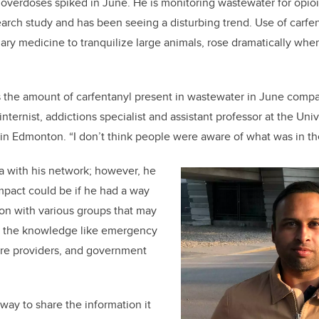
overdoses spiked in June. He is monitoring wastewater for opioids
b
dI
earch study and has been seeing a disturbing trend. Use of carfen
o
n
nary medicine to tranquilize large animals, rose dramatically wh
o
k
 the amount of carfentanyl present in wastewater in June compar
internist, addictions specialist and assistant professor at the Uni
, in Edmonton. “I don’t think people were aware of what was in th
a with his network; however, he
pact could be if he had a way
ion with various groups that may
on the knowledge like emergency
are providers, and government
 way to share the information it