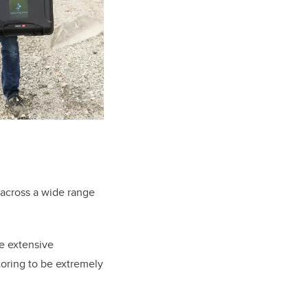
 across a wide range
e extensive
toring to be extremely