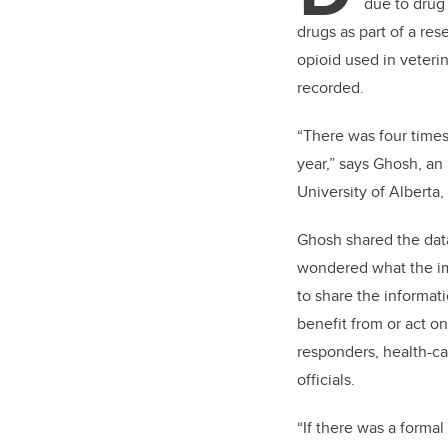
due to drug 
drugs as part of a res
opioid used in veteri
recorded.
“There was four times
year,” says Ghosh, an 
University of Alberta
Ghosh shared the dat
wondered what the im
to share the informat
benefit from or act 
responders, health-c
officials.
“If there was a formal