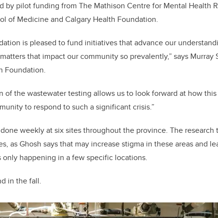
ed by pilot funding from The Mathison Centre for Mental Health 
l of Medicine and Calgary Health Foundation.
ation is pleased to fund initiatives that advance our understandi
 matters that impact our community so prevalently,” says Murray S
h Foundation.
on of the wastewater testing allows us to look forward at how thi
unity to respond to such a significant crisis.”
 done weekly at six sites throughout the province. The research 
ites, as Ghosh says that may increase stigma in these areas and l
is only happening in a few specific locations.
d in the fall.