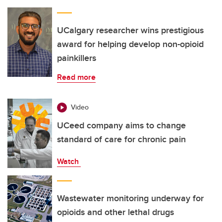
UCalgary researcher wins prestigious
award for helping develop non-opioid
painkillers
Read more
Video
UCeed company aims to change
standard of care for chronic pain
Watch
Wastewater monitoring underway for
opioids and other lethal drugs