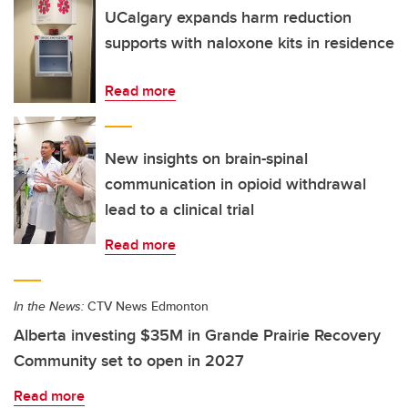
UCalgary expands harm reduction
supports with naloxone kits in residence
Read more
New insights on brain-spinal
communication in opioid withdrawal
lead to a clinical trial
Read more
In the News:
CTV News Edmonton
Alberta investing $35M in Grande Prairie Recovery
Community set to open in 2027
Read more