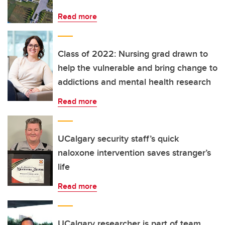
Read more
Class of 2022: Nursing grad drawn to
help the vulnerable and bring change to
addictions and mental health research
Read more
UCalgary security staff’s quick
naloxone intervention saves stranger’s
life
Read more
UCalgary researcher is part of team