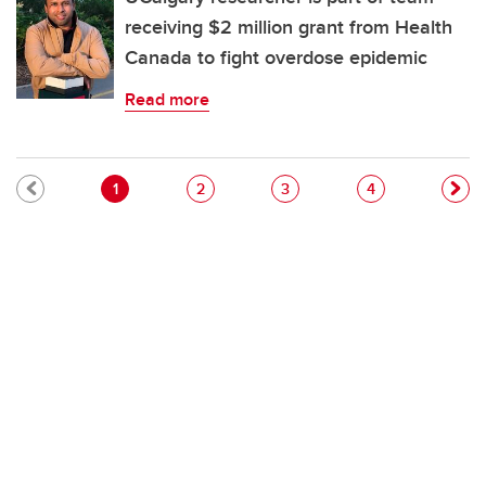
receiving $2 million grant from Health
Canada to fight overdose epidemic
Read more
Pagination
Current page
Page
Page
Page
1
2
3
4