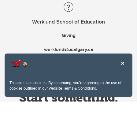
Werklund School of Education
Giving
werklund@ucalgary.ca
This site uses cookies. By continuing, you're agreeing to the use of
cookies outlined in our
Website Terms & Conditions
.