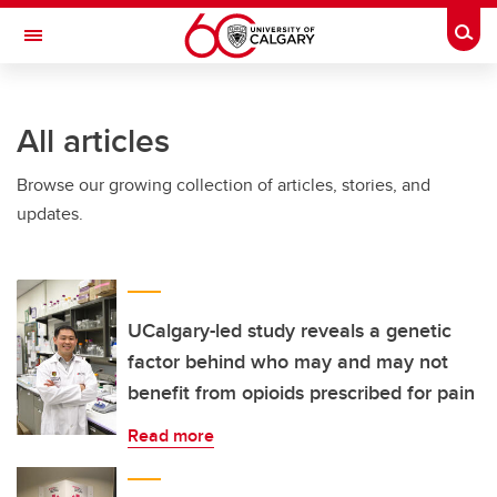
Skip to main content
Togg
Toggle Navigation
WERKLUND SCHOOL OF EDUCATION
All articles
Browse our growing collection of articles, stories, and
updates.
UCalgary-led study reveals a genetic
factor behind who may and may not
benefit from opioids prescribed for pain
Read more