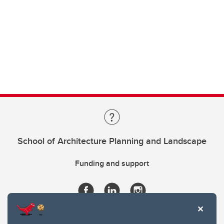
School of Architecture Planning and Landscape
Funding and support