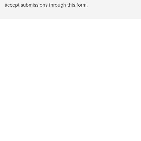
accept submissions through this form.