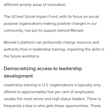
different priority areas of innovation.
The UCeed Social Impact Fund, with its focus on social-
purpose organizations making positive changes in our
community, has put its support behind Monark.
Monark’s platform can profoundly change resource and
authority flow in leadership training, impacting the skills in
the future workforce.
Democratizing access to leadership
development
Leadership training in U.S. organizations is typically only
offered to approximately five per cent of employees,
usually the most senior and high-status leaders. There is
frequently a bias in who gets these opportunities. Those