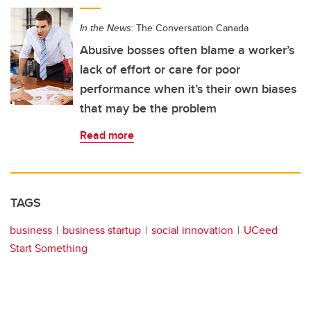
In the News:
The Conversation Canada
Abusive bosses often blame a worker’s
lack of effort or care for poor
performance when it’s their own biases
that may be the problem
Read more
TAGS
business
business startup
social innovation
UCeed
Start Something