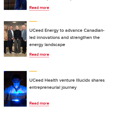
Read more
UCeed Energy to advance Canadian-
led innovations and strengthen the
energy landscape
Read more
UCeed Health venture Illucidx shares
entrepreneurial journey
Read more