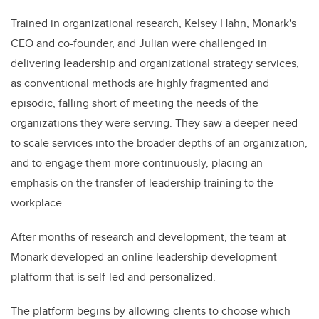
Trained in organizational research, Kelsey Hahn, Monark's
CEO and co-founder, and Julian were challenged in
delivering leadership and organizational strategy services,
as conventional methods are highly fragmented and
episodic, falling short of meeting the needs of the
organizations they were serving. They saw a deeper need
to scale services into the broader depths of an organization,
and to engage them more continuously, placing an
emphasis on the transfer of leadership training to the
workplace.
After months of research and development, the team at
Monark developed an online leadership development
platform that is self-led and personalized.
The platform begins by allowing clients to choose which