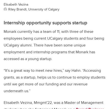
Elisabeth Vezina
Riley Brandt, University of Calgary
Internship opportunity supports startup
Monark currently has a team of 11, with three of these
employees being current UCalgary students and four being
UCalgary alumni. There have been some unique
employment and internship programs that Monark has
accessed as a young startup.
“It's a great way to meet new hires,” say Hahn. “Accessing
grants, as a startup, helps us to continue to employ students
until we get more of our funding and our revenue
underneath us.”
Elisabeth Vezina, Mmgmt'22, was a Master of Management