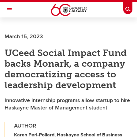
Skip to main content
Togg
Toggle Navigation
SCHOOL OF ARCHITECTURE, PLANNING AND LANDSCAPE
March 15, 2023
UCeed Social Impact Fund
backs Monark, a company
democratizing access to
leadership development
Innovative internship programs allow startup to hire
Haskayne Master of Management student
AUTHOR
Karen Perl-Pollard, Haskayne School of Business