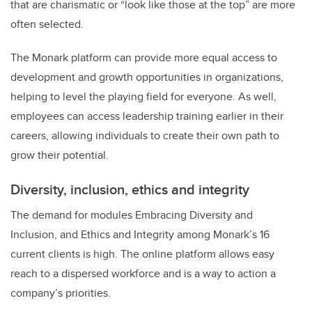
that are charismatic or “look like those at the top” are more
often selected.
The Monark platform can provide more equal access to
development and growth opportunities in organizations,
helping to level the playing field for everyone. As well,
employees can access leadership training earlier in their
careers, allowing individuals to create their own path to
grow their potential.
Diversity, inclusion, ethics and integrity
The demand for modules Embracing Diversity and
Inclusion, and Ethics and Integrity among Monark’s 16
current clients is high. The online platform allows easy
reach to a dispersed workforce and is a way to action a
company’s priorities.