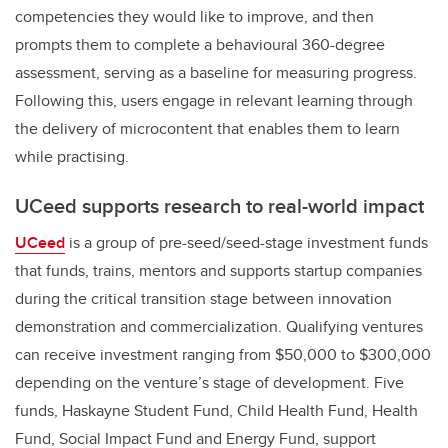
competencies they would like to improve, and then
prompts them to complete a behavioural 360-degree
assessment, serving as a baseline for measuring progress.
Following this, users engage in relevant learning through
the delivery of microcontent that enables them to learn
while practising.
UCeed supports research to real-world impact
UCeed
is a group of pre-seed/seed-stage investment funds
that funds, trains, mentors and supports startup companies
during the critical transition stage between innovation
demonstration and commercialization. Qualifying ventures
can receive investment ranging from $50,000 to $300,000
depending on the venture’s stage of development. Five
funds, Haskayne Student Fund, Child Health Fund, Health
Fund, Social Impact Fund and Energy Fund, support