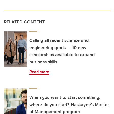
RELATED CONTENT
Calling all recent science and
engineering grads — 10 new
scholarships available to expand
business skills
Read more
When you want to start something,
where do you start? Haskayne’s Master
of Management program.