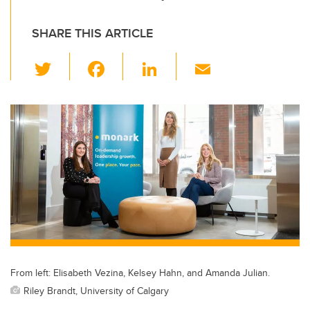
SHARE THIS ARTICLE
T
F
Li
E
wi
a
n
m
tt
c
k
ail
er
e
e
b
dI
o
n
o
k
From left: Elisabeth Vezina, Kelsey Hahn, and Amanda Julian.
Riley Brandt, University of Calgary