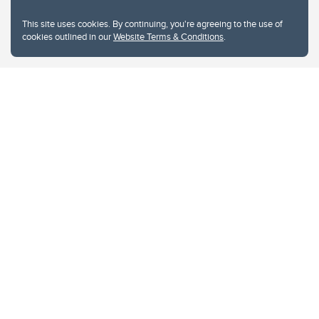
This site uses cookies. By continuing, you're agreeing to the use of
cookies outlined in our
Website Terms & Conditions
.
Website Terms & Conditions
Privacy Policy
Website feedback
University of Calgary
2500 University Drive NW
Calgary Alberta
T2N 1N4
CANADA
Copyright © 2026
The University of Calgary, located in the heart of Southern Alberta, both
acknowledges and pays tribute to the traditional territories of the peoples of