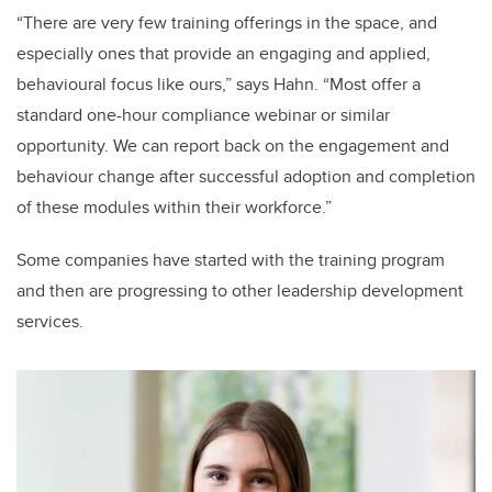
“There are very few training offerings in the space, and
especially ones that provide an engaging and applied,
behavioural focus like ours,” says Hahn. “Most offer a
standard one-hour compliance webinar or similar
opportunity. We can report back on the engagement and
behaviour change after successful adoption and completion
of these modules within their workforce.”
Some companies have started with the training program
and then are progressing to other leadership development
services.