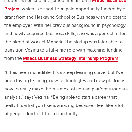
student when she first joined Monark on a
Propel Business
Project
,
which is a short-term paid opportunity funded by a
grant from the Haskayne School of Business with no cost to
the employer. With her previous background in psychology
and newly acquired business skills, she was a perfect fit for
the blend of work at Monark. The startup was later able to
transition Vezina to a full-time role with matching funding
from the
Mitacs Business Strategy Internship Program
.
“It has been incredible. It's a steep learning curve, but I’ve
been loving learning, new technologies and new platforms,
how to really make them a most of certain platforms for data
analysis,” says Vezina. “Being able to start a career that
really fits what you like is amazing because I feel like a lot
of people don't get that opportunity.”