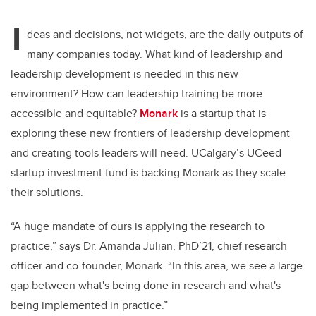
I
deas and decisions, not widgets, are the daily outputs of
many companies today. What kind of leadership and
leadership development is needed in this new
environment? How can leadership training be more
accessible and equitable?
Monark
is a startup that is
exploring these new frontiers of leadership development
and creating tools leaders will need. UCalgary’s UCeed
startup investment fund is backing Monark as they scale
their solutions.
“A huge mandate of ours is applying the research to
practice,” says Dr. Amanda Julian, PhD’21, chief research
officer and co-founder, Monark. “In this area, we see a large
gap between what's being done in research and what's
being implemented in practice.”