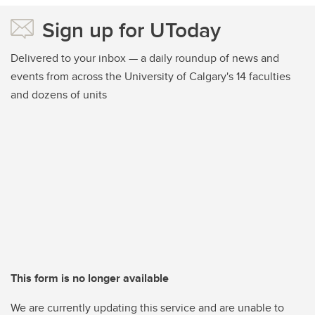
Sign up for UToday
Delivered to your inbox — a daily roundup of news and
events from across the University of Calgary's 14 faculties
and dozens of units
This form is no longer available
We are currently updating this service and are unable to