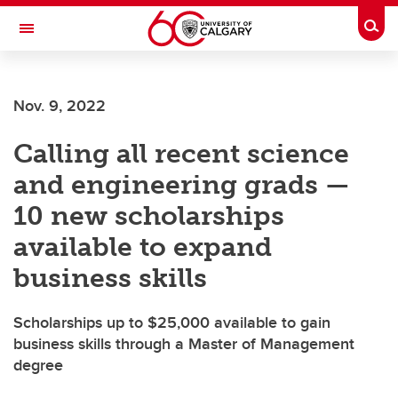
Skip to main content
Togg
Toggle Navigation
SCHOOL OF ARCHITECTURE, PLANNING AND LANDSCAPE
Nov. 9, 2022
Calling all recent science
and engineering grads —
10 new scholarships
available to expand
business skills
Scholarships up to $25,000 available to gain
business skills through a Master of Management
degree