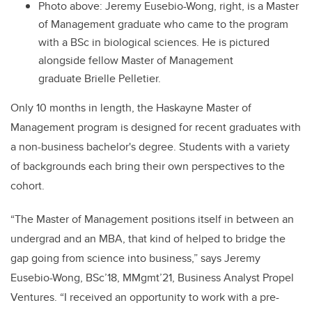
Photo above:
Jeremy Eusebio-Wong, right, is a Master
of Management graduate who came to the program
with a BSc in biological sciences. He is pictured
alongside fellow Master of Management
graduate Brielle Pelletier.
Only 10 months in length, the Haskayne Master of
Management program is designed for recent graduates with
a non-business bachelor's degree. Students with a variety
of backgrounds each bring their own perspectives to the
cohort.
“The Master of Management positions itself in between an
undergrad and an MBA, that kind of helped to bridge the
gap going from science into business,” says Jeremy
Eusebio-Wong, BSc’18, MMgmt’21, Business Analyst Propel
Ventures. “I received an opportunity to work with a pre-