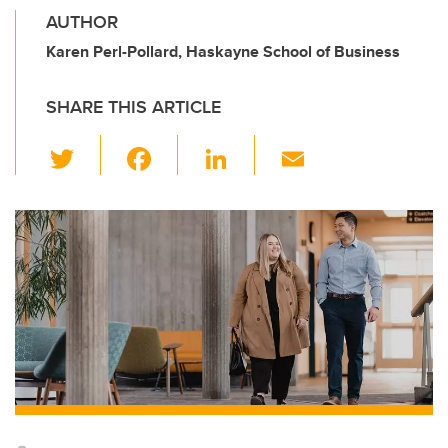
AUTHOR
Karen Perl-Pollard, Haskayne School of Business
SHARE THIS ARTICLE
T
F
Li
E
wi
a
n
m
tt
c
k
ail
er
e
e
b
dI
o
n
o
k