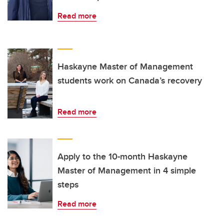
Read more
Haskayne Master of Management
students work on Canada’s recovery
Read more
Apply to the 10-month Haskayne
Master of Management in 4 simple
steps
Read more