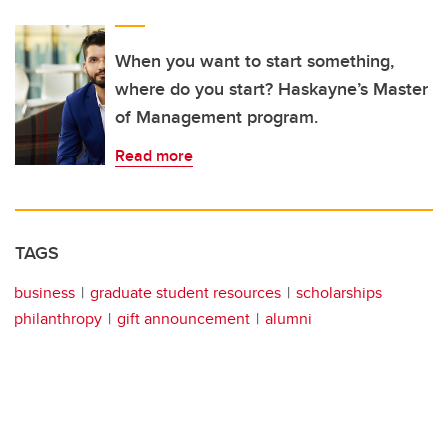
When you want to start something,
where do you start? Haskayne’s Master
of Management program.
Read more
TAGS
business
graduate student resources
scholarships
philanthropy
gift announcement
alumni