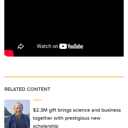
RELATED CONTENT
$2.3M gift brings science and business
together with prestigious new
scholarship