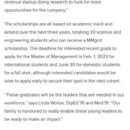
revenue startup doing research to look for more
opportunities for the company.”
The scholarships are all based on academic merit and
extend over the next three years, totalling 30 science and
engineering students who can receive a MMgmt
scholarship. The deadline for interested recent grads to
apply for the Master of Management is Feb. 1, 2023 for
international students and June 30 for domestic students
for a fall start, although interested candidates would be
wise to apply early to secure their spot in the next cohort.
“These graduates will be the leaders that are needed in our
workforce,” says Linda Woitas
,
DipEd’76 and Med’91. “Our
family is honoured to really enable these young leaders to
be ready to make an impact.”