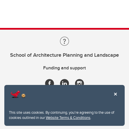
School of Architecture Planning and Landscape
Funding and support
This site uses cookies. By continuing, you're agreeing to the use of
cookies outlined in our
Website Terms & Conditions
.