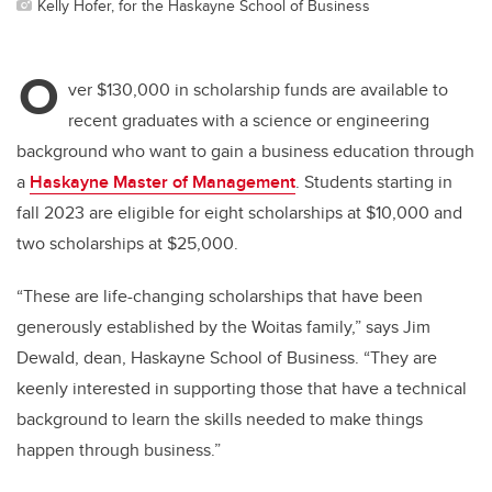
Kelly Hofer, for the Haskayne School of Business
O
ver $130,000 in scholarship funds are available to
recent graduates with a science or engineering
background who want to gain a business education through
a
Haskayne Master of Management
. Students starting in
fall 2023 are eligible for eight scholarships at $10,000 and
two scholarships at $25,000.
“These are life-changing scholarships that have been
generously established by the Woitas family,” says Jim
Dewald, dean, Haskayne School of Business. “They are
keenly interested in supporting those that have a technical
background to learn the skills needed to make things
happen through business.”