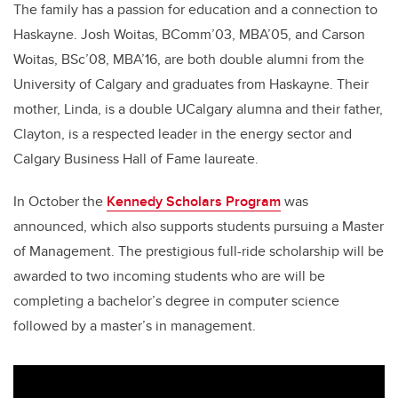
The family has a passion for education and a connection to
Haskayne. Josh Woitas, BComm’03, MBA’05, and Carson
Woitas, BSc’08, MBA’16, are both double alumni from the
University of Calgary and graduates from Haskayne. Their
mother, Linda, is a double UCalgary alumna and their father,
Clayton, is a respected leader in the energy sector and
Calgary Business Hall of Fame laureate.
In October the
Kennedy Scholars Program
was
announced, which also supports students pursuing a Master
of Management. The prestigious full-ride scholarship will be
awarded to two incoming students who are will be
completing a bachelor’s degree in computer science
followed by a master’s in management.