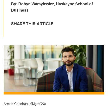
By: Robyn Warsylewicz, Haskayne School of
Business
SHARE THIS ARTICLE
Arman Ghanbari (MMgmt’20)