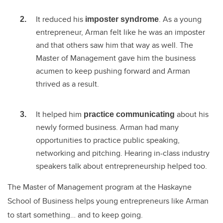
It reduced his
. As a young
imposter syndrome
entrepreneur, Arman felt like he was an imposter
and that others saw him that way as well. The
Master of Management gave him the business
acumen to keep pushing forward and Arman
thrived as a result.
It helped him
about his
practice communicating
newly formed business. Arman had many
opportunities to practice public speaking,
networking and pitching. Hearing in-class industry
speakers talk about entrepreneurship helped too.
The Master of Management program at the Haskayne
School of Business helps young entrepreneurs like Arman
to start something… and to keep going.