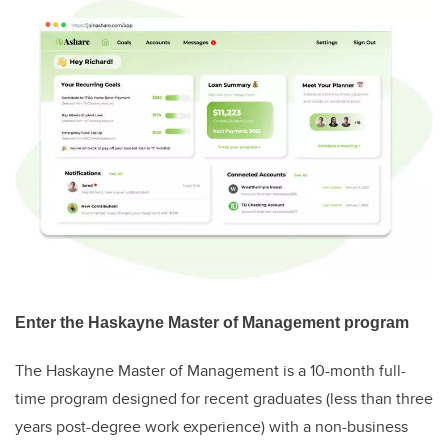
Enter the Haskayne Master of Management program
The Haskayne Master of Management is a 10-month full-
time program designed for recent graduates (less than three
years post-degree work experience) with a non-business