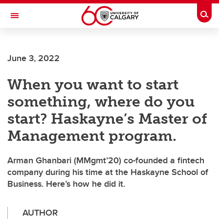
Skip to main content
Togg
Toggle Navigation
SCHOOL OF ARCHITECTURE, PLANNING AND LANDSCAPE
June 3, 2022
When you want to start
something, where do you
start? Haskayne’s Master of
Management program.
Arman Ghanbari (MMgmt’20) co-founded a fintech
company during his time at the Haskayne School of
Business. Here’s how he did it.
AUTHOR