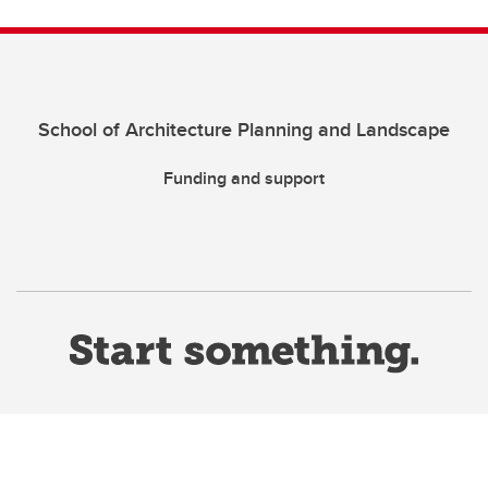
School of Architecture Planning and Landscape
Funding and support