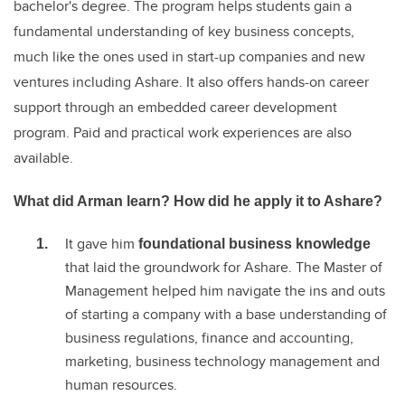
bachelor's degree. The program helps students gain a
fundamental understanding of key business concepts,
much like the ones used in start-up companies and new
ventures including Ashare. It also offers hands-on career
support through an embedded career development
program. Paid and practical work experiences are also
available.
What did Arman learn? How did he apply it to Ashare?
It gave him
foundational business knowledge
that laid the groundwork for Ashare. The Master of
Management helped him navigate the ins and outs
of starting a company with a base understanding of
business regulations, finance and accounting,
marketing, business technology management and
human resources.