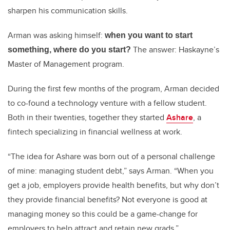
sharpen his communication skills.
Arman was asking himself:
when you want to start
The answer: Haskayne’s
something, where do you start?
Master of Management program.
During the first few months of the program, Arman decided
to co-found a technology venture with a fellow student.
Both in their twenties, together they started
Ashare
, a
fintech specializing in financial wellness at work.
“The idea for Ashare was born out of a personal challenge
of mine: managing student debt,” says Arman. “When you
get a job, employers provide health benefits, but why don’t
they provide financial benefits? Not everyone is good at
managing money so this could be a game-change for
employers to help attract and retain new grads.”