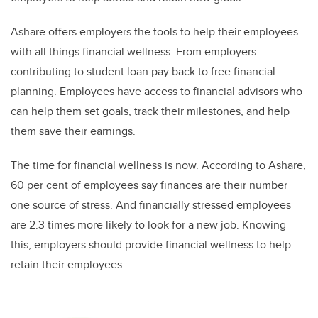
Ashare offers employers the tools to help their employees
with all things financial wellness. From employers
contributing to student loan pay back to free financial
planning. Employees have access to financial advisors who
can help them set goals, track their milestones, and help
them save their earnings.
The time for financial wellness is now. According to Ashare,
60 per cent of employees say finances are their number
one source of stress. And financially stressed employees
are 2.3 times more likely to look for a new job. Knowing
this, employers should provide financial wellness to help
retain their employees.