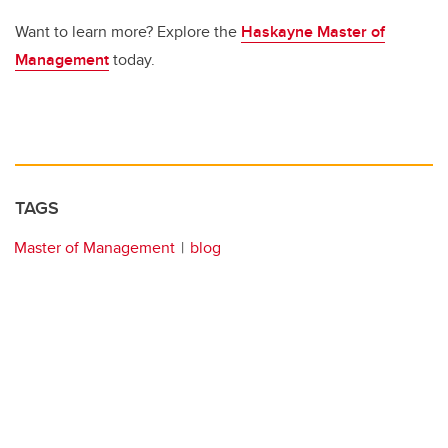
Want to learn more? Explore the
Haskayne Master of
Management
today.
TAGS
Master of Management
blog