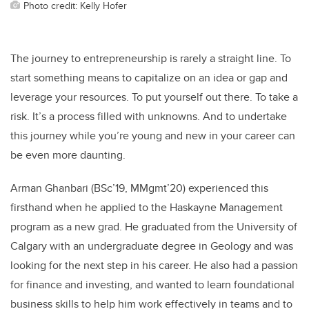
Photo credit: Kelly Hofer
The journey to entrepreneurship is rarely a straight line. To
start something means to capitalize on an idea or gap and
leverage your resources. To put yourself out there. To take a
risk. It’s a process filled with unknowns. And to undertake
this journey while you’re young and new in your career can
be even more daunting.
Arman Ghanbari (BSc’19, MMgmt’20) experienced this
firsthand when he applied to the Haskayne Management
program as a new grad. He graduated from the University of
Calgary with an undergraduate degree in Geology and was
looking for the next step in his career. He also had a passion
for finance and investing, and wanted to learn foundational
business skills to help him work effectively in teams and to