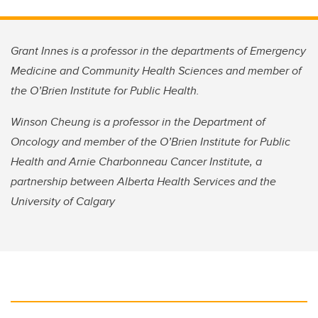
Grant Innes is a professor in the departments of Emergency
Medicine and Community Health Sciences and member of
the O’Brien Institute for Public Health.
Winson Cheung is a professor in the Department of
Oncology and member of the O’Brien Institute for Public
Health and Arnie Charbonneau Cancer Institute, a
partnership between Alberta Health Services and the
University of Calgary