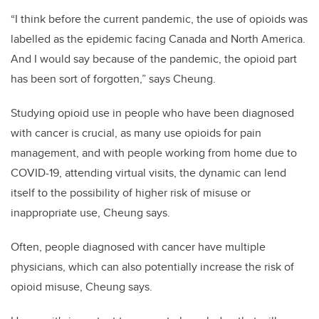
“I think before the current pandemic, the use of opioids was
labelled as the epidemic facing Canada and North America.
And I would say because of the pandemic, the opioid part
has been sort of forgotten,” says Cheung.
Studying opioid use in people who have been diagnosed
with cancer is crucial, as many use opioids for pain
management, and with people working from home due to
COVID-19, attending virtual visits, the dynamic can lend
itself to the possibility of higher risk of misuse or
inappropriate use, Cheung says.
Often, people diagnosed with cancer have multiple
physicians, which can also potentially increase the risk of
opioid misuse, Cheung says.