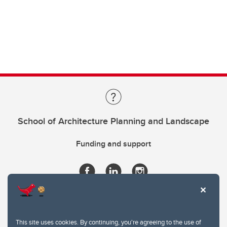
School of Architecture Planning and Landscape
Funding and support
This site uses cookies. By continuing, you're agreeing to the use of