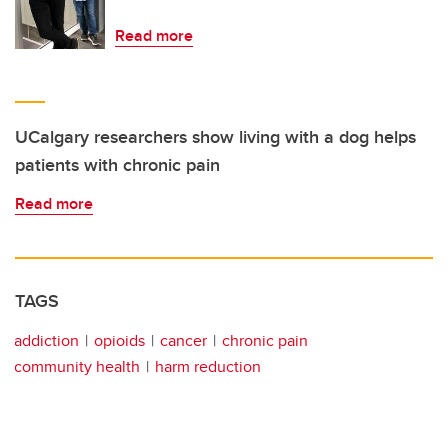
Read more
UCalgary researchers show living with a dog helps
patients with chronic pain
Read more
TAGS
addiction
opioids
cancer
chronic pain
community health
harm reduction