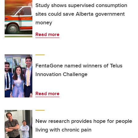
Study shows supervised consumption
sites could save Alberta government
money
Read more
FentaGone named winners of Telus
Innovation Challenge
Read more
New research provides hope for people
living with chronic pain