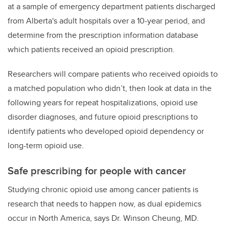
at a sample of emergency department patients discharged
from Alberta's adult hospitals over a 10-year period, and
determine from the prescription information database
which patients received an opioid prescription.
Researchers will compare patients who received opioids to
a matched population who didn’t, then look at data in the
following years for repeat hospitalizations, opioid use
disorder diagnoses, and future opioid prescriptions to
identify patients who developed opioid dependency or
long-term opioid use.
Safe prescribing for people with cancer
Studying chronic opioid use among cancer patients is
research that needs to happen now, as
dual epidemics
occur in North America, says Dr. Winson Cheung, MD.