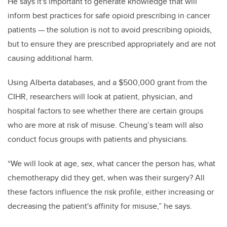
He says it's important to generate knowledge that will
inform best practices for safe opioid prescribing in cancer
patients — the solution is not to avoid prescribing opioids,
but to ensure they are prescribed appropriately and are not
causing additional harm.
Using Alberta databases, and a $500,000 grant from the
CIHR, researchers will look at patient, physician, and
hospital factors to see whether there are certain groups
who are more at risk of misuse. Cheung’s team will also
conduct focus groups with patients and physicians.
“We will look at age, sex, what cancer the person has, what
chemotherapy did they get, when was their surgery? All
these factors influence the risk profile, either increasing or
decreasing the patient's affinity for misuse,” he says.