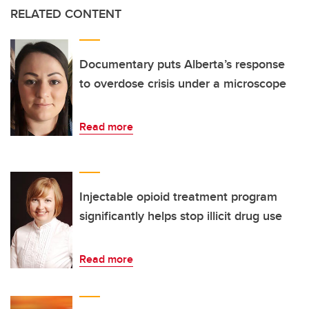
RELATED CONTENT
Documentary puts Alberta’s response
to overdose crisis under a microscope
Read more
Injectable opioid treatment program
significantly helps stop illicit drug use
Read more