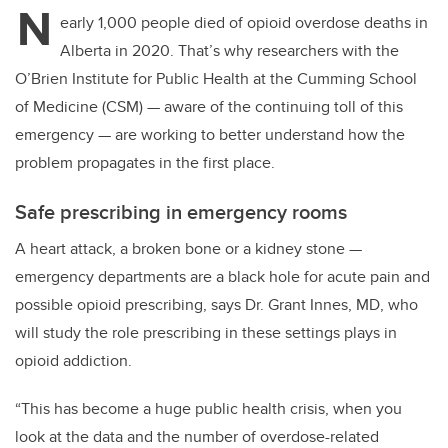
N
early 1,000 people died of opioid overdose deaths in
Alberta in 2020. That’s why researchers with the
O’Brien Institute for Public Health at the Cumming School
of Medicine (CSM) — aware of the continuing toll of this
emergency — are working to better understand how the
problem propagates in the first place.
Safe prescribing in emergency rooms
A heart attack, a broken bone or a kidney stone —
emergency departments are a black hole for acute pain and
possible opioid prescribing, says Dr. Grant Innes, MD, who
will study the role prescribing in these settings plays in
opioid addiction.
“This has become a huge public health crisis, when you
look at the data and the number of overdose-related