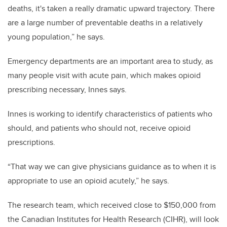
deaths, it's taken a really dramatic upward trajectory. There
are a large number of preventable deaths in a relatively
young population,” he says.
Emergency departments are an important area to study, as
many people visit with acute pain, which makes opioid
prescribing necessary, Innes says.
Innes is working to identify characteristics of patients who
should, and patients who should not, receive opioid
prescriptions.
“That way we can give physicians guidance as to when it is
appropriate to use an opioid acutely,” he says.
The research team, which received close to $150,000 from
the Canadian Institutes for Health Research (CIHR), will look