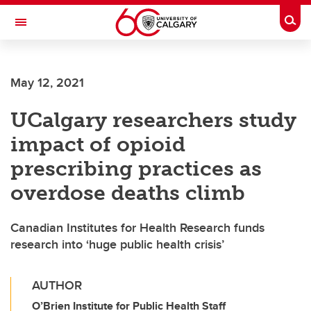
Skip to main content
Togg
Toggle Navigation
SCHOOL OF ARCHITECTURE, PLANNING AND LANDSCAPE
May 12, 2021
UCalgary researchers study
impact of opioid
prescribing practices as
overdose deaths climb
Canadian Institutes for Health Research funds
research into ‘huge public health crisis’
AUTHOR
O’Brien Institute for Public Health Staff