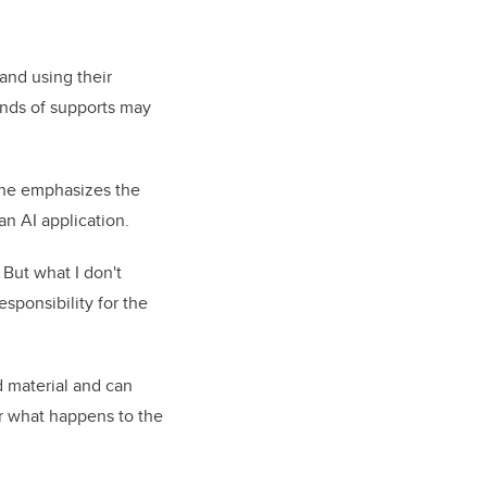
 and using their
inds of supports may
 she emphasizes the
an AI application.
 But what I don't
esponsibility for the
d material and can
or what happens to the