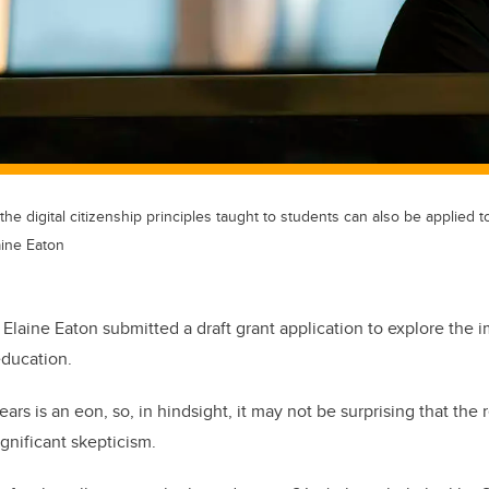
he digital citizenship principles taught to students can also be applied to a
aine Eaton
 Elaine Eaton submitted a draft grant application to explore the im
education.
years is an eon, so, in hindsight, it may not be surprising that th
gnificant skepticism.