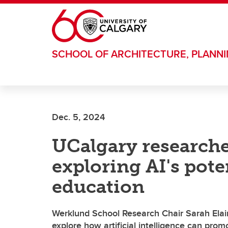
Skip to main content
SCHOOL OF ARCHITECTURE, PLANN
Dec. 5, 2024
UCalgary researcher
exploring AI's pote
education
Werklund School Research Chair Sarah Elain
explore how artificial intelligence can prom