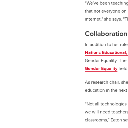
“We've been teaching 
that not everyone on t
internet," she says. "
Collaboratio
In addition to her rol
Nations Educational, 
Gender Equality. The
Gender Equality
held 
As research chair, sh
education in the next 
“Not all technologies 
we will need teachers
classrooms,” Eaton sa