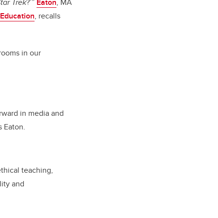
tar Trek
?’”
Eaton
, MA
 Education
, recalls
srooms in our
orward in media and
s Eaton.
thical teaching,
lity and