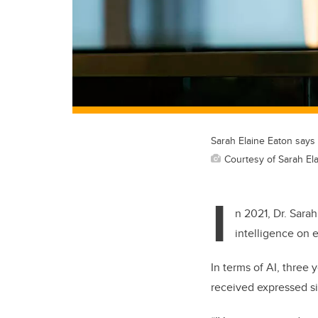
Sarah Elaine Eaton says t
Courtesy of Sarah El
I
n 2021, Dr. Sarah
intelligence on 
In terms of AI, three 
received expressed si