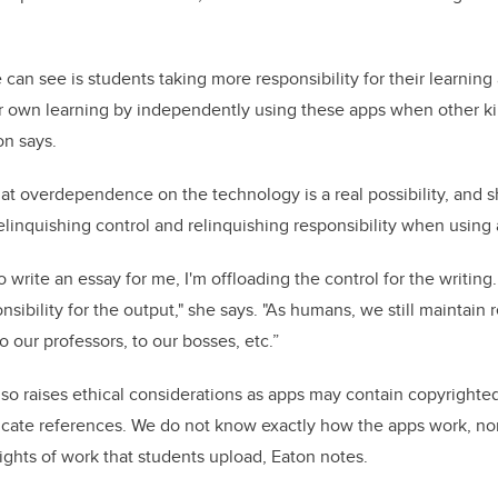
can see is students taking more responsibility for their learning
ir own learning by independently using these apps when other k
on says.
at overdependence on the technology is a real possibility, and
linquishing control and relinquishing responsibility when using 
write an essay for me, I'm offloading the control for the writing.
nsibility for the output," she says. "As humans, we still maintain r
 our professors, to our bosses, etc.”
lso raises ethical considerations as apps may contain copyrighte
bricate references. We do not know exactly how the apps work, n
rights of work that students upload, Eaton notes.