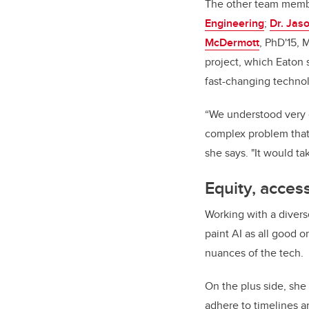
The other team memb
Engineering
;
Dr. Jas
McDermott
, PhD'15, 
project, which Eaton 
fast-changing techn
“We understood very q
complex problem that 
she says. "It would t
Equity, acces
Working with a divers
paint AI as all good o
nuances of the tech.
On the plus side, she 
adhere to timelines an