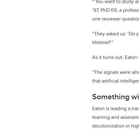
“’You want to study art
’97, PhD’09, a profes
one reviewer questio
“They asked us: ‘Do yo
lifetime?’”
As it turns out, Eaton
“The signals were al
that artificial intell
Something wi
Eaton is leading a tr
learning and assessmen
decolonization in hig