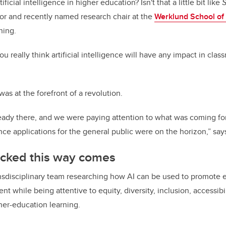
ificial intelligence in higher education? Isn't that a little bit like
S
sor and recently named research chair at the
Werklund School of
ning.
u really think artificial intelligence will have any impact in clas
 was at the forefront of a revolution.
ready there, and we were paying attention to what was coming f
igence applications for the general public were on the horizon,” say
cked this way comes
ansdisciplinary team researching how AI can be used to promote e
t while being attentive to equity, diversity, inclusion, accessibi
her-education learning.