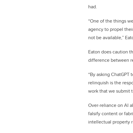
had.
“One of the things we 
agency to propel the
not be available,” Eat
Eaton does caution th
difference between re
“By asking ChatGPT to 
relinquish is the respo
work that we submit to
Over-reliance on AI a
falsify content or fa
intellectual property 