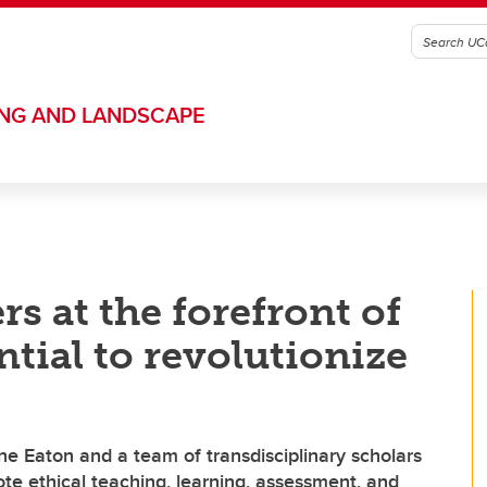
ING AND LANDSCAPE
s at the forefront of
ntial to revolutionize
e Eaton and a team of transdisciplinary scholars
ote ethical teaching, learning, assessment, and