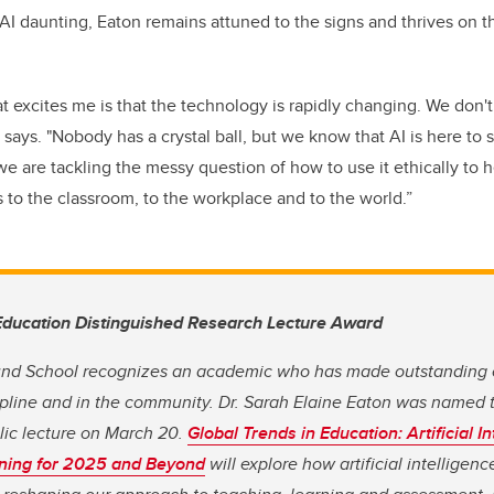
I daunting, Eaton remains attuned to the signs and thrives on th
at excites me is that the technology is rapidly changing. We don
says. "Nobody has a crystal ball, but we know that AI is here to 
we are tackling the messy question of how to use it ethically to 
s to the classroom, to the workplace and to the world.”
Education Distinguished Research Lecture Award
und School recognizes an academic who has made outstanding c
cipline and in the community. Dr. Sarah Elaine Eaton was named 
blic lecture on March 20.
Global Trends in Education: Artificial I
ning for 2025 and Beyond
will explore how artificial intelligenc