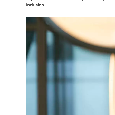
inclusion