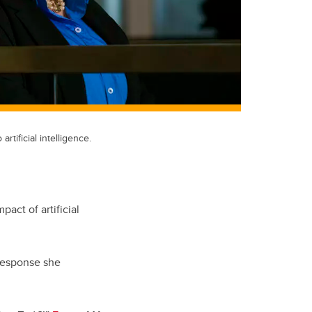
rtificial intelligence.
pact of artificial
e response she