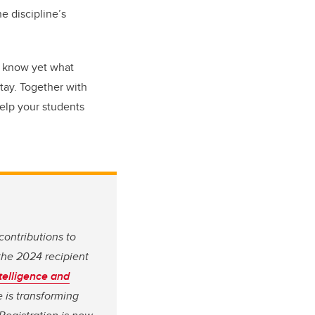
e discipline’s
't know yet what
stay. Together with
help your students
ontributions to
the 2024 recipient
ntelligence and
e is transforming