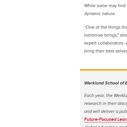
While some may find A
dynamic nature.
“One of the things th
tomorrow brings," she 
expert collaborators, 
bring their best selve
Werklund School of 
Each year, the Werkl
research in their dis
and will deliver a pu
Future-Focused Lear