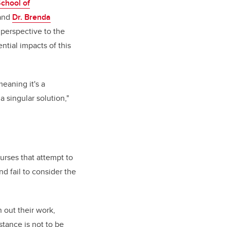
School of
and
Dr. Brenda
t perspective to the
ntial impacts of this
eaning it's a
 singular solution,"
urses that attempt to
nd fail to consider the
n out their work,
istance is not to be