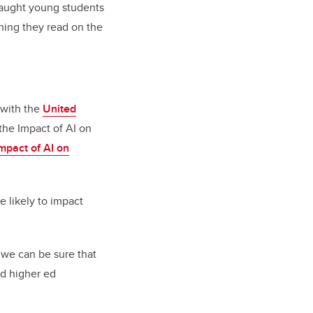
 taught young students
thing they read on the
 with the
United
 the Impact of AI on
mpact of AI on
e likely to impact
, we can be sure that
nd higher ed