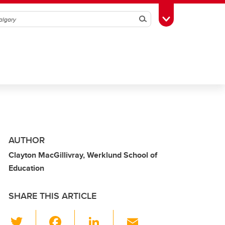
Search
Toggle Toolbox
AUTHOR
Clayton MacGillivray, Werklund School of
Education
SHARE THIS ARTICLE
T
F
Li
E