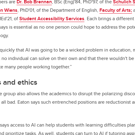
ers are
Dr. Bob Brennan
, BSc (Eng)'84, PhD'97, of the
Schulich 
on Wiens
, PhD'01, of the Department of English,
Faculty of Arts;
MEd'21, of
Student Accessibility Services
. Each brings a differen
says is essential as no one person could hope to address the pote
ology.
uickly that AI was going to be a wicked problem in education, m
no individual can solve on their own and that there wouldn't be a
ake many people working together.”
s and ethics
e group also allows the academics to disrupt the polarizing disco
r all bad. Eaton says such entrenched positions are reductionist a
says access to AI can help students with learning difficulties pla
d prioritize tasks. As well, students can turn to AI if tutoring ass