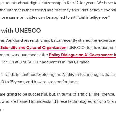
students about digital citizenship in K to 12 for years. We have
he internet is their friend and that they shouldn't believe every
Those same principles can be applied to artificial intelligence.”
n with UNESCO
e as Werklund research chair,
Eaton recently share
d her expertise
Scientific and Cultural Organization
(UNESCO)
for its report on
 report was launched at the
Policy Dialogue on AI Governance: I
Oct. 30 at UNESCO Headquarters in Paris, France.
e intends to continue exploring the
AI-driven technologies that ar
10 to 15 years
, and how to prepare for them.
are going to be successful, but, in terms of artificial intelligence
 who are trained to understand these technologies for K to 12 a
ys.