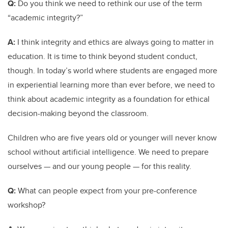
Q:
Do you think we need to rethink our use of the term
“academic integrity?”
A:
I think integrity and ethics are always going to matter in
education. It is time to think beyond student conduct,
though. In today’s world where students are engaged more
in experiential learning more than ever before, we need to
think about academic integrity as a foundation for ethical
decision-making beyond the classroom.
Children who are five years old or younger will never know
school without artificial intelligence. We need to prepare
ourselves — and our young people — for this reality.
Q:
What can people expect from your pre-conference
workshop?