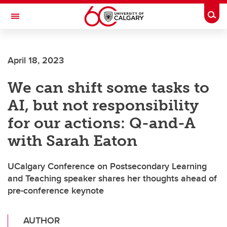
Skip to main content
Togg
Toggle Navigation
SCHOOL OF ARCHITECTURE, PLANNING AND LANDSCAPE
April 18, 2023
We can shift some tasks to
AI, but not responsibility
for our actions: Q-and-A
with Sarah Eaton
UCalgary Conference on Postsecondary Learning
and Teaching speaker shares her thoughts ahead of
pre-conference keynote
AUTHOR