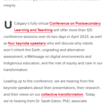
integrity.
U
Calgary’s fully virtual
Conference on Postsecondary
Learning and Teaching
will offer more than 120
conference sessions over its two days in April 2023, as well
as
four keynote speakers
who will discuss why robots
won’t inherit the Earth, ungrading and alternative
assessment, a Métissage on digital environments and
Indigenous education, and the role of equity and care in our
transformation.
Leading up to the conference, we are hearing from the
keynote speakers about their presentations, their research,
and their views on our
collective transformation
. Today,
we’re hearing from Dr. Sarah Eaton, PhD, associate