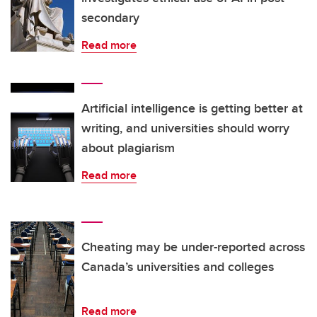
secondary
Read more
Artificial intelligence is getting better at
writing, and universities should worry
about plagiarism
Read more
Cheating may be under-reported across
Canada’s universities and colleges
Read more