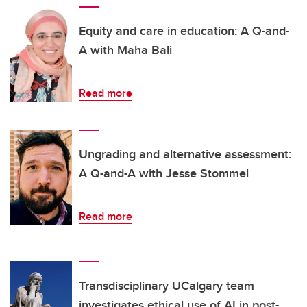
Equity and care in education: A Q-and-
A with Maha Bali
Read more
Ungrading and alternative assessment:
A Q-and-A with Jesse Stommel
Read more
Transdisciplinary UCalgary team
investigates ethical use of AI in post-