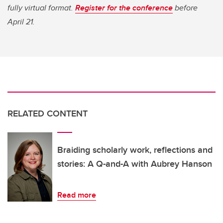
fully virtual format.
Register for the conference
before
April 21.
RELATED CONTENT
Braiding scholarly work, reflections and
stories: A Q-and-A with Aubrey Hanson
Read more