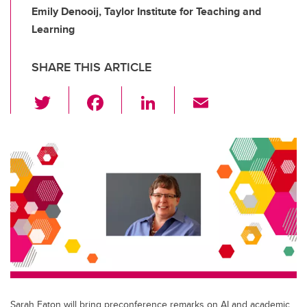
Emily Denooij, Taylor Institute for Teaching and
Learning
SHARE THIS ARTICLE
T
F
Li
E
wi
a
n
m
tt
c
k
ail
er
e
e
b
dI
o
n
o
k
Sarah Eaton will bring preconference remarks on AI and academic