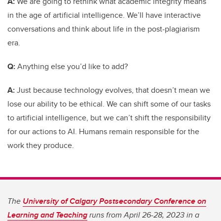
A:
We are going to rethink what academic integrity means
in the age of artificial intelligence. We’ll have interactive
conversations and think about life in the post-plagiarism
era.
Q:
Anything else you’d like to add?
A:
Just because technology evolves, that doesn’t mean we
lose our ability to be ethical. We can shift some of our tasks
to artificial intelligence, but we can’t shift the responsibility
for our actions to AI. Humans remain responsible for the
work they produce.
The
University of Calgary Postsecondary Conference on
Learning and Teaching
runs from April 26-28, 2023 in a