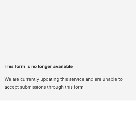
This form is no longer available
We are currently updating this service and are unable to
accept submissions through this form.