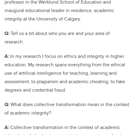
professor in the Werklund School of Education and
inaugural educational leader in residence, academic
integrity at the University of Calgary.
Q:
Tell us a bit about who you are and your area of
research.
A:
In my research I focus on ethics and integrity in higher
education. My research spans everything from the ethical
use of artificial intelligence for teaching, learning and
assessment, to plagiarism and academic cheating, to fake
degrees and credential fraud.
Q:
What does collective transformation mean in the context
of academic integrity?
A:
Collective transformation in the context of academic