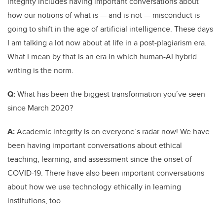
integrity includes having important conversations about
how our notions of what is — and is not — misconduct is
going to shift in the age of artificial intelligence. These days
I am talking a lot now about at life in a post-plagiarism era.
What I mean by that is an era in which human-AI hybrid
writing is the norm.
Q:
What has been the biggest transformation you’ve seen
since March 2020?
A:
Academic integrity is on everyone’s radar now! We have
been having important conversations about ethical
teaching, learning, and assessment since the onset of
COVID-19. There have also been important conversations
about how we use technology ethically in learning
institutions, too.