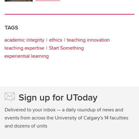
TAGS
academic integrity
ethics
teaching innovation
teaching expertise
Start Something
experiential learning
Sign up for UToday
Delivered to your inbox — a daily roundup of news and
events from across the University of Calgary's 14 faculties
and dozens of units