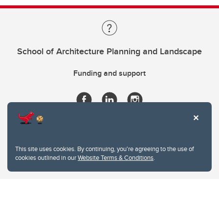
School of Architecture Planning and Landscape
Funding and support
This site uses cookies. By continuing, you're agreeing to the use of
cookies outlined in our
Website Terms & Conditions
.
Website Terms & Conditions