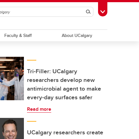
Search
Toggle Toolbox
Faculty & Staff
About UCalgary
Tri-Filler: UCalgary
researchers develop new
antimicrobial agent to make
every-day surfaces safer
Read more
UCalgary researchers create