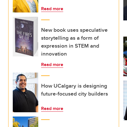
Read more
New book uses speculative
storytelling as a form of
expression in STEM and
innovation
Read more
How UCalgary is designing
future-focused city builders
Read more