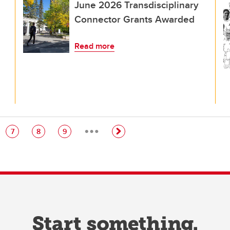
June 2026 Transdisciplinary
Connector Grants Awarded
Read more
…
e
Page
Page
Page
7
8
9