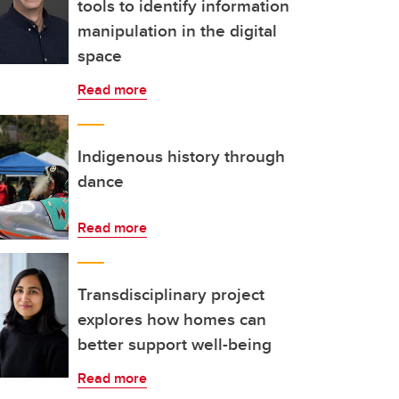
tools to identify information
manipulation in the digital
space
Read more
Indigenous history through
dance
Read more
Transdisciplinary project
explores how homes can
better support well-being
Read more