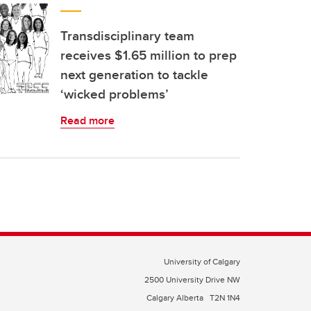
Transdisciplinary team
receives $1.65 million to prep
next generation to tackle
‘wicked problems’
Read more
University of Calgary
2500 University Drive NW
Calgary Alberta
T2N 1N4