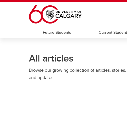
Skip to main content
Future Students
Current Studen
All articles
Browse our growing collection of articles, stories,
and updates.