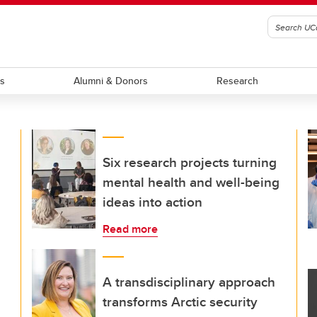
ts
Alumni & Donors
Research
Six research projects turning
mental health and well-being
ideas into action
Read more
A transdisciplinary approach
transforms Arctic security