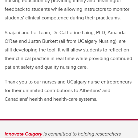
nursing education by providing timely and meaningful
feedback to students while allowing instructors to monitor
students' clinical competence during their practicums.
Shajani and her team, Dr. Catherine Laing, PhD, Amanda
O'Rae and Justin Burkett (all from UCalgary Nursing), are
still developing the tool. It will allow students to reflect on
their clinical practice in real time while providing continued
patient safety and quality nursing care.
Thank you to our nurses and UCalgary nurse entrepreneurs
for their unlimited contributions to Albertans' and
Canadians' health and health-care systems.
Innovate Calgary
is committed to helping researchers