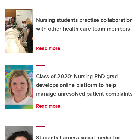
Nursing students practise collaboration
with other health-care team members
Read more
Class of 2020: Nursing PhD grad
develops online platform to help
manage unresolved patient complaints
Read more
Students harness social media for