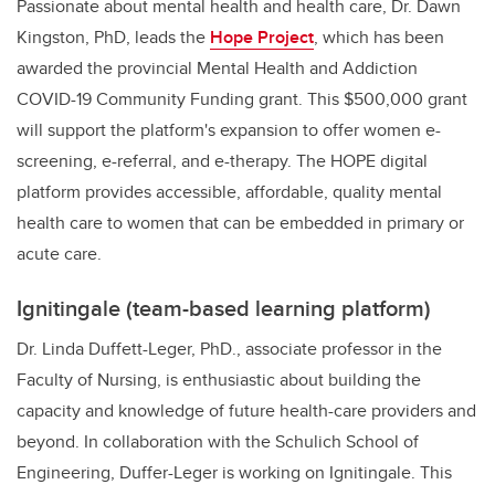
Passionate about mental health and health care, Dr. Dawn
Kingston, PhD, leads the
Hope Project
,
which has been
awarded the provincial Mental Health and Addiction
COVID-19 Community Funding grant. This $500,000 grant
will support the platform's expansion to offer women e-
screening, e-referral, and e-therapy. The HOPE digital
platform provides accessible, affordable, quality mental
health care to women that can be embedded in primary or
acute care.
Ignitingale (team-based learning platform)
Dr. Linda Duffett-Leger, PhD., associate professor in the
Faculty of Nursing, is enthusiastic about building the
capacity and knowledge of future health-care providers and
beyond. In collaboration with the Schulich School of
Engineering, Duffer-Leger is working on Ignitingale. This