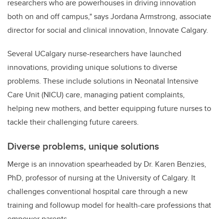
researchers who are powerhouses in driving innovation
both on and off campus," says Jordana Armstrong, associate
director for social and clinical innovation, Innovate Calgary.
Several UCalgary nurse-researchers have launched
innovations, providing unique solutions to diverse
problems. These include solutions in Neonatal Intensive
Care Unit (NICU) care, managing patient complaints,
helping new mothers, and better equipping future nurses to
tackle their challenging future careers.
Diverse problems, unique solutions
Merge is an innovation
spearheaded by Dr. Karen Benzies,
PhD, professor of nursing at the University of Calgary. It
challenges conventional hospital care through a new
training and follow
up model for health-care professions that
empower parents.