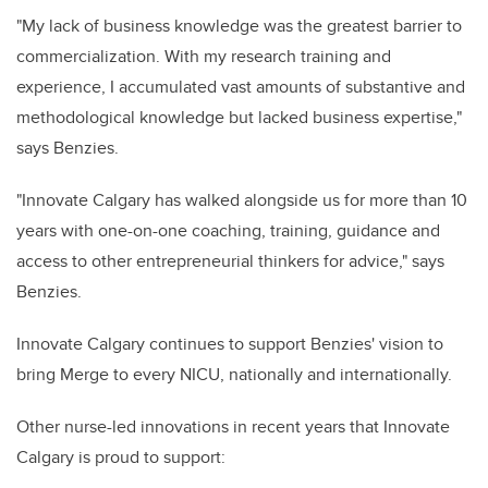
"My lack of business knowledge was the greatest barrier to
commercialization. With my research training and
experience, I accumulated vast amounts of substantive and
methodological knowledge but lacked business expertise,"
says Benzies.
"Innovate Calgary has walked alongside us for more than 10
years with one-on-one coaching, training, guidance and
access to other entrepreneurial thinkers for advice," says
Benzies.
Innovate Calgary continues to support Benzies' vision to
bring Merge to every NICU, nationally and internationally.
Other nurse-led innovations in recent years that Innovate
Calgary is proud to support: