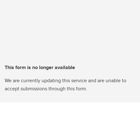
This form is no longer available
We are currently updating this service and are unable to
accept submissions through this form.