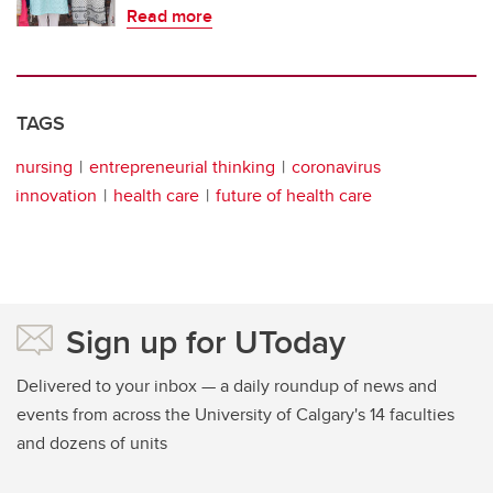
Read more
TAGS
nursing
entrepreneurial thinking
coronavirus
innovation
health care
future of health care
Sign up for UToday
Delivered to your inbox — a daily roundup of news and
events from across the University of Calgary's 14 faculties
and dozens of units