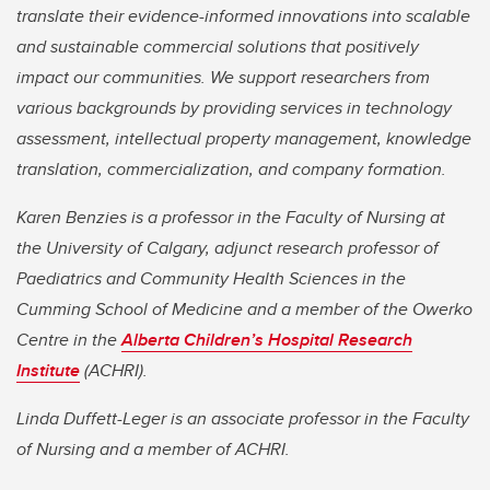
translate their evidence-informed innovations into scalable
and sustainable commercial solutions that positively
impact our communities. We support researchers from
various backgrounds by providing services in technology
assessment, intellectual property management, knowledge
translation, commercialization, and company formation.
Karen Benzies is a professor in the Faculty of Nursing at
the University of Calgary, adjunct research professor of
Paediatrics and Community Health Sciences in the
Cumming School of Medicine
and a member of the Owerko
Centre in the
Alberta Children’s Hospital Research
Institute
(ACHRI).
Linda Duffett-Leger is an associate professor in the Faculty
of Nursing and
a member of ACHRI.