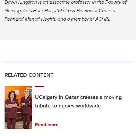
Dawn Kingston is an associate professor in the Faculty of
Nursing, Lois Hole Hospital Cross-Provincial Chair in
Perinatal Mental Health, and a member of ACHRI.
RELATED CONTENT
UCalgary in Qatar creates a moving
tribute to nurses worldwide
Read more