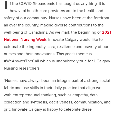
I
f the COVID-19 pandemic has taught us anything, it is
how vital health-care providers are to the health and
safety of our community. Nurses have been at the forefront
all over the country, making diverse contributions to the
well-being of Canadians. As we mark the beginning of
2021
National Nursing Week
, Innovate Calgary would like to
celebrate the ingenuity, care, resilience and bravery of our
nurses and their innovations. This year's theme is
#WeAnswerTheCall which is undoubtedly true for UCalgary
Nursing researchers.
"Nurses have always been an integral part of a strong social
fabric and use skills in their daily practice that align well
with entrepreneurial thinking, such as empathy, data
collection and synthesis, decisiveness, communication, and
grit. Innovate Calgary is happy to celebrate these