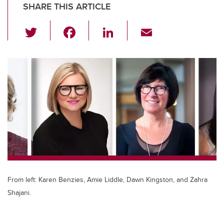
SHARE THIS ARTICLE
T
F
Li
E
wi
a
n
m
tt
c
k
ail
er
e
e
b
dI
o
n
o
k
From left: Karen Benzies, Amie Liddle, Dawn Kingston, and Zahra
Shajani.