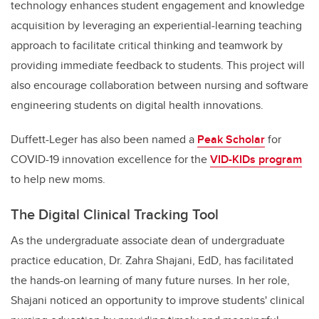
technology enhances student engagement and knowledge
acquisition by leveraging an experiential-learning teaching
approach to facilitate critical thinking and teamwork by
providing immediate feedback to students. This project will
also encourage collaboration between nursing and software
engineering students on digital health innovations.
Duffett-Leger has also been named a
Peak Scholar
for
COVID-19 innovation excellence for the
VID-KIDs program
to help new moms.
The Digital Clinical Tracking Tool
As the undergraduate associate dean of undergraduate
practice education, Dr. Zahra Shajani, EdD, has facilitated
the hands-on learning of many future nurses. In her role,
Shajani noticed an opportunity to improve students' clinical