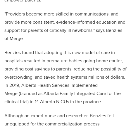
"Providers become more skilled in communications, and
provide more consistent, evidence-informed education and
support for parents of critically ill newborns," says Benzies
of Merge.
Benzies found that adopting this new model of care in
hospitals resulted in premature babies going home earlier,
providing cost savings to parents, reducing the possibility of
overcrowding, and saved
health systems millions of dollars
.
In 2019, Alberta Health Services implemented
Merge (branded as Alberta Family Integrated Care for the
clinical trial) in 14 Alberta NICUs in the province.
Although an expert nurse and researcher, Benzies felt
unequipped for the commercialization process.