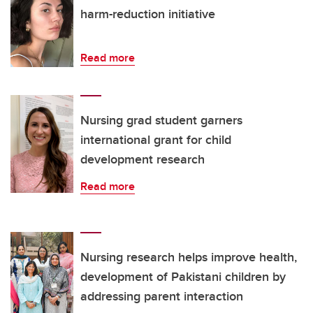
harm-reduction initiative
Read more
Nursing grad student garners
international grant for child
development research
Read more
Nursing research helps improve health,
development of Pakistani children by
addressing parent interaction