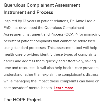
Querulous Complainant Assessment
Instrument and Process
Inspired by 13 years in patient relations,
Dr. Amie Liddle,
PhD,
has developed the Querulous Complainant
Assessment Instrument and Process (QCAIP) for managing
persistent patient complaints that cannot be addressed
using standard processes. This assessment tool will help
health-care providers identify these types of complaints
earlier and address them quickly and effectively, saving
time and resources. It will also help health-care providers
understand rather than explain the complainant's distress
while managing the impact these complaints can have on
care providers' mental health.
Learn more.
The HOPE Project