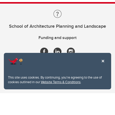
School of Architecture Planning and Landscape
Funding and support
This site uses cookies. By continuing, you're agreeing to the use of
cookies outlined in our
Website Terms & Conditions
.
Website Terms & Conditions