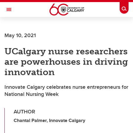
Skip to main content
Togg
Toggle Navigation
SCHOOL OF ARCHITECTURE, PLANNING AND LANDSCAPE
May 10, 2021
UCalgary nurse researchers
are powerhouses in driving
innovation
Innovate Calgary celebrates nurse entrepreneurs for
National Nursing Week
AUTHOR
Chantal Palmer, Innovate Calgary