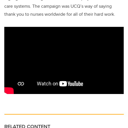
care systems. The campaign was UCQ’s way of saying
thank you to nurses worldwide for all of their hard work.
RELATED CONTENT