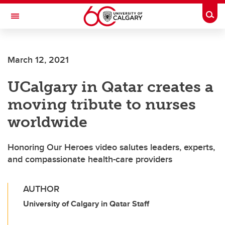
Skip to main content
Togg
Toggle Navigation
SCHOOL OF ARCHITECTURE, PLANNING AND LANDSCAPE
March 12, 2021
UCalgary in Qatar creates a
moving tribute to nurses
worldwide
Honoring Our Heroes video salutes leaders, experts,
and compassionate health-care providers
AUTHOR
University of Calgary in Qatar Staff