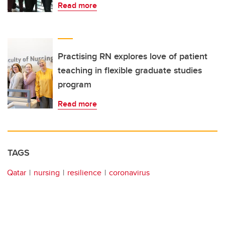
Read more
Practising RN explores love of patient
teaching in flexible graduate studies
program
Read more
TAGS
Qatar
nursing
resilience
coronavirus