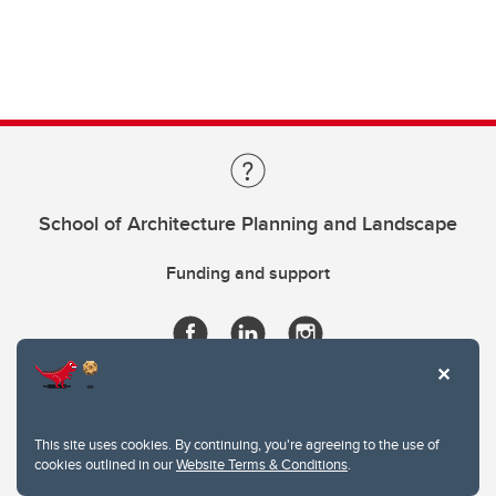
School of Architecture Planning and Landscape
Funding and support
This site uses cookies. By continuing, you're agreeing to the use of
cookies outlined in our
Website Terms & Conditions
.