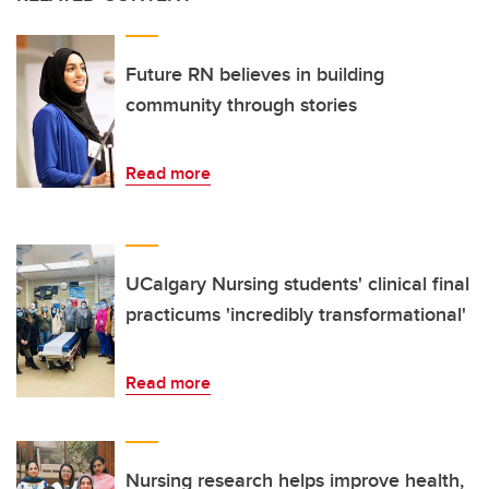
Future RN believes in building
community through stories
Read more
UCalgary Nursing students' clinical final
practicums 'incredibly transformational'
Read more
Nursing research helps improve health,