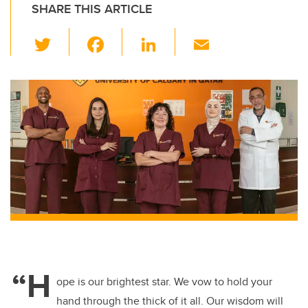
SHARE THIS ARTICLE
T
F
Li
E
wi
a
n
m
tt
c
k
ail
er
e
e
b
dI
o
n
o
k
“H
ope is our brightest star. We vow to hold your
hand through the thick of it all. Our wisdom will