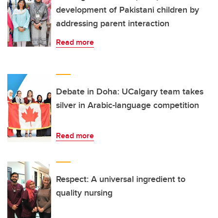
development of Pakistani children by
addressing parent interaction
Read more
Debate in Doha: UCalgary team takes
silver in Arabic-language competition
Read more
Respect: A universal ingredient to
quality nursing