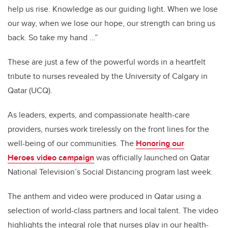
help us rise. Knowledge as our guiding light. When we lose
our way, when we lose our hope, our strength can bring us
back. So take my hand …”
These are just a few of the powerful words in a
heartfelt
tribute to nurses revealed by the University of Calgary in
Qatar (UCQ)
.
As
leaders, experts, and compassionate health-care
providers, nurses work tirelessly on the front lines for the
well-being of our communities. The
Honoring our
Heroes video campaign
was officially launched on Qatar
National Television’s Social Distancing program
last week
.
The anthem and video were produced in Qatar using a
selection of world-class partners and local talent. The video
highlights the integral role that nurses play in our health-