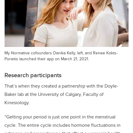
My Normative cofounders Danika Kelly, left, and Renee Kokts-
Porietis launched their app on March 21, 2021.
Research participants
That’s when they created a partnership with the Doyle-
Baker lab at the University of Calgary, Faculty of
Kinesiology.
“Getting your period is just one point in the menstrual
cycle. The entire cycle includes hormone fluctuations in