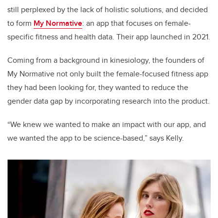
still perplexed by the lack of holistic solutions, and decided
to form
My Normative
: an app that focuses on female-
specific fitness and health data. Their app launched in 2021.
Coming from a background in kinesiology, the founders of
My Normative not only built the female-focused fitness app
they had been looking for, they wanted to reduce the
gender data gap by incorporating research into the product.
“We knew we wanted to make an impact with our app, and
we wanted the app to be science-based,” says Kelly.