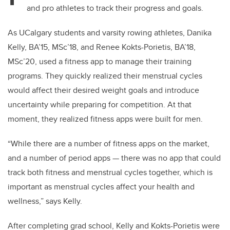
and pro athletes to track their progress and goals.
As UCalgary students and varsity rowing athletes, Danika
Kelly, BA’15, MSc’18, and Renee Kokts-Porietis, BA’18,
MSc’20, used a fitness app to manage their training
programs. They quickly realized their menstrual cycles
would affect their desired weight goals and introduce
uncertainty while preparing for competition. At that
moment, they realized fitness apps were built for men.
“While there are a number of fitness apps on the market,
and a number of period apps — there was no app that could
track both fitness and menstrual cycles together, which is
important as menstrual cycles affect your health and
wellness,” says Kelly.
After completing grad school, Kelly and Kokts-Porietis were