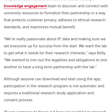
knowledge engagement
team to discover and connect with
university resources to formalize their partnership in a way
that protects customer privacy, adheres to ethical research
standards, and maximizes mutual benefit.
“We’re really passionate about IP, data and making sure we
set everyone up for success from the start. We want the lab
to get what it needs for their research interests,” says Kelly.
“We wanted to iron out the legalities and obligations to one
another to have a long-term partnership with the lab.”
Although anyone can download and start using the app,
participation in the research program is not automatic and
requires a traditional research study application and
consent process.
“It was a process to figure out how we could have research