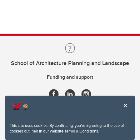
School of Architecture Planning and Landscape
Funding and support
This site uses cookies. By continuing, you're agreeing to the use of
cookies outlined in our
Website Terms & Conditions
.