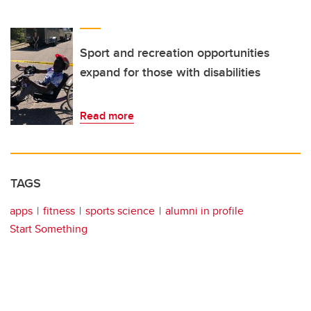
Sport and recreation opportunities
expand for those with disabilities
Read more
TAGS
apps
fitness
sports science
alumni in profile
Start Something