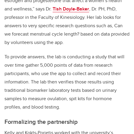
estrogen and progesterone that affect a women’s health
and wellness,” says Dr.
Tish Doyle-Baker
, Dr. PH, PhD,
professor in the Faculty of Kinesiology. Her lab looks for
answers to very specific research questions such as, Can
we forecast menstrual cycle length? based on data provided
by volunteers using the app.
To provide answers, the lab is conducting a study that will
over time gather 5,000 points of data from research
participants, who use the app to collect and record their
information. The lab then verifies those results using
traditional biomarker laboratory tests based on urinary
samples to measure ovulation, spit kits for hormone
profiles, and blood testing.
Formalizing the partnership
Kelly and Kokts-Porietis worked with the university’s