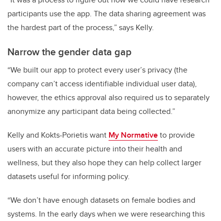
participants use the app. The data sharing agreement was
the hardest part of the process,” says Kelly.
Narrow the gender data gap
“We built our app to protect every user’s privacy (the
company can’t access identifiable individual user data),
however, the ethics approval also required us to separately
anonymize any participant data being collected.”
Kelly and Kokts-Porietis want
My Normative
to provide
users with an accurate picture into their health and
wellness, but they also hope they can help collect larger
datasets useful for informing policy.
“We don’t have enough datasets on female bodies and
systems. In the early days when we were researching this