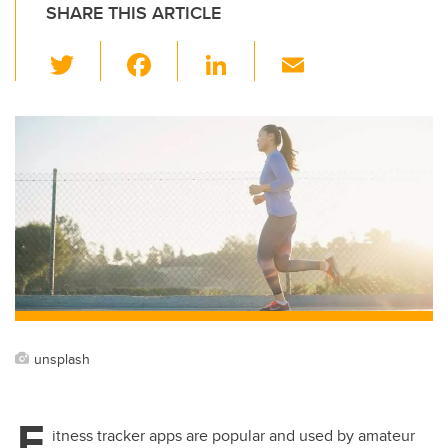
SHARE THIS ARTICLE
T
F
Li
E
wi
a
n
m
tt
c
k
ail
er
e
e
b
dI
o
n
o
k
unsplash
F
itness tracker apps are popular and used by amateur