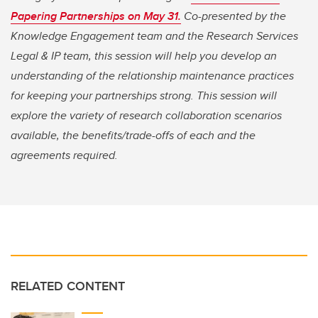
Papering Partnerships on May 31
.
Co-presented by the
Knowledge Engagement team and the Research Services
Legal & IP team, this session will help you develop an
understanding of the relationship maintenance practices
for keeping your partnerships strong. This session will
explore the variety of research collaboration scenarios
available, the benefits/trade-offs of each and the
agreements required.
RELATED CONTENT