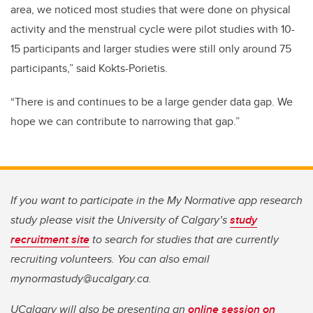
area, we noticed most studies that were done on physical
activity and the menstrual cycle were pilot studies with 10-
15 participants and larger studies were still only around 75
participants,” said Kokts-Porietis.
“There is and continues to be a large gender data gap. We
hope we can contribute to narrowing that gap.”
If you want to participate in the My Normative app research
study please visit the University of Calgary’s
study
recruitment site
to search for studies that are currently
recruiting volunteers. You can also email
mynormastudy@ucalgary.ca.
UCalgary will also be presenting an
online session on