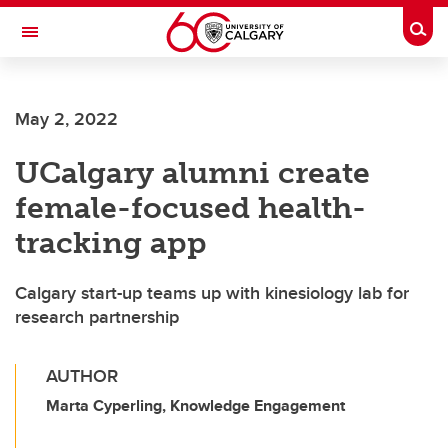
Skip to main content
Togg
Toggle Navigation
SCHOOL OF ARCHITECTURE, PLANNING AND LANDSCAPE
May 2, 2022
UCalgary alumni create
female-focused health-
tracking app
Calgary start-up teams up with kinesiology lab for
research partnership
AUTHOR
Marta Cyperling, Knowledge Engagement