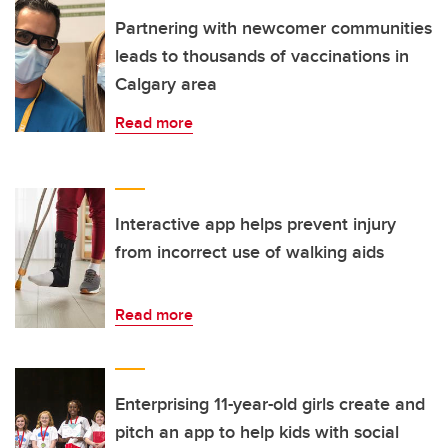
Partnering with newcomer communities
leads to thousands of vaccinations in
Calgary area
Read more
Interactive app helps prevent injury
from incorrect use of walking aids
Read more
Enterprising 11-year-old girls create and
pitch an app to help kids with social