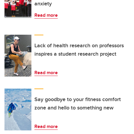
anxiety
Read more
Lack of health research on professors
inspires a student research project
Read more
Say goodbye to your fitness comfort
zone and hello to something new
Read more