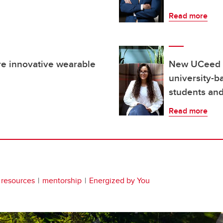
Read more
re innovative wearable
New UCeed H
university-b
students and
Read more
 resources
mentorship
Energized by You