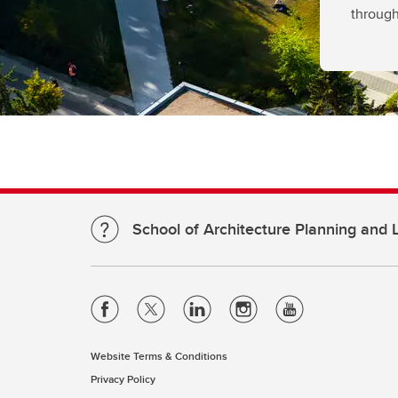
through
School of Architecture Planning and
Website Terms & Conditions
Privacy Policy