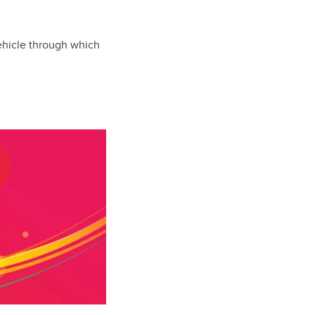
vehicle through which