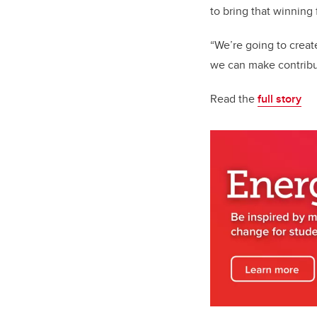
to bring that winning
“We’re going to creat
we can make contribut
Read the
full story