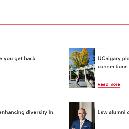
e you get back'
UCalgary pl
connections
Read more
enhancing diversity in
Law alumni d