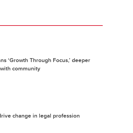
ans ‘Growth Through Focus,’ deeper
 with community
rive change in legal profession