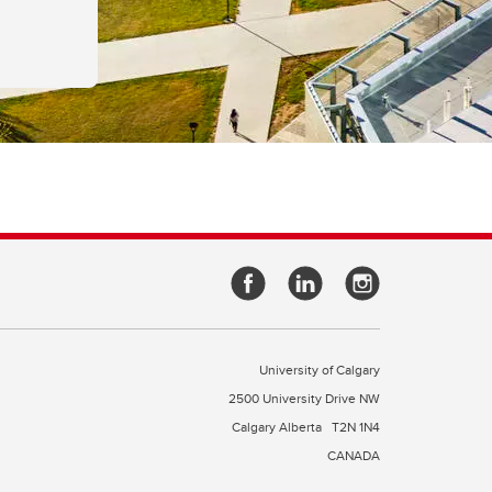
University of Calgary
2500 University Drive NW
Calgary Alberta
T2N 1N4
CANADA