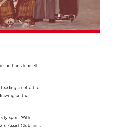
ohnson finds himself
 leading an effort to
drawing on the
sity sport. With
 3rd Assist Club aims