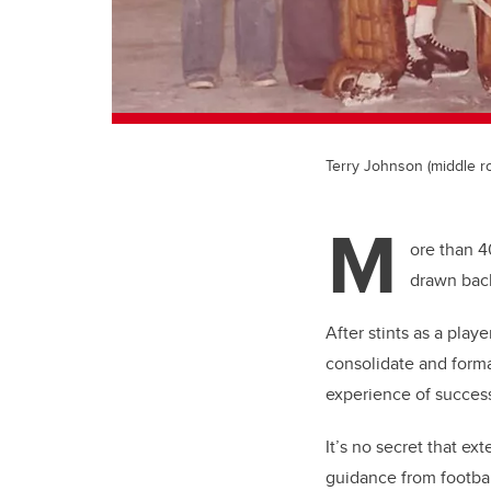
Terry Johnson (middle ro
M
ore than 4
drawn back
After stints as a play
consolidate and form
experience of success
It’s no secret that ex
guidance from footbal