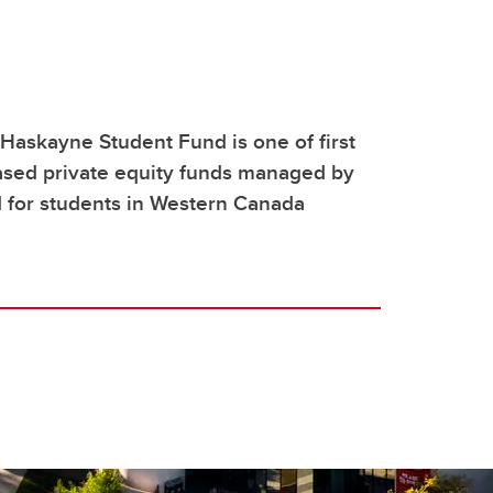
askayne Student Fund is one of first
ased private equity funds managed by
 for students in Western Canada