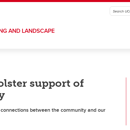
ING AND LANDSCAPE
lster support of
y
en connections between the community and our