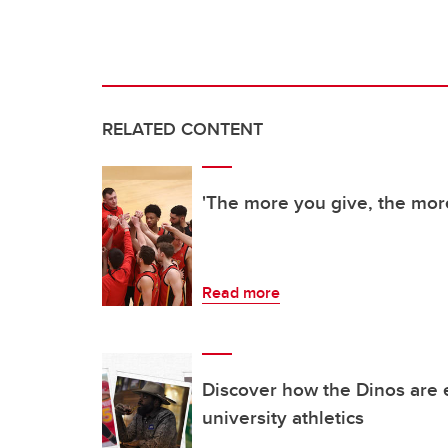
RELATED CONTENT
'The more you give, the mor
Read more
Discover how the Dinos are 
university athletics