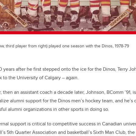
w, third player from right) played one season with the Dinos, 1978-79
0 years after he first stepped onto the ice for the Dinos, Terry J
 to the University of Calgary – again.
er, then an assistant coach a decade later, Johnson, BComm ’91, is
alize alumni support for the Dinos men’s hockey team, and he’s 
ful alumni organizations in other sports in doing so.
ternal support is critical to competitive success in Canadian univer
l’s 5th Quarter Association and basketball’s Sixth Man Club, the