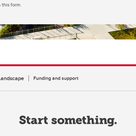
 this form.
 Landscape
Funding and support