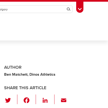
Search
Toggle Toolbox
AUTHOR
Ben Matchett, Dinos Athletics
SHARE THIS ARTICLE
T
F
Li
E
wi
a
n
m