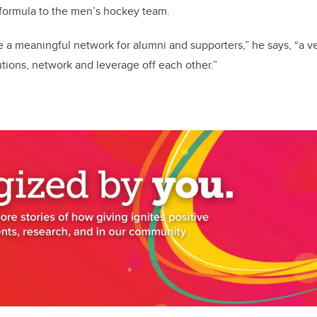
 formula to the men’s hockey team.
e a meaningful network for alumni and supporters,” he says, “a 
ions, network and leverage off each other.”