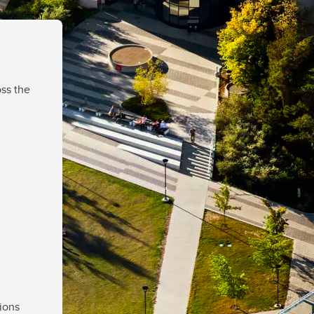
ss the
ions