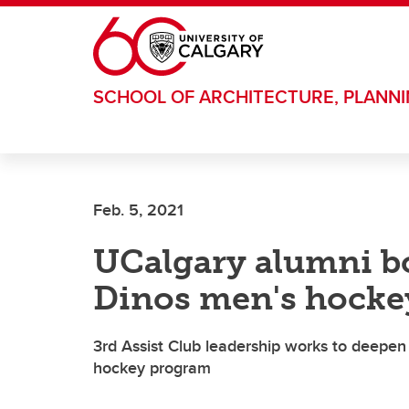
Skip to main content
SCHOOL OF ARCHITECTURE, PLANN
Feb. 5, 2021
UCalgary alumni bo
Dinos men's hocke
3rd Assist Club leadership works to deep
hockey program