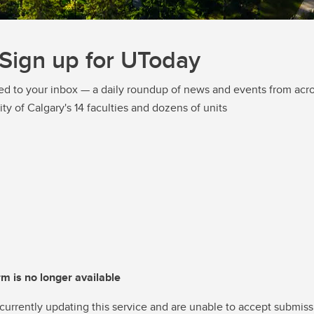
Sign up for UToday
ed to your inbox — a daily roundup of news and events from acro
ity of Calgary's 14 faculties and dozens of units
rm is no longer available
currently updating this service and are unable to accept submiss