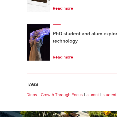
Read more
PhD student and alum explo
technology
Read more
TAGS
Dinos
Growth Through Focus
alumni
student