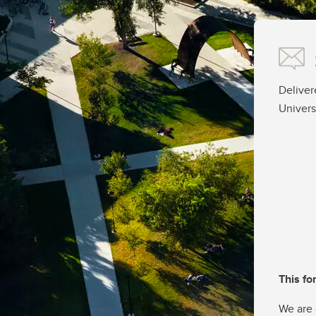
Deliver
Univers
This fo
We are 