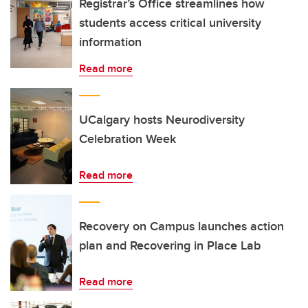
Registrar’s Office streamlines how
students access critical university
information
Read more
UCalgary hosts Neurodiversity
Celebration Week
Read more
Recovery on Campus launches action
plan and Recovering in Place Lab
Read more