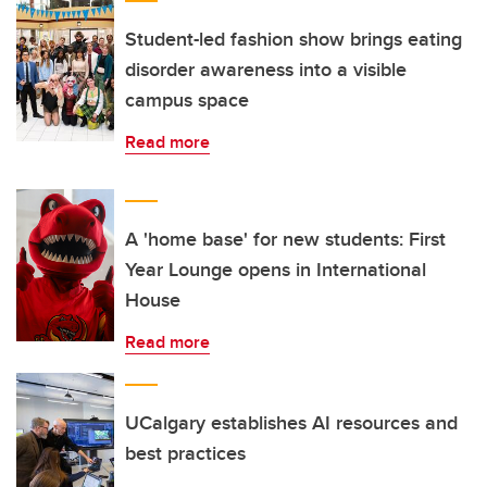
Student-led fashion show brings eating
disorder awareness into a visible
campus space
Read more
A 'home base' for new students: First
Year Lounge opens in International
House
Read more
UCalgary establishes AI resources and
best practices