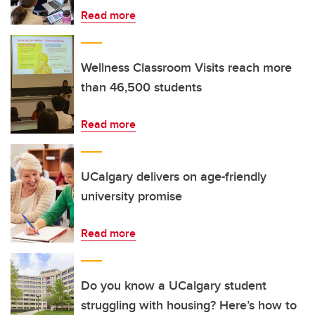
Read more
Wellness Classroom Visits reach more
than 46,500 students
Read more
UCalgary delivers on age-friendly
university promise
Read more
Do you know a UCalgary student
struggling with housing? Here’s how to