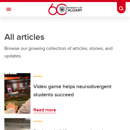
Skip to main content
Togg
Toggle Navigation
INFORMATION TECHNOLOGIES
All articles
Browse our growing collection of articles, stories, and
updates.
Video game helps neurodivergent
students succeed
Read more