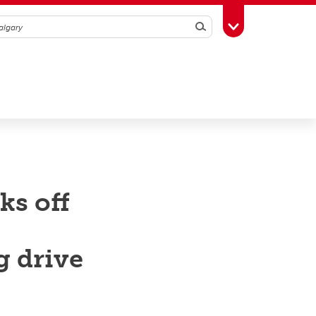
Search
Toggle Toolbox
ks off
g drive