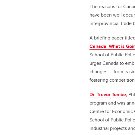
The reasons for Canad
have been well docume
interprovincial trade 
A briefing paper title
Canada: What is Goi
School of Public Polic
urges Canada to emb
changes — from easin
fostering competitio
Dr. Trevor Tombe,
PhD
program and was anno
Centre for Economic 
School of Public Polic
industrial projects an