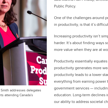
Public Policy.
One of the challenges around pro
in productivity, is that it’s diffic
Increasing productivity isn’t si
harder. It’s about finding ways 
more value when they are at wo
Productivity essentially equates 
productivity generates more wea
productivity leads to a lower sta
everything from earning power t
government services — includin
e Smith addresses delegates
education. Long-term declines i
rts attending Canada’s
our
ability to address societal c