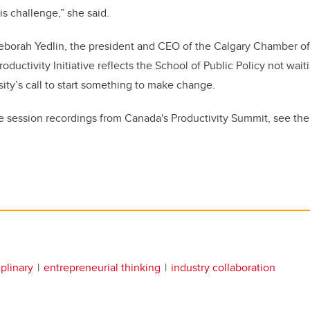
is challenge,” she said.
eborah Yedlin, the president and CEO of the Calgary Chamber o
ductivity Initiative reflects the School of Public Policy not wai
ity’s call to start something to make change.
he session recordings from Canada's Productivity Summit, see th
iplinary
entrepreneurial thinking
industry collaboration