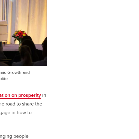
omic Growth and
itte.
ation on prosperity
in
he road to share the
ngage in how to
ringing people