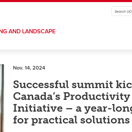
ING AND LANDSCAPE
Nov. 14, 2024
Successful summit kic
Canada’s Productivity
Initiative – a year-lon
for practical solutions