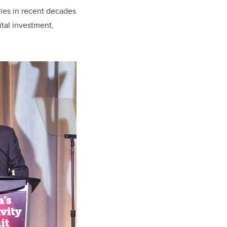
ries in recent decades
tal investment,