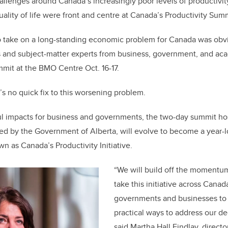
allenges around Canada’s increasingly poor levels of productivit
k
uality of life were front and centre at Canada’s Productivity Sum
o take on a long-standing economic problem for Canada was ob
 and subject-matter experts from business, government, and ac
mmit at the BMO Centre Oct. 16-17.
e’s no quick fix to this worsening problem.
l impacts for business and governments, the two-day summit ho
ted by the Government of Alberta, will evolve to become a year-l
 as Canada’s Productivity Initiative.
“We will build off the momentu
take this initiative across Cana
governments and businesses to 
practical ways to address our dec
said Martha Hall Findlay, directo