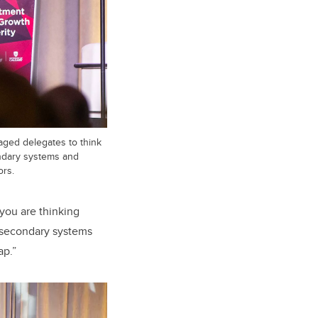
ged delegates to think
ndary systems and
ors.
you are thinking
-secondary systems
ap.”