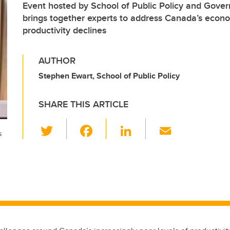
Event hosted by School of Public Policy and Gove
brings together experts to address Canada’s econo
productivity declines
AUTHOR
Stephen Ewart, School of Public Policy
SHARE THIS ARTICLE
T
F
Li
E
s
wi
a
n
m
tt
c
k
ail
er
e
e
b
dI
o
n
o