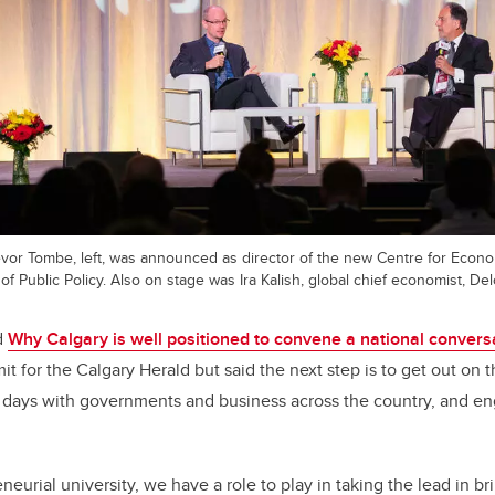
vor Tombe, left, was announced as director of the new Centre for Econ
of Public Policy. Also on stage was Ira Kalish, global chief economist, Delo
d
Why Calgary is well positioned to convene a national convers
t for the Calgary Herald but said the next step is to get out on t
o days with governments and business across the country, and e
eurial university, we have a role to play in taking the lead in b