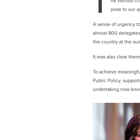
T
he various ch
pose to our q
A sense of urgency t
almost 800 delegates
the country at the su
It was also clear ther
To achieve meaningfu
Public Policy, suppor
undertaking now known