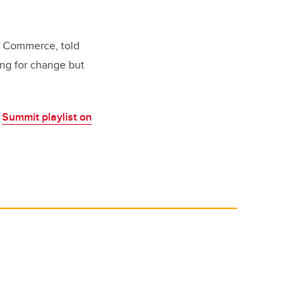
f Commerce, told
ting for change but
e
Summit playlist on