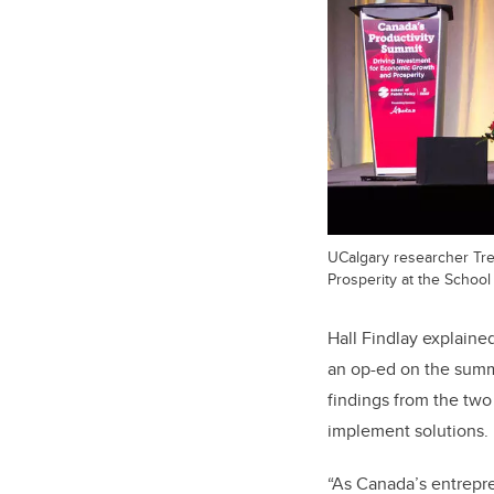
UCalgary researcher Tre
Prosperity at the School 
Hall Findlay explaine
an op-ed on the summi
findings from the tw
implement solutions.
“As Canada’s entrepren