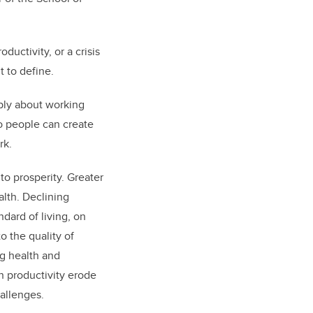
ductivity, or a crisis
ult to define.
mply about working
so people can create
rk.
to prosperity. Greater
lth. Declining
ndard of living, on
o the quality of
g health and
n productivity erode
hallenges.