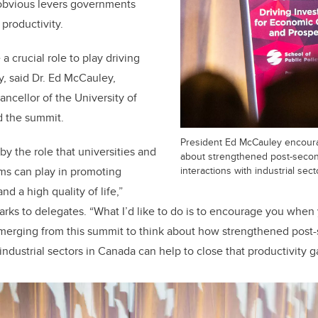
 obvious levers governments
 productivity.
 a crucial role to play driving
, said Dr. Ed McCauley,
ancellor of the University of
d the summit.
President Ed McCauley encoura
by the role that universities and
about strengthened post-seco
interactions with industrial sect
ms can play in promoting
d a high quality of life,”
rks to delegates. “What I’d like to do is to encourage you when 
emerging from this summit to think about how strengthened post
industrial sectors in Canada can help to close that productivity g