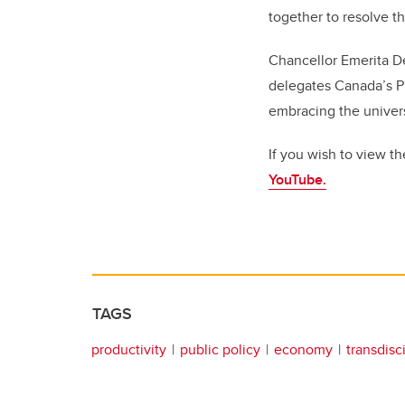
together to resolve th
Chancellor Emerita D
delegates Canada’s Pro
embracing the univers
If you wish to view t
YouTube.
TAGS
productivity
public policy
economy
transdisc