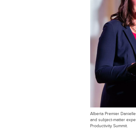
Alberta Premier Daniell
and subject-matter expe
Productivity Summit.