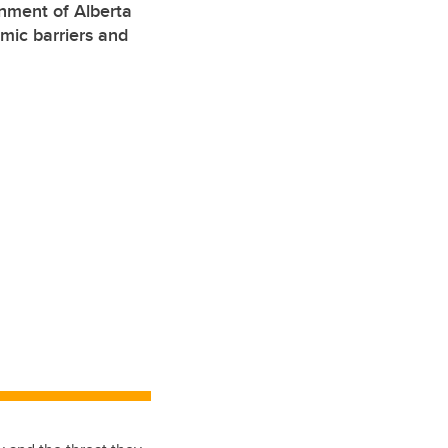
rnment of Alberta
mic barriers and