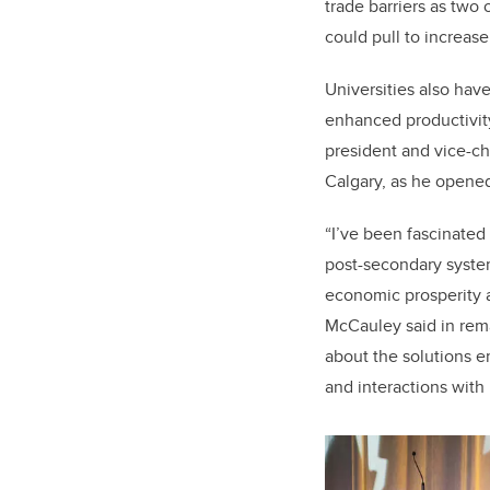
trade barriers as two
could pull to increase
Universities also have
enhanced productivity
president and vice-ch
Calgary, as he opene
“I’ve been fascinated 
post-secondary syste
economic prosperity an
McCauley said in rema
about the solutions 
and interactions with 