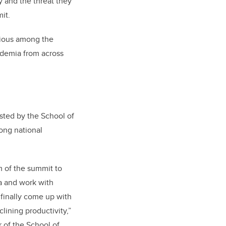
y and the threat they
mit.
vious among the
ademia from across
sted by the School of
ong national
m of the summit to
da and work with
finally come up with
lining productivity,”
r of the School of