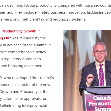
a’s declining labour productivity compared with our peer count
nted. They include limited business innovation, lacklustre capi
barriers, and inefficient tax and regulatory systems.
d
Productivity Growth in
ng On?
was released by the
y in advance of the summit. It
race comprehensive policy
g regulatory burdens to
n and boosting investment.
, who developed the summit’s
unced as drector of the new
Growth and Prosperity at the
y, cited faster approvals for
d eliminating interprovincial