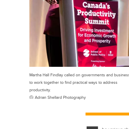
Martha Hall Findlay called on governments and busines
to work together to find practical ways to address
productivity.
Adrian Shellard Photography